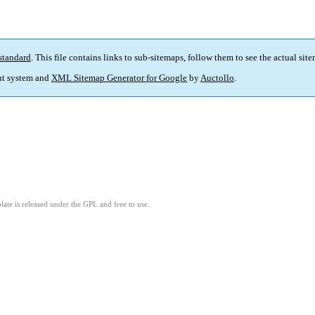
standard
. This file contains links to sub-sitemaps, follow them to see the actual sit
t system and
XML Sitemap Generator for Google
by
Auctollo
.
ate is released under the GPL and free to use.