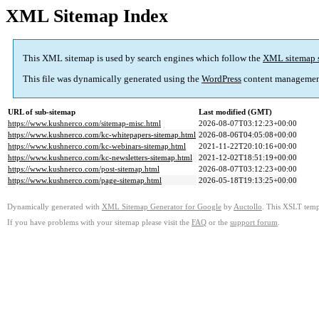
XML Sitemap Index
This XML sitemap is used by search engines which follow the
XML sitemap 
This file was dynamically generated using the
WordPress
content managemen
URL of sub-sitemap
Last modified (GMT)
https://www.kushnerco.com/sitemap-misc.html
2026-08-07T03:12:23+00:00
https://www.kushnerco.com/kc-whitepapers-sitemap.html
2026-08-06T04:05:08+00:00
https://www.kushnerco.com/kc-webinars-sitemap.html
2021-11-22T20:10:16+00:00
https://www.kushnerco.com/kc-newsletters-sitemap.html
2021-12-02T18:51:19+00:00
https://www.kushnerco.com/post-sitemap.html
2026-08-07T03:12:23+00:00
https://www.kushnerco.com/page-sitemap.html
2026-05-18T19:13:25+00:00
Dynamically generated with
XML Sitemap Generator for Google
by
Auctollo
. This XSLT templ
If you have problems with your sitemap please visit the
FAQ
or the
support forum
.