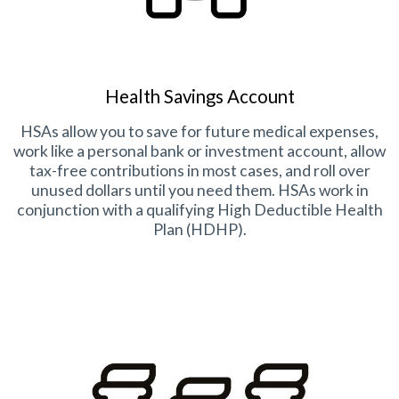
Health Savings Account
HSAs allow you to save for future medical expenses,
work like a personal bank or investment account, allow
tax-free contributions in most cases, and roll over
unused dollars until you need them. HSAs work in
conjunction with a qualifying High Deductible Health
Plan (HDHP).