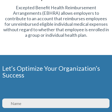
Excepted Benefit Health Reimbursement
Arrangements (EBHRA) allows employers to
contribute to an account that reimburses employees
for unreimbursed eligible individual medical expenses
without regard to whether that employee is enrolled in
a group or individual health plan.
Let’s Optimize Your Organization’s
Success