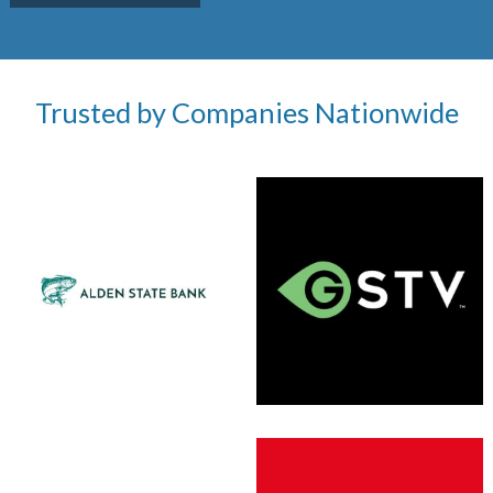
Trusted by Companies Nationwide