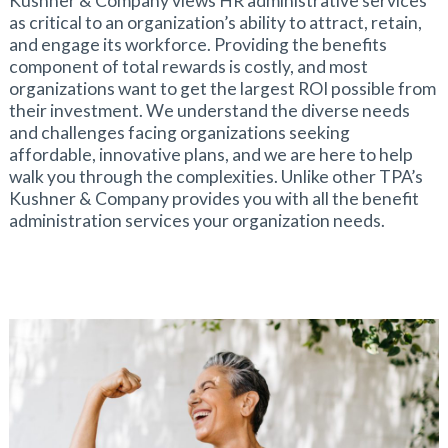
Kushner & Company views HR administrative services
as critical to an organization’s ability to attract, retain,
and engage its workforce. Providing the benefits
component of total rewards is costly, and most
organizations want to get the largest ROI possible from
their investment. We understand the diverse needs
and challenges facing organizations seeking
affordable, innovative plans, and we are here to help
walk you through the complexities. Unlike other TPA’s
Kushner & Company provides you with all the benefit
administration services your organization needs.