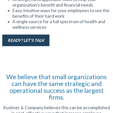
organization’s benefit and financial needs
Easy, intuitive ways for your employees to see the
benefits of their hard work
A single source for a full spectrum of health and
wellness services
READY? LET’S TALK
We believe that small organizations
can have the same strategic and
operational success as the largest
firms.
Kushner & Company believes this can be accomplished