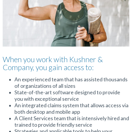
When you work with Kushner &
Company, you gain access to:
An experienced team that has assisted thousands
of organizations of all sizes
State-of-the-art software designed to provide
you with exceptional service
An integrated claims system that allows access via
both desktop and mobile app
A Client Services team that is intensively hired and
trained to provide friendly service
Strategies and applicable tools to help your