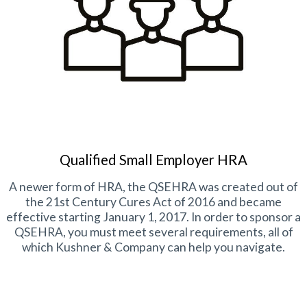
Qualified Small Employer HRA
A newer form of HRA, the QSEHRA was created out of
the 21st Century Cures Act of 2016 and became
effective starting January 1, 2017. In order to sponsor a
QSEHRA, you must meet several requirements, all of
which Kushner & Company can help you navigate.