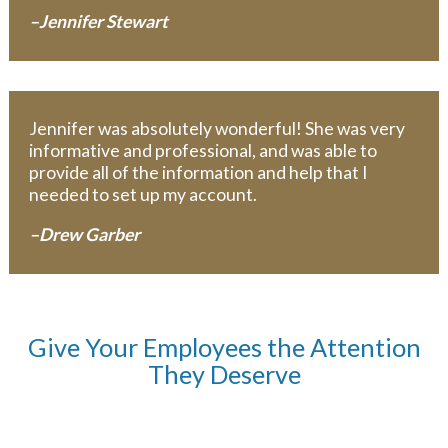
–Jennifer Stewart
Jennifer was absolutely wonderful! She was very
informative and professional, and was able to
provide all of the information and help that I
needed to set up my account.
–Drew Garber
Give Your Employees the Attention
They Deserve