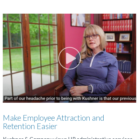
Make Employee Attraction and
Retention Easier