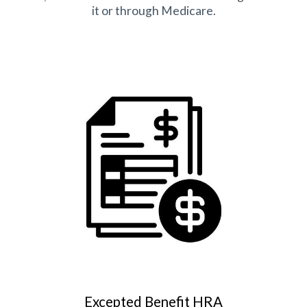
it or through Medicare.
Excepted Benefit HRA