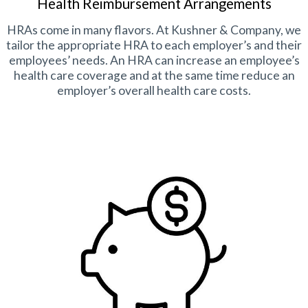
Health Reimbursement Arrangements
HRAs come in many flavors. At Kushner & Company, we
tailor the appropriate HRA to each employer’s and their
employees’ needs. An HRA can increase an employee’s
health care coverage and at the same time reduce an
employer’s overall health care costs.