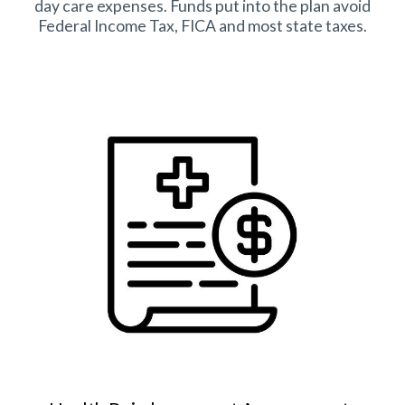
day care expenses. Funds put into the plan avoid
Federal Income Tax, FICA and most state taxes.