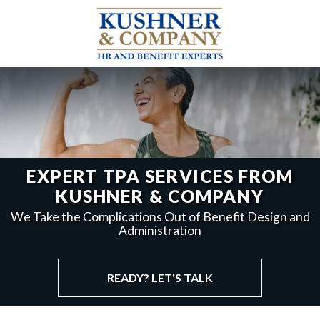
EXPERT TPA SERVICES FROM
KUSHNER & COMPANY
We Take the Complications Out of Benefit Design and
Administration
READY? LET'S TALK