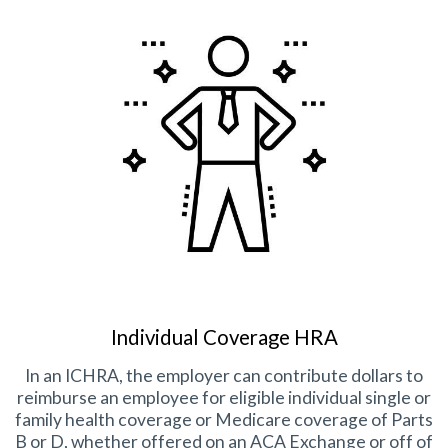
Individual Coverage HRA
In an ICHRA, the employer can contribute dollars to
reimburse an employee for eligible individual single or
family health coverage or Medicare coverage of Parts
B or D, whether offered on an ACA Exchange or off of