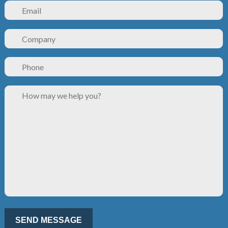
Please leave this field empty.