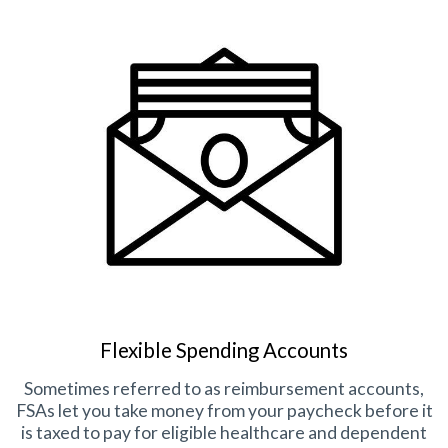
Flexible Spending Accounts
Sometimes referred to as reimbursement accounts,
FSAs let you take money from your paycheck before it
is taxed to pay for eligible healthcare and dependent