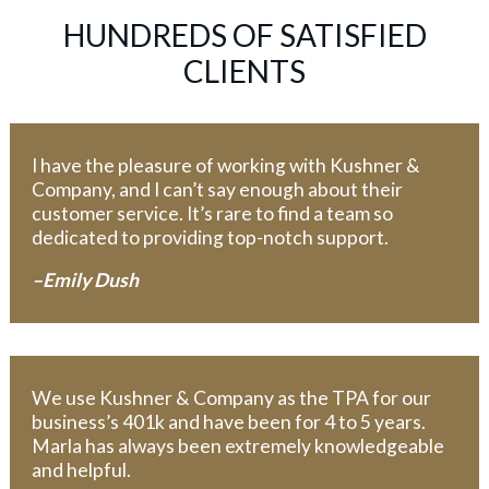
HUNDREDS OF SATISFIED
CLIENTS
I have the pleasure of working with Kushner &
Company, and I can’t say enough about their
customer service. It’s rare to find a team so
dedicated to providing top-notch support.
–Emily Dush
We use Kushner & Company as the TPA for our
business’s 401k and have been for 4 to 5 years.
Marla has always been extremely knowledgeable
and helpful.