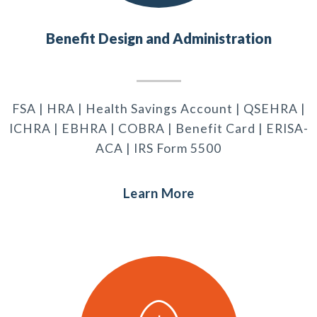
Benefit Design and Administration
FSA | HRA | Health Savings Account | QSEHRA |
ICHRA | EBHRA | COBRA | Benefit Card | ERISA-
ACA | IRS Form 5500
Learn More