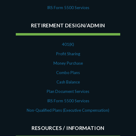
IRS Form 5500 Services
RETIREMENT DESIGN/ADMIN
401(K)
Profit Sharing
Money Purchase
Combo Plans
Cash Balance
Plan Document Services
IRS Form 5500 Services
Non-Qualified Plans (Executive Compensation)
RESOURCES