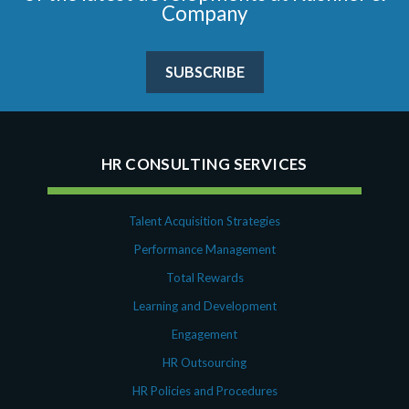
Company
SUBSCRIBE
HR CONSULTING SERVICES
Talent Acquisition Strategies
Performance Management
Total Rewards
Learning and Development
Engagement
HR Outsourcing
HR Policies and Procedures