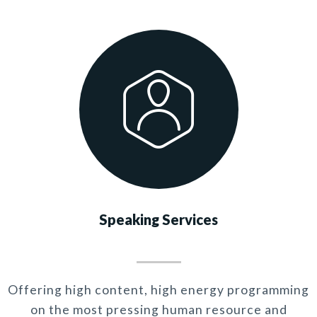
Speaking Services
Offering high content, high energy programming
on the most pressing human resource and