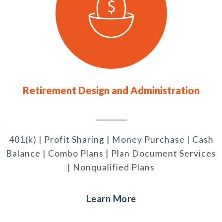
Retirement Design and Administration
401(k) | Profit Sharing | Money Purchase | Cash
Balance | Combo Plans | Plan Document Services
| Nonqualified Plans
Learn More