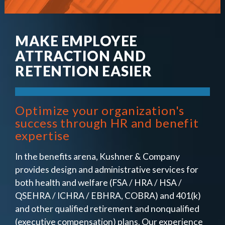
MAKE EMPLOYEE
ATTRACTION AND
RETENTION EASIER
Optimize your organization's
success through HR and benefit
expertise
In the benefits arena, Kushner & Company
provides design and administrative services for
both health and welfare (FSA / HRA / HSA /
QSEHRA / ICHRA / EBHRA, COBRA) and 401(k)
and other qualified retirement and nonqualified
(executive compensation) plans. Our experience