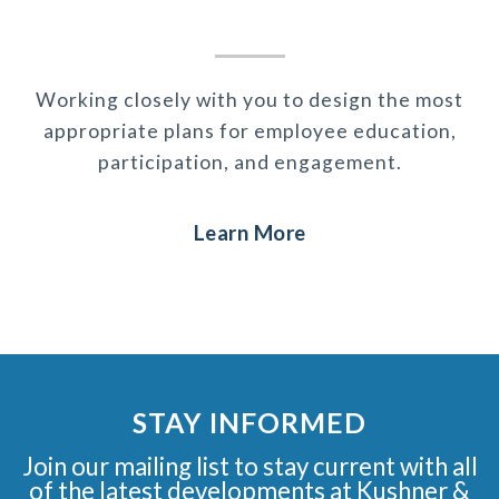
Working closely with you to design the most
appropriate plans for employee education,
participation, and engagement.
Learn More
STAY INFORMED
Join our mailing list to stay current with all
of the latest developments at Kushner &