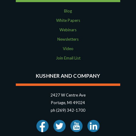
Blog
White Papers
Webinars
Newsletters
Video
Join Email List
KUSHNER AND COMPANY
2427 W Centre Ave
Portage, MI 49024
ph (269) 342-1700