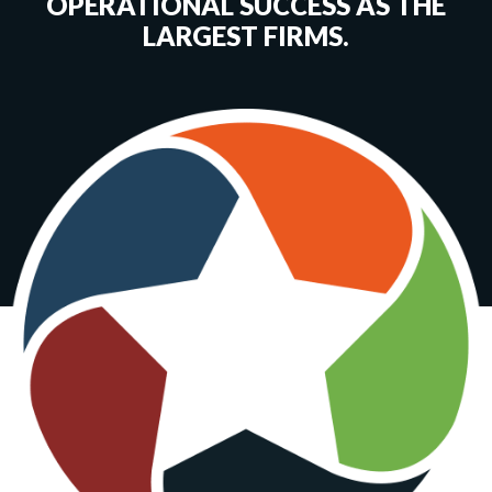
OPERATIONAL SUCCESS AS THE
LARGEST FIRMS.