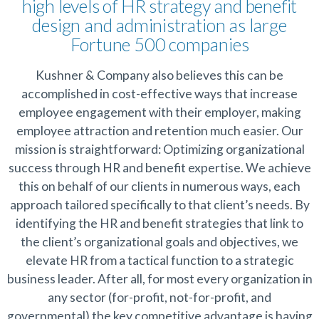
high levels of HR strategy and benefit
design and administration as large
Fortune 500 companies
Kushner & Company also believes this can be
accomplished in cost-effective ways that increase
employee engagement with their employer, making
employee attraction and retention much easier. Our
mission is straightforward: Optimizing organizational
success through HR and benefit expertise. We achieve
this on behalf of our clients in numerous ways, each
approach tailored specifically to that client’s needs. By
identifying the HR and benefit strategies that link to
the client’s organizational goals and objectives, we
elevate HR from a tactical function to a strategic
business leader. After all, for most every organization in
any sector (for-profit, not-for-profit, and
governmental) the key competitive advantage is having