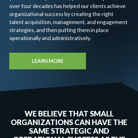
over four decades has helped our clients achieve
organizational success by creating the right
talent acquisition, management, and engagement
strategies, and then putting them in place
operationally and administratively.
LEARN MORE
WE BELIEVE THAT SMALL
ORGANIZATIONS CAN HAVE THE
SAME STRATEGIC AND