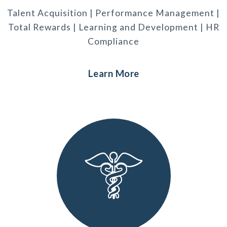
Talent Acquisition | Performance Management |
Total Rewards | Learning and Development | HR
Compliance
Learn More