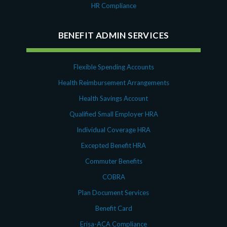
HR Compliance
BENEFIT ADMIN SERVICES
Flexible Spending Accounts
Health Reimbursement Arrangements
Health Savings Account
Qualified Small Employer HRA
Individual Coverage HRA
Excepted Benefit HRA
Commuter Benefits
COBRA
Plan Document Services
Benefit Card
Erisa-ACA Compliance