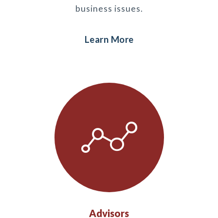
business issues.
Learn More
Advisors