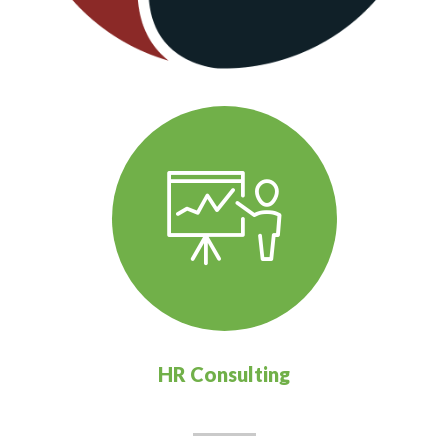
HR Consulting