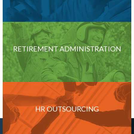
RETIREMENT ADMINISTRATION
HR OUTSOURCING