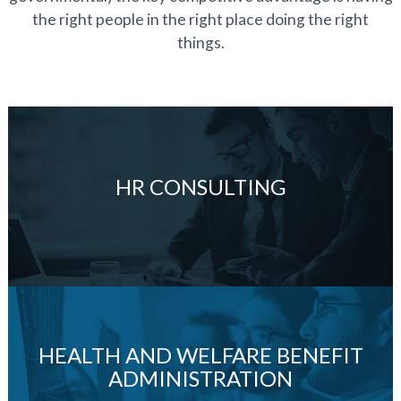
the right people in the right place doing the right
things.
HR CONSULTING
HEALTH AND WELFARE BENEFIT
ADMINISTRATION