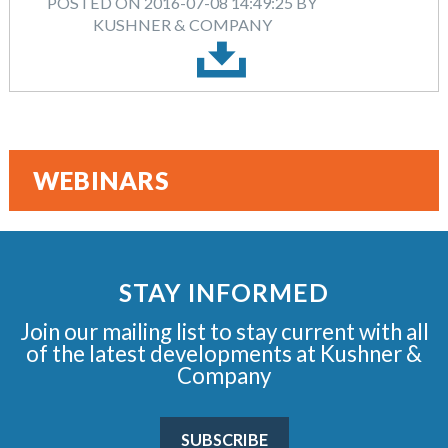
POSTED ON 2016-07-08 14:49:25 BY
KUSHNER & COMPANY
WEBINARS
STAY INFORMED
Join our mailing list to stay current with all
of the latest developments at Kushner &
Company
SUBSCRIBE