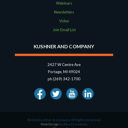
Webinars
Newsletters
Video
Join Email List
KUSHNER AND COMPANY
2427 W Centre Ave
Portage, MI 49024
ph (269) 342-1700
©2026 Kushner & Company All Rights Reserved.
Web Design
by Blue Fire Media