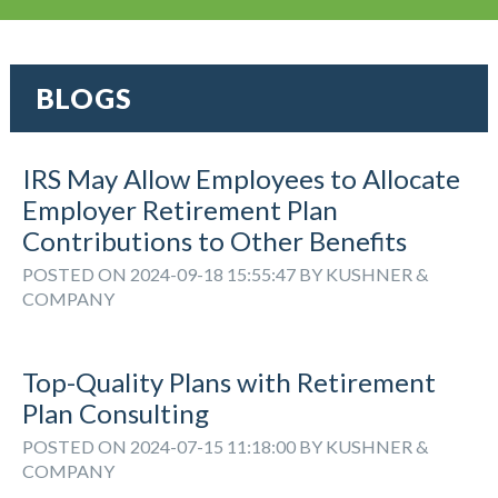
BLOGS
IRS May Allow Employees to Allocate
Employer Retirement Plan
Contributions to Other Benefits
POSTED ON 2024-09-18 15:55:47 BY KUSHNER &
COMPANY
Top-Quality Plans with Retirement
Plan Consulting
POSTED ON 2024-07-15 11:18:00 BY KUSHNER &
COMPANY