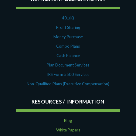
401(K)
Profit Sharing
Money Purchase
Combo Plans
Cash Balance
Plan Document Services
IRS Form 5500 Services
Non-Qualified Plans (Executive Compensation)
RESOURCES
Blog
White Papers