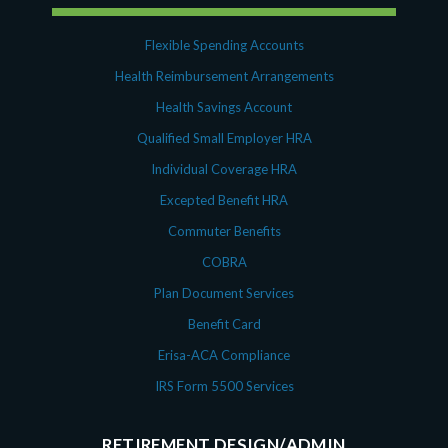
Flexible Spending Accounts
Health Reimbursement Arrangements
Health Savings Account
Qualified Small Employer HRA
Individual Coverage HRA
Excepted Benefit HRA
Commuter Benefits
COBRA
Plan Document Services
Benefit Card
Erisa-ACA Compliance
IRS Form 5500 Services
RETIREMENT DESIGN/ADMIN