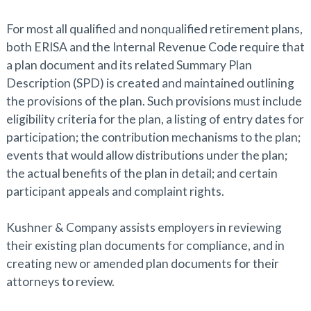
For most all qualified and nonqualified retirement plans,
both ERISA and the Internal Revenue Code require that
a plan document and its related Summary Plan
Description (SPD) is created and maintained outlining
the provisions of the plan. Such provisions must include
eligibility criteria for the plan, a listing of entry dates for
participation; the contribution mechanisms to the plan;
events that would allow distributions under the plan;
the actual benefits of the plan in detail; and certain
participant appeals and complaint rights.
Kushner & Company assists employers in reviewing
their existing plan documents for compliance, and in
creating new or amended plan documents for their
attorneys to review.