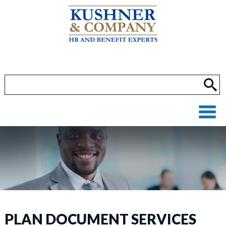
PLAN DOCUMENT SERVICES