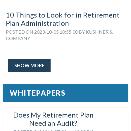
10 Things to Look for in Retirement
Plan Administration
POSTED ON 2023-10-05 10:55:08 BY KUSHNER &
COMPANY
SHOW MORE
WHITEPAPERS
Does My Retirement Plan
Need an Audit?