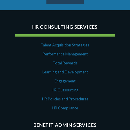
HR CONSULTING SERVICES
Talent Acquisition Strategies
Performance Management
Total Rewards
Learning and Development
Engagement
HR Outsourcing
HR Policies and Procedures
HR Compliance
BENEFIT ADMIN SERVICES