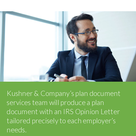
Kushner & Company’s plan document
services team will produce a plan
document with an IRS Opinion Letter
tailored precisely to each employer’s
needs.