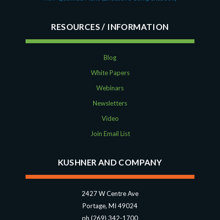
RESOURCES
Blog
White Papers
Webinars
Newsletters
Video
Join Email List
KUSHNER AND COMPANY
2427 W Centre Ave
Portage, MI 49024
ph (269) 342-1700