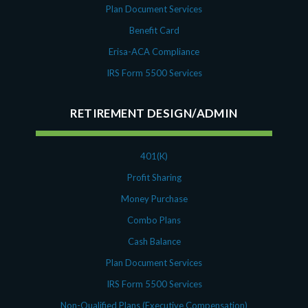
Plan Document Services
Benefit Card
Erisa-ACA Compliance
IRS Form 5500 Services
RETIREMENT DESIGN/ADMIN
401(K)
Profit Sharing
Money Purchase
Combo Plans
Cash Balance
Plan Document Services
IRS Form 5500 Services
Non-Qualified Plans (Executive Compensation)