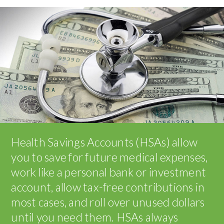
Health Savings Accounts (HSAs) allow
you to save for future medical expenses,
work like a personal bank or investment
account, allow tax-free contributions in
most cases, and roll over unused dollars
until you need them. HSAs always