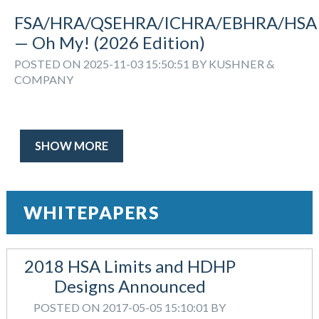
FSA/HRA/QSEHRA/ICHRA/EBHRA/HSA
— Oh My! (2026 Edition)
POSTED ON 2025-11-03 15:50:51 BY KUSHNER &
COMPANY
SHOW MORE
WHITEPAPERS
2018 HSA Limits and HDHP
Designs Announced
POSTED ON 2017-05-05 15:10:01 BY