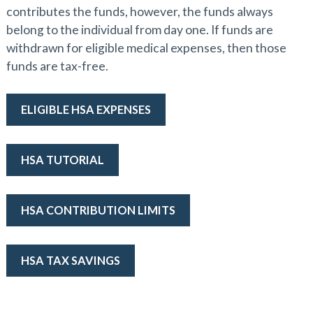
contributes the funds, however, the funds always
belong to the individual from day one. If funds are
withdrawn for eligible medical expenses, then those
funds are tax-free.
ELIGIBLE HSA EXPENSES
HSA TUTORIAL
HSA CONTRIBUTION LIMITS
HSA TAX SAVINGS