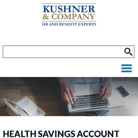
HEALTH SAVINGS ACCOUNT