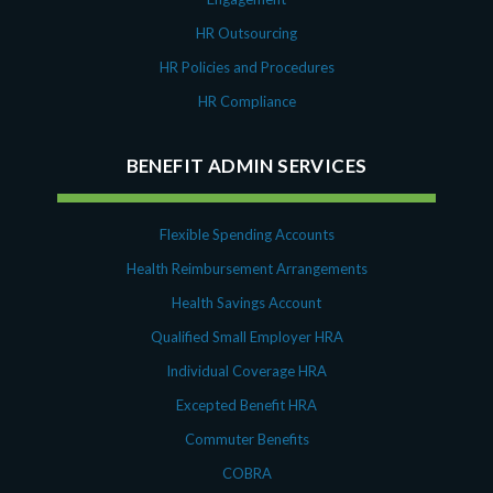
HR Outsourcing
HR Policies and Procedures
HR Compliance
BENEFIT ADMIN SERVICES
Flexible Spending Accounts
Health Reimbursement Arrangements
Health Savings Account
Qualified Small Employer HRA
Individual Coverage HRA
Excepted Benefit HRA
Commuter Benefits
COBRA