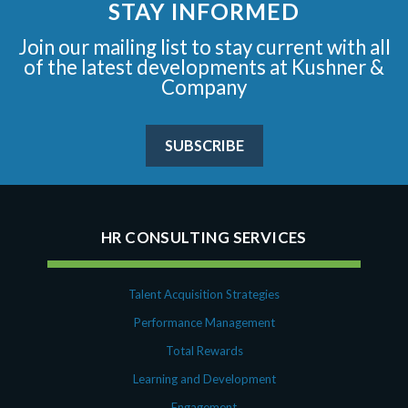
STAY INFORMED
Join our mailing list to stay current with all
of the latest developments at Kushner &
Company
SUBSCRIBE
HR CONSULTING SERVICES
Talent Acquisition Strategies
Performance Management
Total Rewards
Learning and Development
Engagement