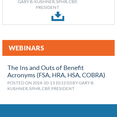
GARY B. KUSHNER, SPHR, CBP,
PRESIDENT
WEBINARS
The Ins and Outs of Benefit
Acronyms (FSA, HRA, HSA, COBRA)
POSTED ON 2014-10-13 10:12:03 BY GARY B.
KUSHNER, SPHR, CBP, PRESIDENT