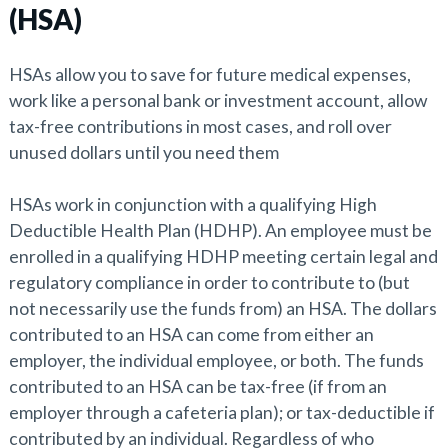
(HSA)
HSAs allow you to save for future medical expenses,
work like a personal bank or investment account, allow
tax-free contributions in most cases, and roll over
unused dollars until you need them
HSAs work in conjunction with a qualifying High
Deductible Health Plan (HDHP). An employee must be
enrolled in a qualifying HDHP meeting certain legal and
regulatory compliance in order to contribute to (but
not necessarily use the funds from) an HSA. The dollars
contributed to an HSA can come from either an
employer, the individual employee, or both. The funds
contributed to an HSA can be tax-free (if from an
employer through a cafeteria plan); or tax-deductible if
contributed by an individual. Regardless of who