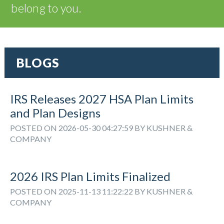
belong to you.
BLOGS
IRS Releases 2027 HSA Plan Limits
and Plan Designs
POSTED ON 2026-05-30 04:27:59 BY KUSHNER &
COMPANY
2026 IRS Plan Limits Finalized
POSTED ON 2025-11-13 11:22:22 BY KUSHNER &
COMPANY