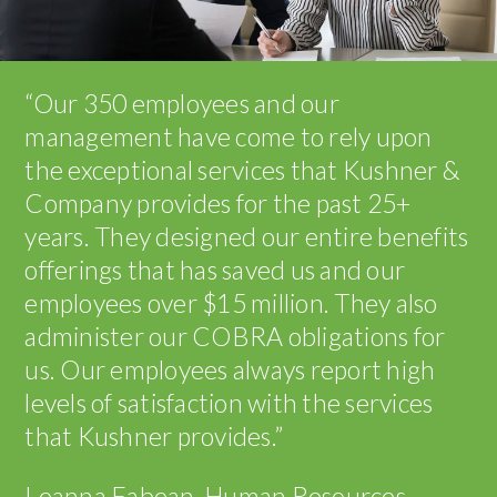
“Our 350 employees and our
management have come to rely upon
the exceptional services that Kushner &
Company provides for the past 25+
years. They designed our entire benefits
offerings that has saved us and our
employees over $15 million. They also
administer our COBRA obligations for
us. Our employees always report high
levels of satisfaction with the services
that Kushner provides.”
Leanna Fabean, Human Resources