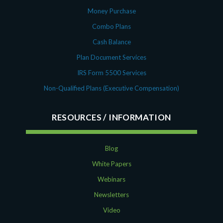
Money Purchase
Combo Plans
Cash Balance
Plan Document Services
IRS Form 5500 Services
Non-Qualified Plans (Executive Compensation)
RESOURCES
Blog
White Papers
Webinars
Newsletters
Video