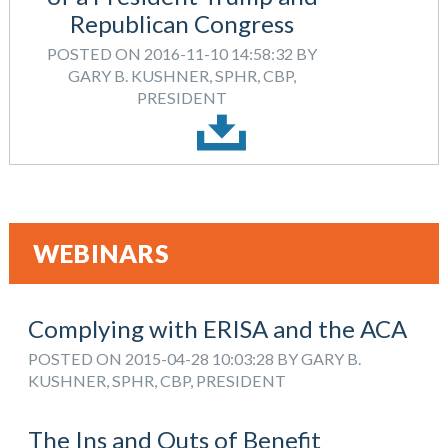
Republican Congress
POSTED ON 2016-11-10 14:58:32 BY
GARY B. KUSHNER, SPHR, CBP,
PRESIDENT
WEBINARS
Complying with ERISA and the ACA
POSTED ON 2015-04-28 10:03:28 BY GARY B.
KUSHNER, SPHR, CBP, PRESIDENT
The Ins and Outs of Benefit