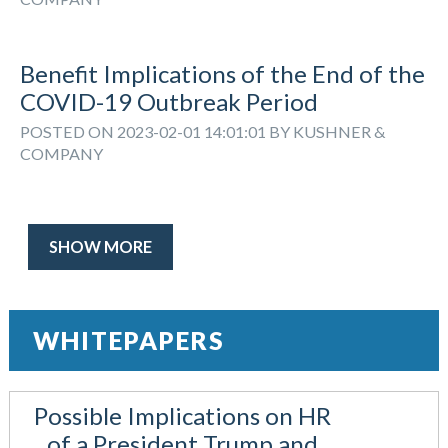
Benefit Implications of the End of the
COVID-19 Outbreak Period
POSTED ON 2023-02-01 14:01:01 BY KUSHNER &
COMPANY
SHOW MORE
WHITEPAPERS
Possible Implications on HR
of a President Trump and