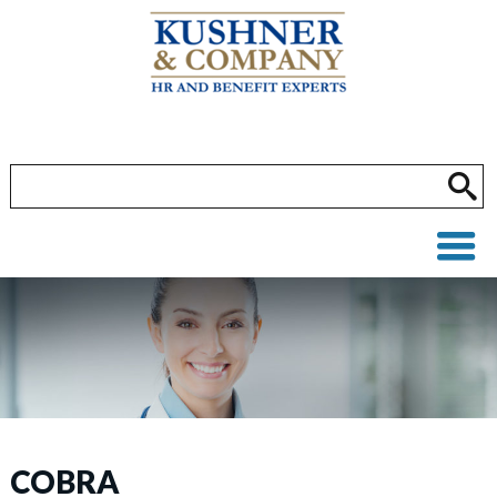
COBRA