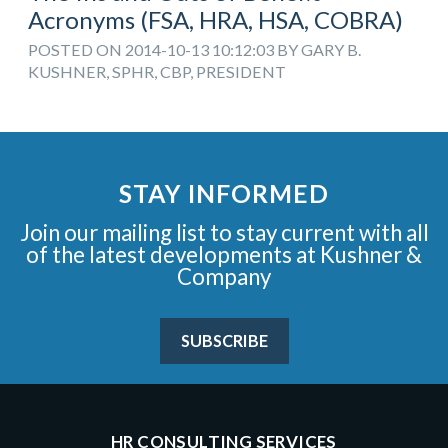
Acronyms (FSA, HRA, HSA, COBRA)
POSTED ON 2014-10-13 10:12:03 BY GARY B.
KUSHNER, SPHR, CBP, PRESIDENT
STAY INFORMED
Join our mailing list to stay current with all
of the latest developments at Kushner &
Company
SUBSCRIBE
HR CONSULTING SERVICES