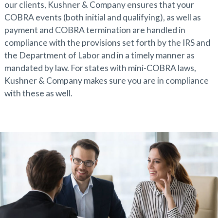
our clients, Kushner & Company ensures that your
COBRA events (both initial and qualifying), as well as
payment and COBRA termination are handled in
compliance with the provisions set forth by the IRS and
the Department of Labor and in a timely manner as
mandated by law. For states with mini-COBRA laws,
Kushner & Company makes sure you are in compliance
with these as well.