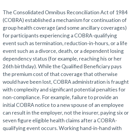
The Consolidated Omnibus Reconciliation Act of 1984
(COBRA) established a mechanism for continuation of
group health coverage (and some ancillary coverages)
for participants experiencing a COBRA-qualifying
event such as termination, reduction-in-hours, or a life
event such as a divorce, death, or a dependent losing
dependency status (for example, reaching his or her
26th birthday). While the Qualified Beneficiary pays
the premium cost of that coverage that otherwise
would have been lost, COBRA administration is fraught
with complexity and significant potential penalties for
non-compliance. For example, failure to provide an
initial COBRA notice to a new spouse of an employee
can result in the employer, not the insurer, paying six or
seven figure eligible health claims after a COBRA-
qualifying event occurs. Working hand-in-hand with