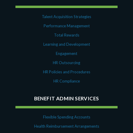
Talent Acquisition Strategies
Performance Management
Total Rewards
Learning and Development
Engagement
HR Outsourcing
HR Policies and Procedures
HR Compliance
BENEFIT ADMIN SERVICES
Flexible Spending Accounts
Health Reimbursement Arrangements