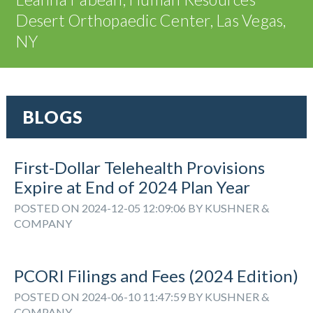
Desert Orthopaedic Center, Las Vegas,
NY
BLOGS
First-Dollar Telehealth Provisions
Expire at End of 2024 Plan Year
POSTED ON 2024-12-05 12:09:06 BY KUSHNER &
COMPANY
PCORI Filings and Fees (2024 Edition)
POSTED ON 2024-06-10 11:47:59 BY KUSHNER &
COMPANY