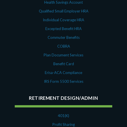
Health Savings Account
Qualified Small Employer HRA
Individual Coverage HRA
Excepted Benefit HRA
Commuter Benefits
COBRA
Plan Document Services
Benefit Card
Erisa-ACA Compliance
IRS Form 5500 Services
RETIREMENT DESIGN/ADMIN
401(K)
Profit Sharing