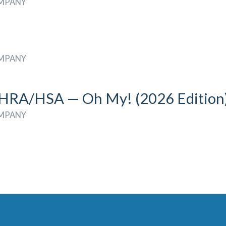
OMPANY
OMPANY
A/HSA — Oh My! (2026 Edition
OMPANY