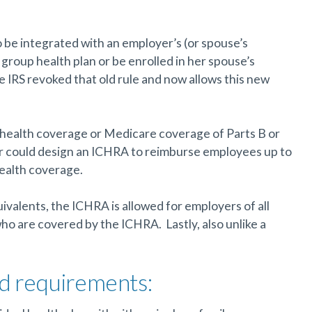
be integrated with an employer’s (or spouse’s
group health plan or be enrolled in her spouse’s
he IRS revoked that old rule and now allows this new
ly health coverage or Medicare coverage of Parts B or
r could design an ICHRA to reimburse employees up to
health coverage.
ivalents, the ICHRA is allowed for employers of all
ho are covered by the ICHRA. Lastly, also unlike a
nd requirements: