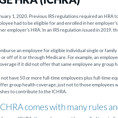
ary 1, 2020. Previous IRS regulations required an HRA to 
oyee had to be eligible for and enrolled in her employer’s 
 her employer’s HRA. In an IRS regulation issued in 2019, t
imburse an employee for eligible individual single or fami
r off of it or through Medicare. For example, an employe
overage if it did not offer that same employee any group 
not have 50 or more full-time employees plus full-time equ
 offer group health coverage, just not to those employees w
shes to contribute to the ICHRA.
 ICHRA comes with many rules a