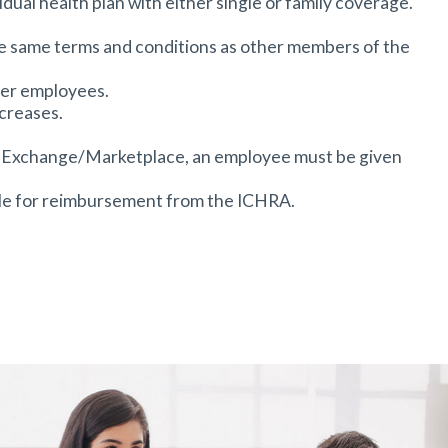
dual health plan with either single or family coverage.
 the same terms and conditions as other members of the
ger employees.
creases.
ACA Exchange/Marketplace, an employee must be given
ble for reimbursement from the ICHRA.