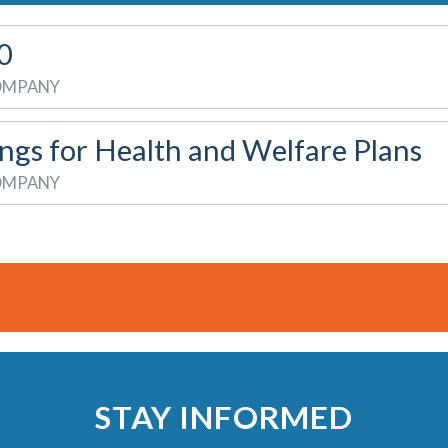
0
COMPANY
ings for Health and Welfare Plans
COMPANY
STAY INFORMED