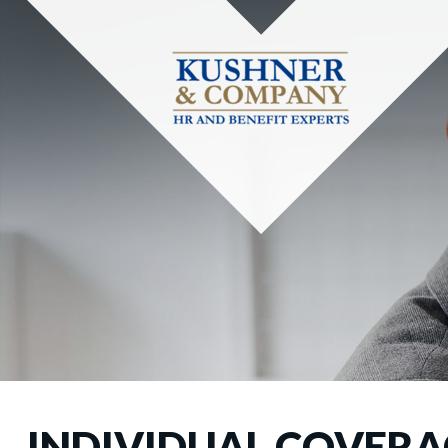
INDIVIDUAL COVERAG