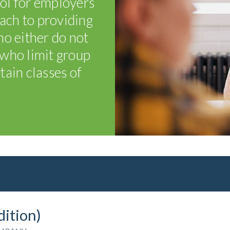
ol for employers
oach to providing
o either do not
r who limit group
tain classes of
dition)