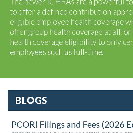
The newer ICHRAs are a powerful to
to offer a defined contribution appr
eligible employee health coverage wh
offer group health coverage at all, o
health coverage eligibility to only cer
employees such as full-time.
BLOGS
PCORI Filings and Fees (2026 E