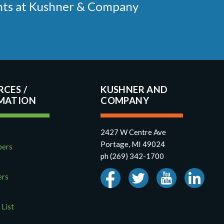
ments at Kushner & Company
RCES
KUSHNER AND
COMPANY
2427 W Centre Ave
Portage, MI 49024
pers
ph (269) 342-1700
ers
 List