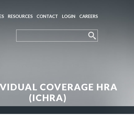
ES
RESOURCES
CONTACT
LOGIN
CAREERS
IVIDUAL COVERAGE HRA
(ICHRA)