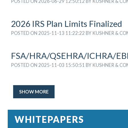
POSTED ON 2026-06-29 12:50:12 BY KUSHNER & C
2026 IRS Plan Limits Finalized
POSTED ON 2025-11-13 11:22:22 BY KUSHNER & C
FSA/HRA/QSEHRA/ICHRA/EBHR
POSTED ON 2025-11-03 15:50:51 BY KUSHNER & C
SHOW MORE
WHITEPAPERS