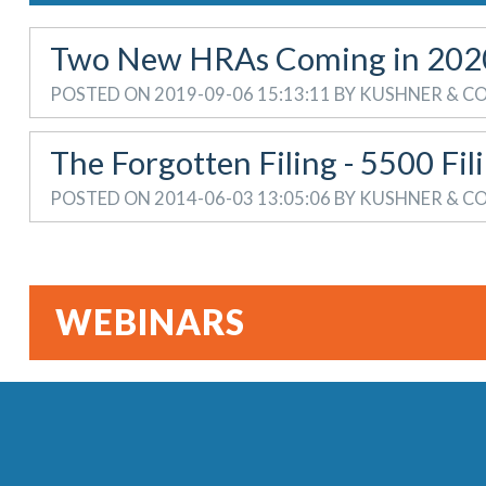
Two New HRAs Coming in 202
POSTED ON 2019-09-06 15:13:11 BY KUSHNER & 
The Forgotten Filing - 5500 Fil
POSTED ON 2014-06-03 13:05:06 BY KUSHNER & 
WEBINARS