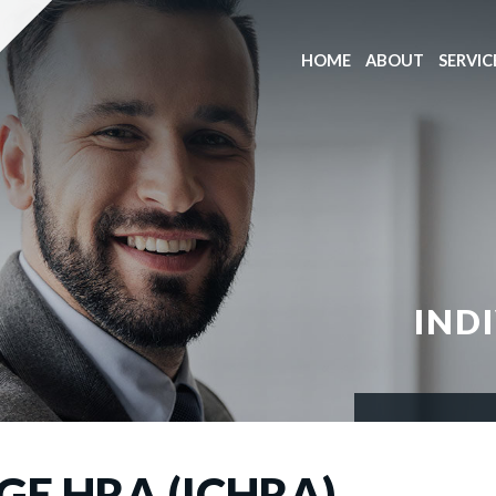
HOME
ABOUT
SERVIC
IND
E HRA (ICHRA)