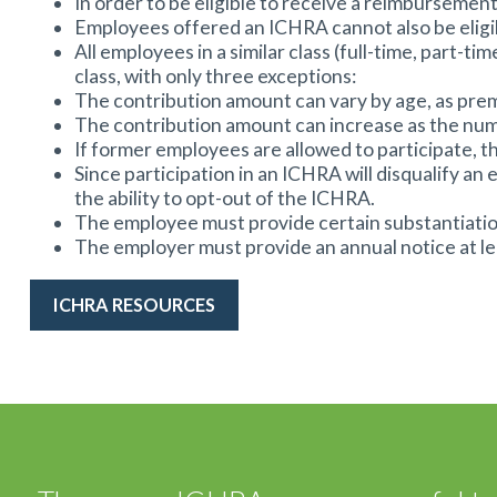
In order to be eligible to receive a reimbursement
Employees offered an ICHRA cannot also be eligib
All employees in a similar class (full-time, part
class, with only three exceptions:
The contribution amount can vary by age, as pre
The contribution amount can increase as the numb
If former employees are allowed to participate, t
Since participation in an ICHRA will disqualify
the ability to opt-out of the ICHRA.
The employee must provide certain substantiatio
The employer must provide an annual notice at le
ICHRA RESOURCES