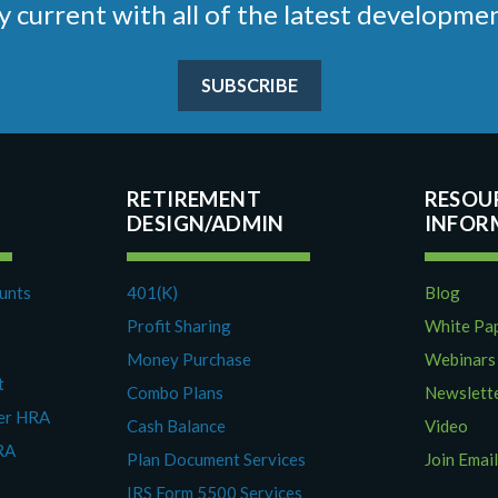
stay current with all of the latest develop
SUBSCRIBE
RETIREMENT
RESOU
DESIGN/ADMIN
ounts
401(K)
Blog
Profit Sharing
White Pa
Money Purchase
Webinars
t
Combo Plans
Newslett
yer HRA
Cash Balance
Video
RA
Plan Document Services
Join Email
IRS Form 5500 Services