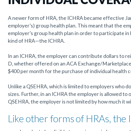
A newer form of HRA, the ICHRA became effective Janu
employer’s) group health plan. This meant that the empl
employer’s group health plan in order to participate in
kind of HRA—the ICHRA.
In an ICHRA, the employer can contribute dollars to re
D, whether offered on an ACA Exchange/Marketplace o
$400 per month for the purchase of individual health c
Unlike a QSEHRA, which is limited to employers who do 
sizes. Further, in an ICHRA the employer is allowed to
QSEHRA, the employer is not limited by how much it wi
Like other forms of HRAs, the