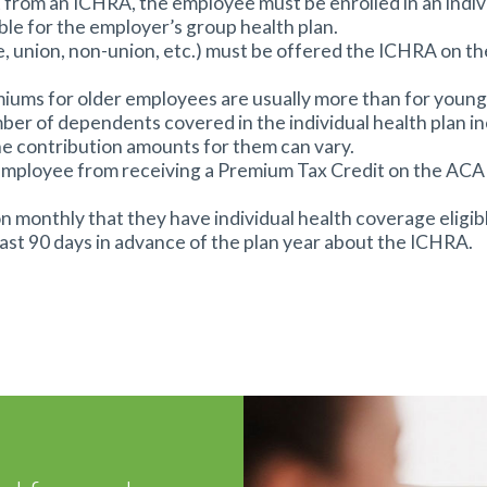
 from an ICHRA, the employee must be enrolled in an indivi
le for the employer’s group health plan.
-time, union, non-union, etc.) must be offered the ICHRA on
miums for older employees are usually more than for youn
er of dependents covered in the individual health plan in
he contribution amounts for them can vary.
 an employee from receiving a Premium Tax Credit on the 
n monthly that they have individual health coverage eligi
ast 90 days in advance of the plan year about the ICHRA.