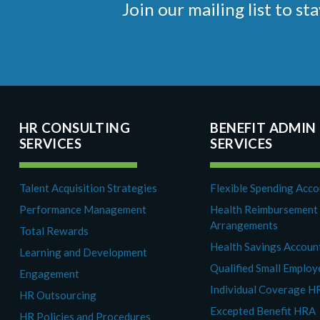
Join our mailing list to 
HR CONSULTING
BENEFIT ADMIN
SERVICES
SERVICES
Talent Acquisition Strategies
Flexible Spending Acc
Performance Management
Health Reimbursement
Arrangements
Total Rewards
Health Savings Accoun
Learning and Development
Qualified Small Emplo
Engagement
Individual Coverage H
HR Outsourcing
Excepted Benefit HRA
HR Policies and Procedures