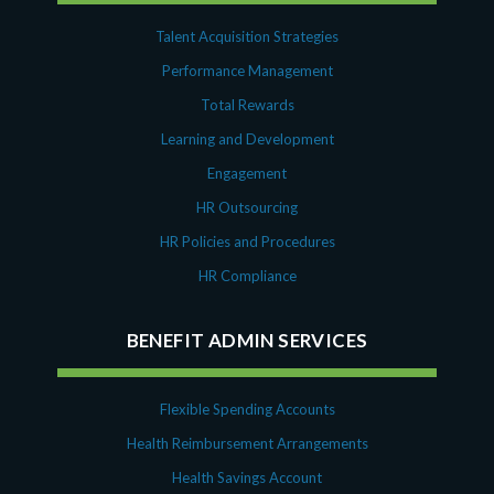
Talent Acquisition Strategies
Performance Management
Total Rewards
Learning and Development
Engagement
HR Outsourcing
HR Policies and Procedures
HR Compliance
BENEFIT ADMIN SERVICES
Flexible Spending Accounts
Health Reimbursement Arrangements
Health Savings Account