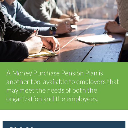
A Money Purchase Pension Plan is
another tool available to employers that
may meet the needs of both the
organization and the employees.