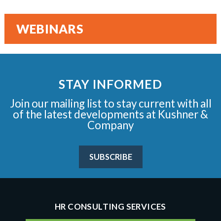
WEBINARS
STAY INFORMED
Join our mailing list to stay current with all
of the latest developments at Kushner &
Company
SUBSCRIBE
HR CONSULTING SERVICES