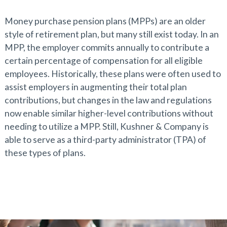
Money purchase pension plans (MPPs) are an older
style of retirement plan, but many still exist today. In an
MPP, the employer commits annually to contribute a
certain percentage of compensation for all eligible
employees. Historically, these plans were often used to
assist employers in augmenting their total plan
contributions, but changes in the law and regulations
now enable similar higher-level contributions without
needing to utilize a MPP. Still, Kushner & Company is
able to serve as a third-party administrator (TPA) of
these types of plans.