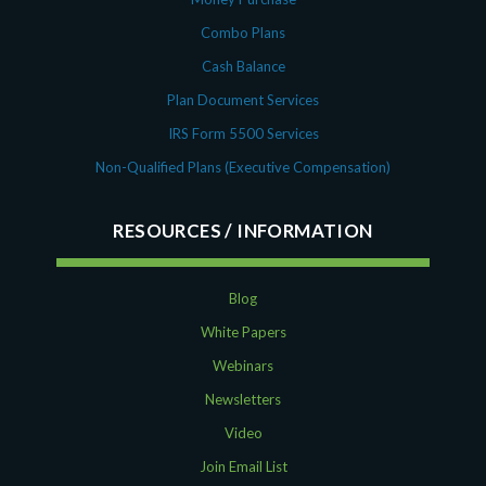
Combo Plans
Cash Balance
Plan Document Services
IRS Form 5500 Services
Non-Qualified Plans (Executive Compensation)
RESOURCES
Blog
White Papers
Webinars
Newsletters
Video
Join Email List