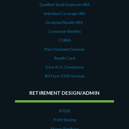
Qualified Small Employer HRA
Individual Coverage HRA
Excepted Benefit HRA
Commuter Benefits
COBRA
Plan Document Services
Benefit Card
Erisa-ACA Compliance
IRS Form 5500 Services
RETIREMENT DESIGN/ADMIN
401(K)
Profit Sharing
Money Purchase