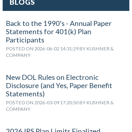
BLOGS
Back to the 1990's - Annual Paper
Statements for 401(k) Plan
Participants
POSTED ON 2026-06-02 14:31:29 BY KUSHNER &
COMPANY
New DOL Rules on Electronic
Disclosure (and Yes, Paper Benefit
Statements)
POSTED ON 2026-03-09 17:20:50 BY KUSHNER &
COMPANY
2026 IRS Plan Limits Finalized