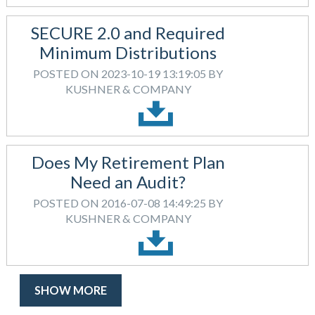
SECURE 2.0 and Required
Minimum Distributions
POSTED ON 2023-10-19 13:19:05 BY
KUSHNER & COMPANY
Does My Retirement Plan
Need an Audit?
POSTED ON 2016-07-08 14:49:25 BY
KUSHNER & COMPANY
SHOW MORE