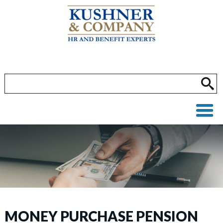
MONEY PURCHASE PENSION