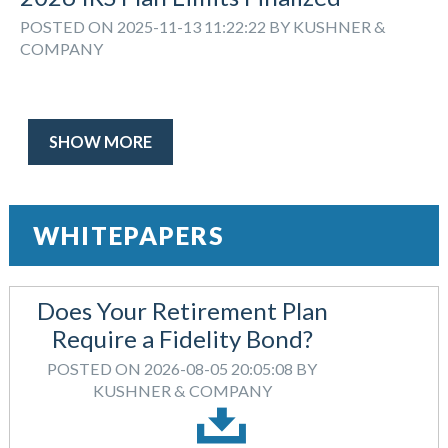
POSTED ON 2025-11-13 11:22:22 BY KUSHNER &
COMPANY
SHOW MORE
WHITEPAPERS
Does Your Retirement Plan
Require a Fidelity Bond?
POSTED ON 2026-08-05 20:05:08 BY
KUSHNER & COMPANY