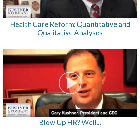
Health Care Reform: Quantitative and
Qualitative Analyses
Blow Up HR? Well...