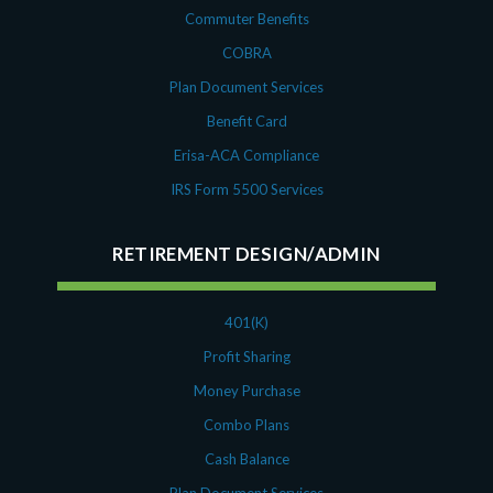
Commuter Benefits
COBRA
Plan Document Services
Benefit Card
Erisa-ACA Compliance
IRS Form 5500 Services
RETIREMENT DESIGN/ADMIN
401(K)
Profit Sharing
Money Purchase
Combo Plans
Cash Balance