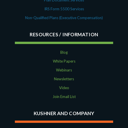
Plan Document Services
IRS Form 5500 Services
Non-Qualified Plans (Executive Compensation)
RESOURCES
Blog
White Papers
Webinars
Newsletters
Video
Join Email List
KUSHNER AND COMPANY