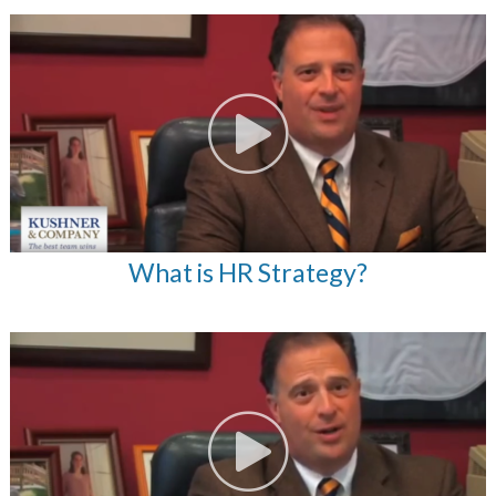
What is HR Strategy?