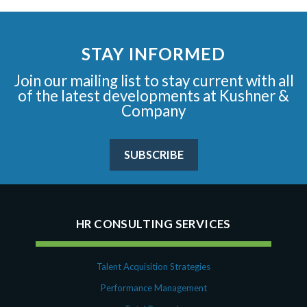
STAY INFORMED
Join our mailing list to stay current with all
of the latest developments at Kushner &
Company
SUBSCRIBE
HR CONSULTING SERVICES
Talent Acquisition Strategies
Performance Management