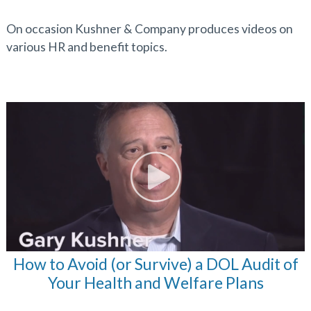
On occasion Kushner & Company produces videos on
various HR and benefit topics.
How to Avoid (or Survive) a DOL Audit of
Your Health and Welfare Plans