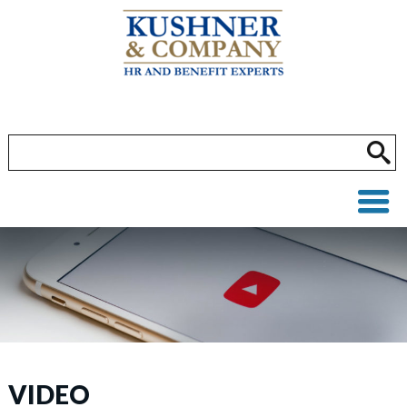
VIDEO