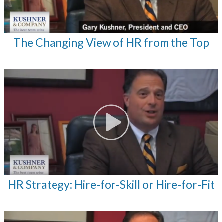
The Changing View of HR from the Top
HR Strategy: Hire-for-Skill or Hire-for-Fit