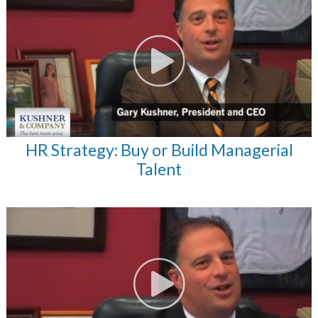
HR Strategy: Buy or Build Managerial
Talent