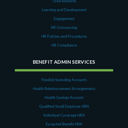
Total Rewards
Learning and Development
Engagement
HR Outsourcing
HR Policies and Procedures
HR Compliance
BENEFIT ADMIN SERVICES
Flexible Spending Accounts
Health Reimbursement Arrangements
Health Savings Account
Qualified Small Employer HRA
Individual Coverage HRA
Excepted Benefit HRA