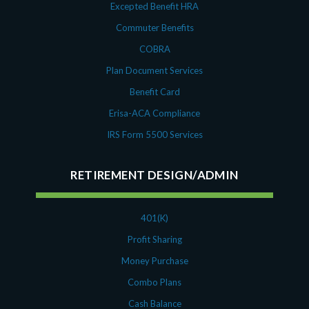
Excepted Benefit HRA
Commuter Benefits
COBRA
Plan Document Services
Benefit Card
Erisa-ACA Compliance
IRS Form 5500 Services
RETIREMENT DESIGN/ADMIN
401(K)
Profit Sharing
Money Purchase
Combo Plans
Cash Balance