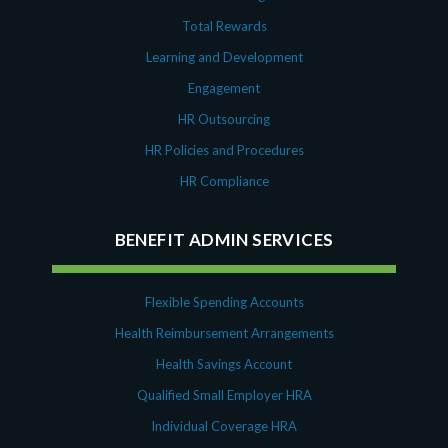
Total Rewards
Learning and Development
Engagement
HR Outsourcing
HR Policies and Procedures
HR Compliance
BENEFIT ADMIN SERVICES
Flexible Spending Accounts
Health Reimbursement Arrangements
Health Savings Account
Qualified Small Employer HRA
Individual Coverage HRA