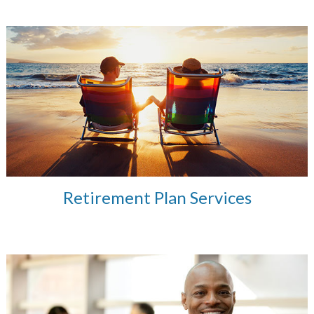
Retirement Plan Services