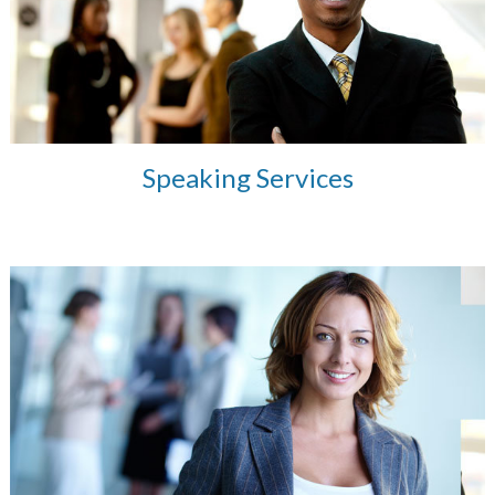
Speaking Services