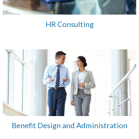
HR Consulting
Benefit Design and Administration