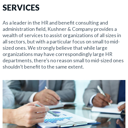
SERVICES
As a leader in the HR and benefit consulting and
administration field, Kushner & Company provides a
wealth of services to assist organizations of all sizes in
all sectors, but with a particular focus on small to mid-
sized ones. We strongly believe that while large
organizations may have correspondingly large HR
departments, there’s no reason small to mid-sized ones
shouldn’t benefit to the same extent.