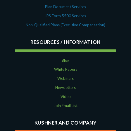
Plan Document Services
IRS Form 5500 Services
Non-Qualified Plans (Executive Compensation)
RESOURCES
Blog
White Papers
Webinars
Newsletters
Video
Join Email List
KUSHNER AND COMPANY