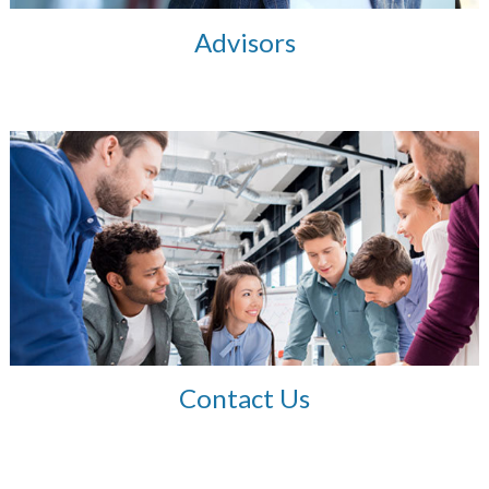
Advisors
Contact Us