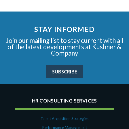
STAY INFORMED
Join our mailing list to stay current with all
of the latest developments at Kushner &
Company
SUBSCRIBE
HR CONSULTING SERVICES
Talent Acquisition Strategies
Performance Management