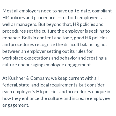
Most all employers need to have up-to-date, compliant
HR policies and procedures—for both employees as
well as managers. But beyond that, HR policies and
procedures set the culture the employer is seeking to
enhance. Both in content and tone, good HR policies
and procedures recognize the difficult balancing act
between an employer setting out its rules for
workplace expectations and behavior and creating a
culture encouraging employee engagement.
At Kushner & Company, we keep current with all
federal, state, and local requirements, but consider
each employer’s HR policies and procedures unique in
how they enhance the culture and increase employee
engagement.