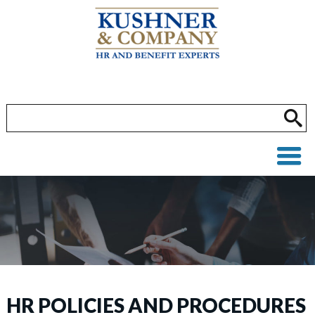
HR POLICIES AND PROCEDURES