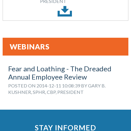
PRESIDENT
WEBINARS
Fear and Loathing - The Dreaded
Annual Employee Review
POSTED ON 2014-12-11 10:08:39 BY GARY B.
KUSHNER, SPHR, CBP, PRESIDENT
STAY INFORMED