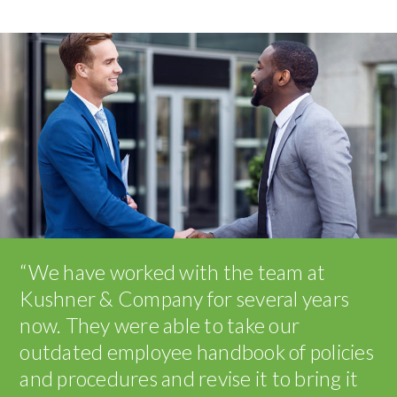
“We have worked with the team at
Kushner & Company for several years
now. They were able to take our
outdated employee handbook of policies
and procedures and revise it to bring it