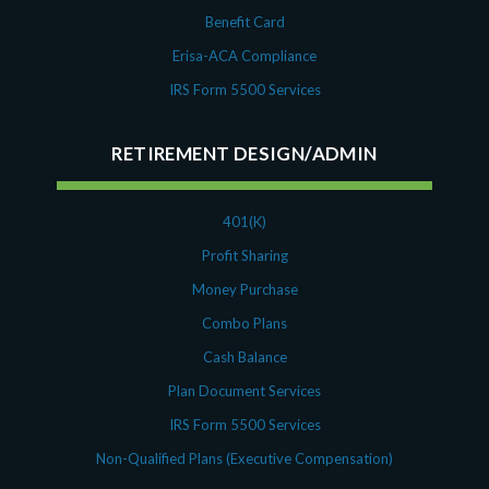
Benefit Card
Erisa-ACA Compliance
IRS Form 5500 Services
RETIREMENT DESIGN/ADMIN
401(K)
Profit Sharing
Money Purchase
Combo Plans
Cash Balance
Plan Document Services
IRS Form 5500 Services
Non-Qualified Plans (Executive Compensation)