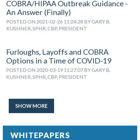
COBRA/HIPAA Outbreak Guidance -
An Answer (Finally)
POSTED ON 2021-02-26 11:24:28 BY GARY B.
KUSHNER, SPHR, CBP, PRESIDENT
Furloughs, Layoffs and COBRA
Options in a Time of COVID-19
POSTED ON 2020-03-19 11:27:07 BY GARY B.
KUSHNER, SPHR, CBP, PRESIDENT
SHOW MORE
WHITEPAPERS