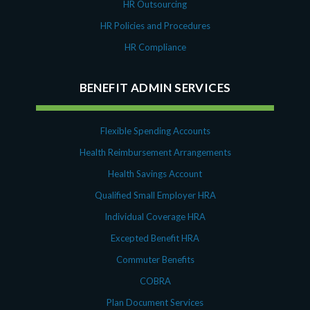
HR Outsourcing
HR Policies and Procedures
HR Compliance
BENEFIT ADMIN SERVICES
Flexible Spending Accounts
Health Reimbursement Arrangements
Health Savings Account
Qualified Small Employer HRA
Individual Coverage HRA
Excepted Benefit HRA
Commuter Benefits
COBRA
Plan Document Services