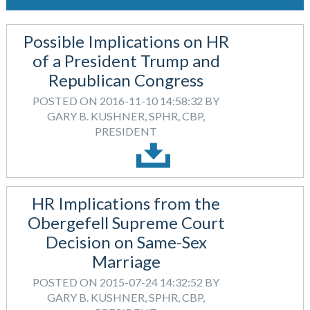
Possible Implications on HR
of a President Trump and
Republican Congress
POSTED ON 2016-11-10 14:58:32 BY
GARY B. KUSHNER, SPHR, CBP,
PRESIDENT
HR Implications from the
Obergefell Supreme Court
Decision on Same-Sex
Marriage
POSTED ON 2015-07-24 14:32:52 BY
GARY B. KUSHNER, SPHR, CBP,