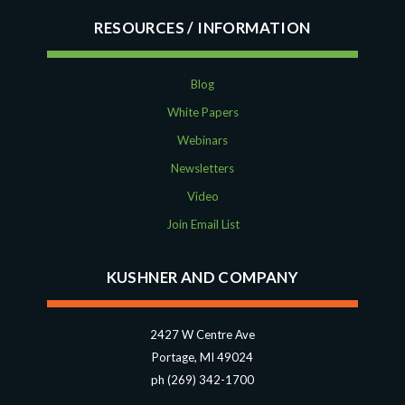
RESOURCES
Blog
White Papers
Webinars
Newsletters
Video
Join Email List
KUSHNER AND COMPANY
2427 W Centre Ave
Portage, MI 49024
ph (269) 342-1700