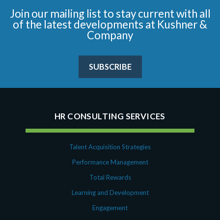
Join our mailing list to stay current with all
of the latest developments at Kushner &
Company
SUBSCRIBE
HR CONSULTING SERVICES
Talent Acquisition Strategies
Performance Management
Total Rewards
Learning and Development
Engagement