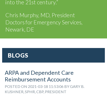
into the 21
st
century.”
Chris Murphy, MD, President
Doctors for Emergency Services,
Newark, DE
BLOGS
ARPA and Dependent Care
Reimbursement Accounts
POSTED ON 2021-03-18 11:53:06 BY GARY B.
KUSHNER, SPHR, CBP, PRESIDENT