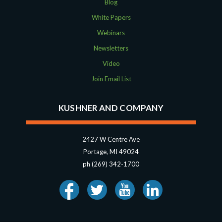
Blog
White Papers
Webinars
Newsletters
Video
Join Email List
KUSHNER AND COMPANY
2427 W Centre Ave
Portage, MI 49024
ph (269) 342-1700