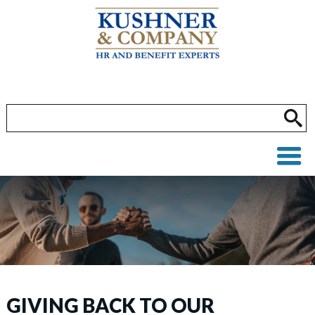
GIVING BACK TO OUR