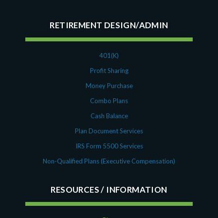
RETIREMENT DESIGN/ADMIN
401(K)
Profit Sharing
Money Purchase
Combo Plans
Cash Balance
Plan Document Services
IRS Form 5500 Services
Non-Qualified Plans (Executive Compensation)
RESOURCES