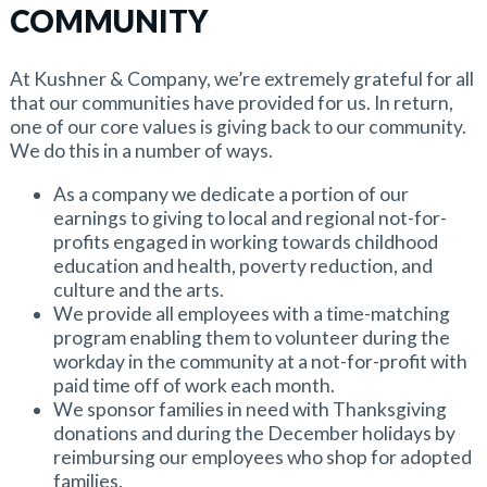
COMMUNITY
At Kushner & Company, we’re extremely grateful for all
that our communities have provided for us. In return,
one of our core values is giving back to our community.
We do this in a number of ways.
As a company we dedicate a portion of our
earnings to giving to local and regional not-for-
profits engaged in working towards childhood
education and health, poverty reduction, and
culture and the arts.
We provide all employees with a time-matching
program enabling them to volunteer during the
workday in the community at a not-for-profit with
paid time off of work each month.
We sponsor families in need with Thanksgiving
donations and during the December holidays by
reimbursing our employees who shop for adopted
families.