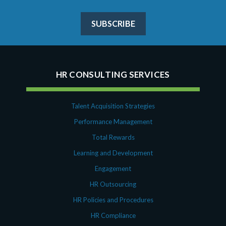
SUBSCRIBE
HR CONSULTING SERVICES
Talent Acquisition Strategies
Performance Management
Total Rewards
Learning and Development
Engagement
HR Outsourcing
HR Policies and Procedures
HR Compliance