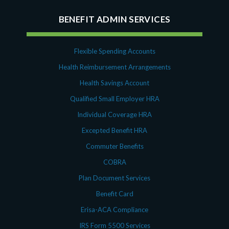
BENEFIT ADMIN SERVICES
Flexible Spending Accounts
Health Reimbursement Arrangements
Health Savings Account
Qualified Small Employer HRA
Individual Coverage HRA
Excepted Benefit HRA
Commuter Benefits
COBRA
Plan Document Services
Benefit Card
Erisa-ACA Compliance
IRS Form 5500 Services