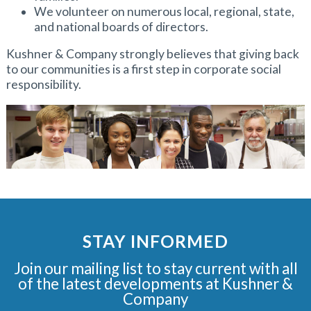
We volunteer on numerous local, regional, state,
and national boards of directors.
Kushner & Company strongly believes that giving back
to our communities is a first step in corporate social
responsibility.
STAY INFORMED
Join our mailing list to stay current with all
of the latest developments at Kushner &
Company