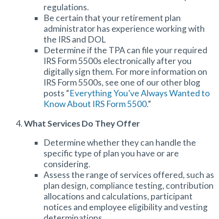
regulations.
Be certain that your retirement plan
administrator has experience working with
the IRS and DOL
Determine if the TPA can file your required
IRS Form 5500s electronically after you
digitally sign them. For more information on
IRS Form 5500s, see one of our other blog
posts “
Everything You’ve Always Wanted to
Know About IRS Form 5500
.”
What Services Do They Offer
Determine whether they can handle the
specific type of plan you have or are
considering.
Assess the range of services offered, such as
plan design, compliance testing, contribution
allocations and calculations, participant
notices and employee eligibility and vesting
determinations.