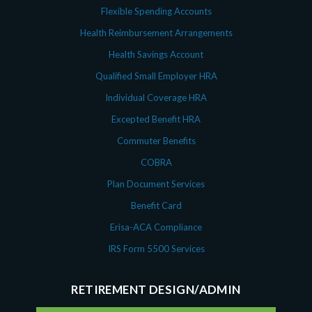
Flexible Spending Accounts
Health Reimbursement Arrangements
Health Savings Account
Qualified Small Employer HRA
Individual Coverage HRA
Excepted Benefit HRA
Commuter Benefits
COBRA
Plan Document Services
Benefit Card
Erisa-ACA Compliance
IRS Form 5500 Services
RETIREMENT DESIGN/ADMIN