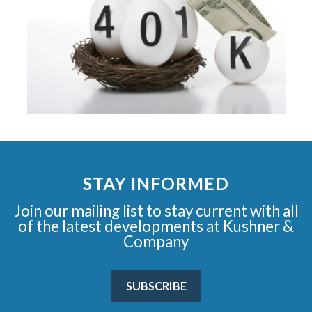
STAY INFORMED
Join our mailing list to stay current with all
of the latest developments at Kushner &
Company
SUBSCRIBE