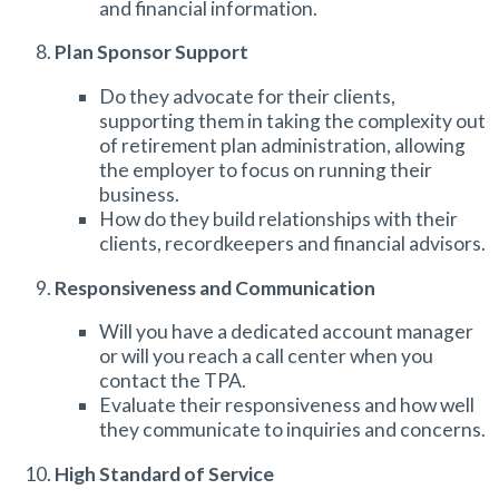
and financial information.
Plan Sponsor Support
Do they advocate for their clients,
supporting them in taking the complexity out
of
retirement plan administration
, allowing
the employer to focus on running their
business.
How do they build relationships with their
clients, recordkeepers and financial advisors.
Responsiveness and Communication
Will you have a dedicated account manager
or will you reach a call center when you
contact the TPA.
Evaluate their responsiveness and how well
they communicate to inquiries and concerns.
High Standard of Service