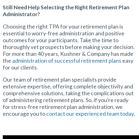
Still Need Help Selecting the Right Retirement Plan
Administrator?
Choosing the right TPA for your retirement plan is
essential to worry-free administration and positive
outcomes for your participants. Take the time to
thoroughly vet prospects before making your decision.
For more than 40 years, Kushner & Company has made
the
administration of successful retirement plans
easy
for our clients.
Our team of retirement plan specialists provide
extensive expertise, offering complete objectivity and
comprehensive solutions, taking the complications out
of administering retirement plans. So, if you’re ready
for stress-free retirement plan administration, we
encourage you to
contact our experienced team today
.