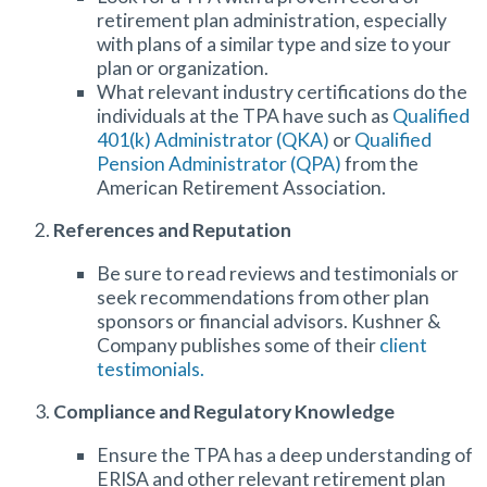
retirement plan administration
, especially
with plans of a similar type and size to your
plan or organization.
What relevant industry certifications do the
individuals at the TPA have such as
Qualified
401(k) Administrator (QKA)
or
Qualified
Pension Administrator (QPA)
from the
American Retirement Association.
References and Reputation
Be sure to read reviews and testimonials or
seek recommendations from other plan
sponsors or financial advisors. Kushner &
Company publishes some of their
client
testimonials.
Compliance and Regulatory Knowledge
Ensure the TPA has a deep understanding of
ERISA and other relevant retirement plan