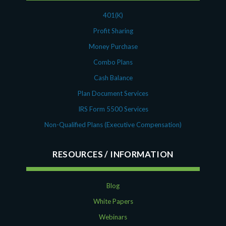
401(K)
Profit Sharing
Money Purchase
Combo Plans
Cash Balance
Plan Document Services
IRS Form 5500 Services
Non-Qualified Plans (Executive Compensation)
RESOURCES
Blog
White Papers
Webinars