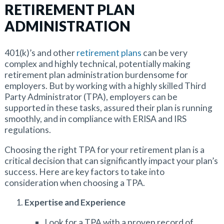
RETIREMENT PLAN
ADMINISTRATION
401(k)’s and other
retirement plans
can be very
complex and highly technical, potentially making
retirement plan administration burdensome for
employers.
But by working with a highly skilled Third
Party Administrator (TPA), employers can be
supported in these tasks, assured their plan is running
smoothly, and in compliance with ERISA and IRS
regulations.
Choosing the right TPA for your retirement plan is a
critical decision that can significantly impact your plan’s
success. Here are key factors to take into
consideration when choosing a TPA.
Expertise and Experience
Look for a TPA with a proven record of