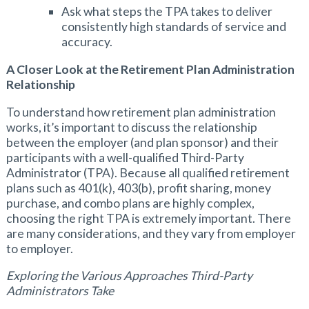
Ask what steps the TPA takes to deliver
consistently high standards of service and
accuracy.
A Closer Look at the Retirement Plan Administration
Relationship
To understand how retirement plan administration
works, it’s important to discuss the relationship
between the employer (and plan sponsor) and their
participants with a well-qualified Third-Party
Administrator (TPA). Because all qualified retirement
plans such as 401(k), 403(b), profit sharing, money
purchase, and combo plans are highly complex,
choosing the right TPA is extremely important. There
are many considerations, and they vary from employer
to employer.
Exploring the Various Approaches Third-Party
Administrators Take