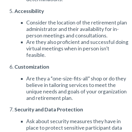
Accessibility
Consider the location of the
retirement plan
administrator
and their availability for in-
person meetings and consultations.
Are they also proficient and successful doing
virtual meetings when in person isn’t
feasible.
Customization
Are they a “one-size-fits-all” shop or do they
believe in tailoring services to meet the
unique needs and goals of your organization
and retirement plan.
Security and Data Protection
Ask about security measures they have in
place to protect sensitive participant data