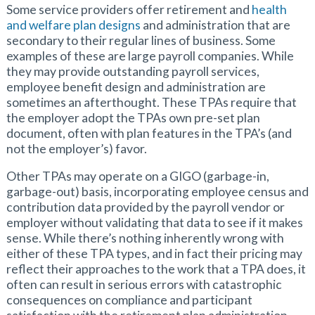
Some service providers offer retirement and
health
and welfare plan designs
and administration that are
secondary to their regular lines of business. Some
examples of these are large payroll companies. While
they may provide outstanding payroll services,
employee benefit design and administration are
sometimes an afterthought. These TPAs require that
the employer adopt the TPAs own pre-set plan
document, often with plan features in the TPA’s (and
not the employer’s) favor.
Other TPAs may operate on a GIGO (garbage-in,
garbage-out) basis, incorporating employee census and
contribution data provided by the payroll vendor or
employer without validating that data to see if it makes
sense. While there’s nothing inherently wrong with
either of these TPA types, and in fact their pricing may
reflect their approaches to the work that a TPA does, it
often can result in serious errors with catastrophic
consequences on compliance and participant