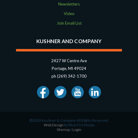
Newsletters
Video
Join Email List
KUSHNER AND COMPANY
2427 W Centre Ave
Portage, MI 49024
ph (269) 342-1700
©2026 Kushner & Company All Rights Reserved.
Web Design
by Blue Fire Media
Sitemap
|
Login