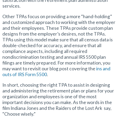
satisfaction with the retirement plan administration
services.
Other TPAs focus on providing a more “hand-holding”
and customized approach to working with the employer
and their employees. These TPAs provide custom plan
designs from the employer’s desires, not the TPAs.
TPAs using this model make sure that all census data is
double-checked for accuracy, and ensure that all
compliance aspects, including all required
nondiscrimination testing and annual IRS 5500 plan
filings are timely prepared. For more information, you
may want to revisit our blog post covering the
ins and
outs of IRS Form 5500
.
In short, choosing the right TPA to assist in designing
and administering the retirement plan or plans for your
organization and employees is one of the most
important decisions you can make. As the words in the
film Indiana Jones and the Raiders of the Lost Ark say,
“Choose wisely.”