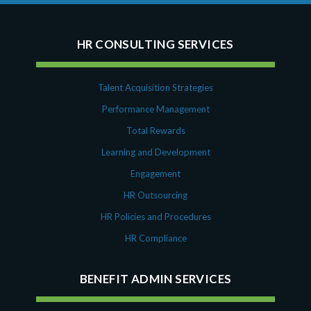
HR CONSULTING SERVICES
Talent Acquisition Strategies
Performance Management
Total Rewards
Learning and Development
Engagement
HR Outsourcing
HR Policies and Procedures
HR Compliance
BENEFIT ADMIN SERVICES