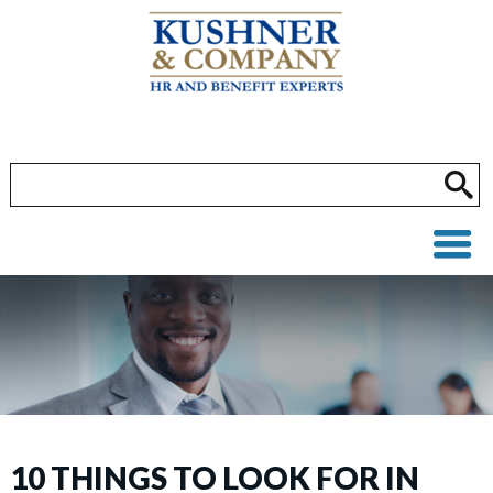
10 THINGS TO LOOK FOR IN