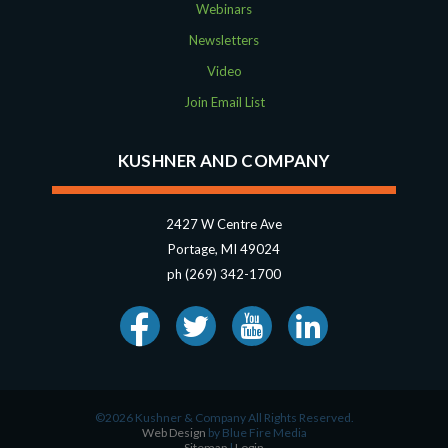
Webinars
Newsletters
Video
Join Email List
KUSHNER AND COMPANY
2427 W Centre Ave
Portage, MI 49024
ph (269) 342-1700
©2026 Kushner & Company All Rights Reserved.
Web Design
by Blue Fire Media
Sitemap
|
Login