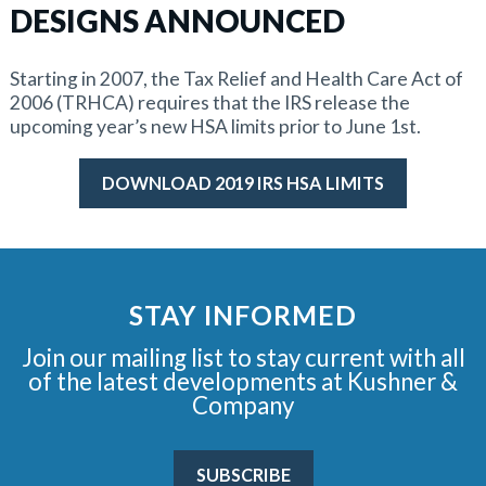
DESIGNS ANNOUNCED
Starting in 2007, the Tax Relief and Health Care Act of
2006 (TRHCA) requires that the IRS release the
upcoming year’s new HSA limits prior to June 1st.
DOWNLOAD 2019 IRS HSA LIMITS
STAY INFORMED
Join our mailing list to stay current with all
of the latest developments at Kushner &
Company
SUBSCRIBE