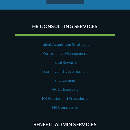
HR CONSULTING SERVICES
Talent Acquisition Strategies
Performance Management
Total Rewards
Learning and Development
Engagement
HR Outsourcing
HR Policies and Procedures
HR Compliance
BENEFIT ADMIN SERVICES