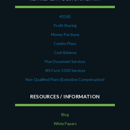
401(K)
Profit Sharing
Money Purchase
Combo Plans
Cash Balance
Plan Document Services
IRS Form 5500 Services
Non-Qualified Plans (Executive Compensation)
RESOURCES
Blog
White Papers