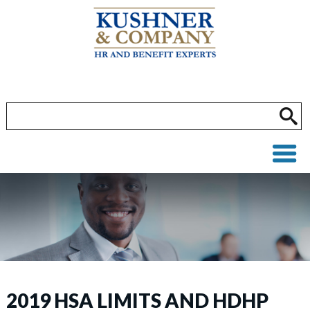
2019 HSA LIMITS AND HDHP