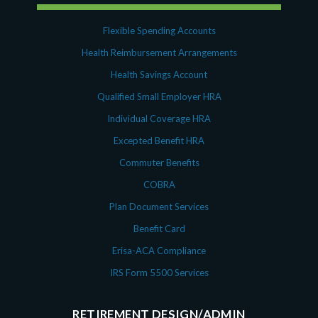
Flexible Spending Accounts
Health Reimbursement Arrangements
Health Savings Account
Qualified Small Employer HRA
Individual Coverage HRA
Excepted Benefit HRA
Commuter Benefits
COBRA
Plan Document Services
Benefit Card
Erisa-ACA Compliance
IRS Form 5500 Services
RETIREMENT DESIGN/ADMIN