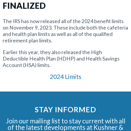
FINALIZED
The IRS has now released all of the 2024 benefit limits
on November 9, 2023. These include both the cafeteria
and health plan limits as well as all of the qualified
retirement plan limits.
Earlier this year, they also released the High
Deductible Health Plan (HDHP) and Health Savings
Account (HSA) limits.
2024 Limits
STAY INFORMED
Join our mailing list to stay current with all
of the latest developments at Kushner &