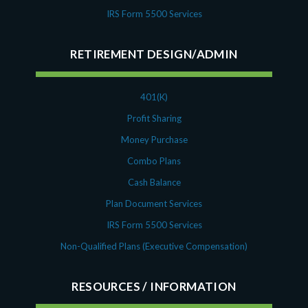
IRS Form 5500 Services
RETIREMENT DESIGN/ADMIN
401(K)
Profit Sharing
Money Purchase
Combo Plans
Cash Balance
Plan Document Services
IRS Form 5500 Services
Non-Qualified Plans (Executive Compensation)
RESOURCES