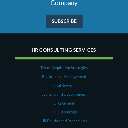
Company
SUBSCRIBE
HR CONSULTING SERVICES
Talent Acquisition Strategies
Performance Management
Total Rewards
Learning and Development
Engagement
HR Outsourcing
HR Policies and Procedures