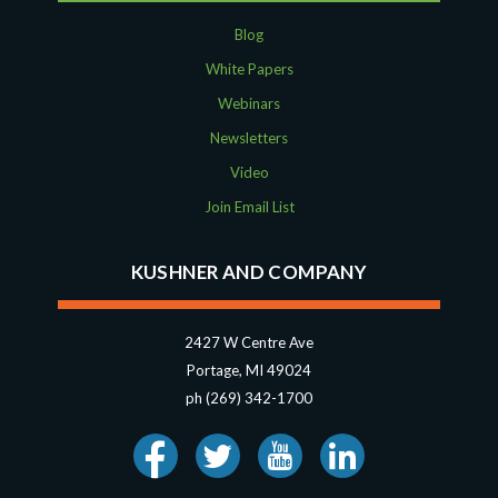
Blog
White Papers
Webinars
Newsletters
Video
Join Email List
KUSHNER AND COMPANY
2427 W Centre Ave
Portage, MI 49024
ph (269) 342-1700