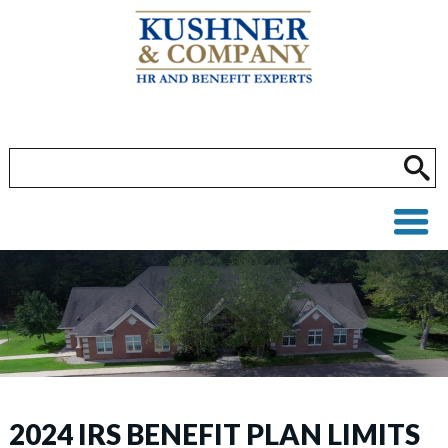
2024 IRS BENEFIT PLAN LIMITS