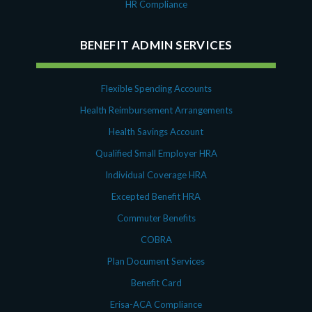
HR Compliance
BENEFIT ADMIN SERVICES
Flexible Spending Accounts
Health Reimbursement Arrangements
Health Savings Account
Qualified Small Employer HRA
Individual Coverage HRA
Excepted Benefit HRA
Commuter Benefits
COBRA
Plan Document Services
Benefit Card
Erisa-ACA Compliance