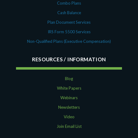
Combo Plans
Cash Balance
Plan Document Services
IRS Form 5500 Services
Non-Qualified Plans (Executive Compensation)
RESOURCES
Blog
White Papers
Webinars
Newsletters
Video
Join Email List