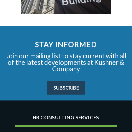
STAY INFORMED
Join our mailing list to stay current with all
of the latest developments at Kushner &
Company
SUBSCRIBE
HR CONSULTING SERVICES