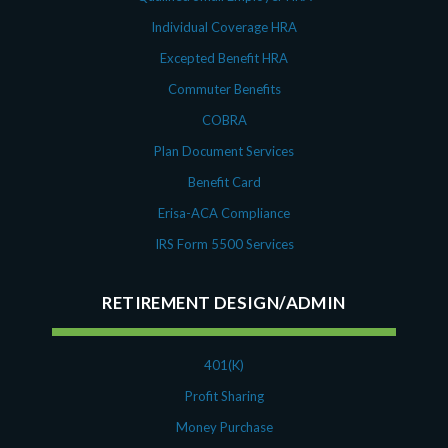
Individual Coverage HRA
Excepted Benefit HRA
Commuter Benefits
COBRA
Plan Document Services
Benefit Card
Erisa-ACA Compliance
IRS Form 5500 Services
RETIREMENT DESIGN/ADMIN
401(K)
Profit Sharing
Money Purchase