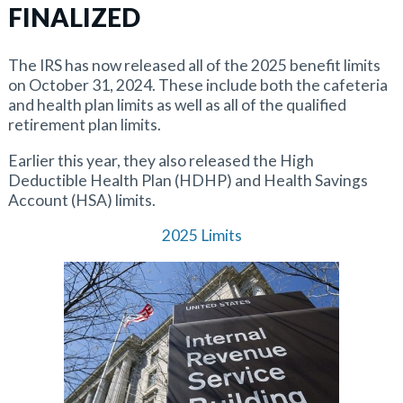
FINALIZED
The IRS has now released all of the 2025 benefit limits
on October 31, 2024. These include both the cafeteria
and health plan limits as well as all of the qualified
retirement plan limits.
Earlier this year, they also released the High
Deductible Health Plan (HDHP) and Health Savings
Account (HSA) limits.
2025 Limits