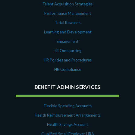
Talent Acquisition Strategies
Performance Management
Total Rewards
Learning and Development
Engagement
HR Outsourcing
HR Policies and Procedures
HR Compliance
BENEFIT ADMIN SERVICES
Flexible Spending Accounts
Health Reimbursement Arrangements
Health Savings Account
Qualified Small Employer HRA