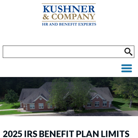
2025 IRS BENEFIT PLAN LIMITS