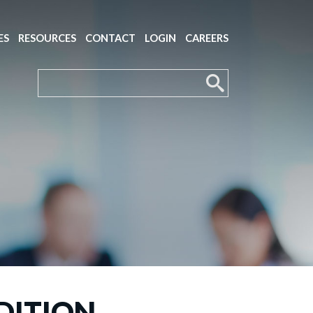
ES
RESOURCES
CONTACT
LOGIN
CAREERS
DITION