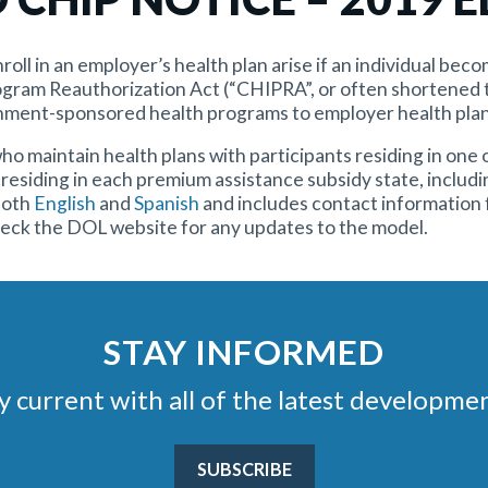
roll in an employer’s health plan arise if an individual bec
ogram Reauthorization Act (“CHIPRA”, or often shortened t
nment-sponsored health programs to employer health plan
maintain health plans with participants residing in one o
residing in each premium assistance subsidy state, includi
 both
English
and
Spanish
and includes contact information 
heck the DOL website for any updates to the model.
STAY INFORMED
stay current with all of the latest develop
SUBSCRIBE