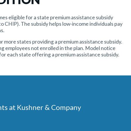
omes eligible for a state premium assistance subsidy
o CHIP). The subsidy helps low-income individuals pay
s.
r more states providing a premium assistance subsidy.
ng employees not enrolled in the plan. Model notice
for each state offering a premium assistance subsidy.
ments at Kushner & Company