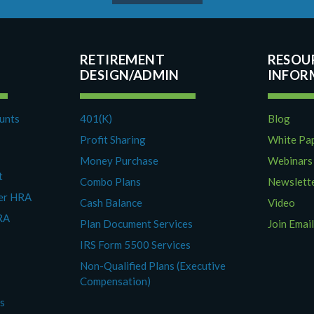
RETIREMENT
RESOU
DESIGN/ADMIN
ounts
401(K)
Blog
Profit Sharing
White Pa
Money Purchase
Webinars
t
Combo Plans
Newslett
yer HRA
Cash Balance
Video
RA
Plan Document Services
Join Email
IRS Form 5500 Services
Non-Qualified Plans (Executive
Compensation)
es