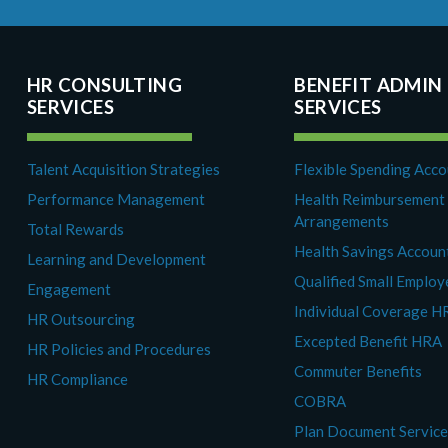
HR CONSULTING
BENEFIT ADMIN
SERVICES
SERVICES
Talent Acquisition Strategies
Flexible Spending Acc
Performance Management
Health Reimbursement
Arrangements
Total Rewards
Health Savings Accoun
Learning and Development
Qualified Small Emplo
Engagement
Individual Coverage H
HR Outsourcing
Excepted Benefit HRA
HR Policies and Procedures
Commuter Benefits
HR Compliance
COBRA
Plan Document Servic