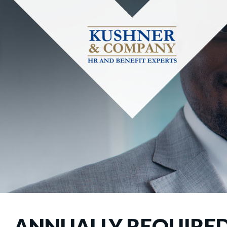
ANNUALLY REQUIRED 