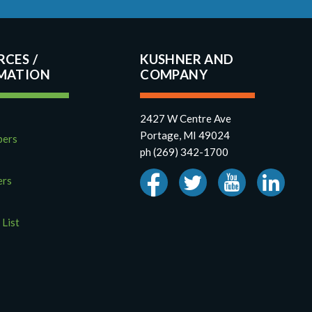
RCES
KUSHNER AND
COMPANY
2427 W Centre Ave
Portage, MI 49024
pers
ph (269) 342-1700
ers
 List