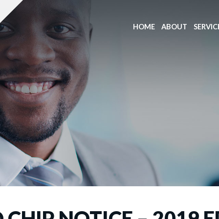
HOME
ABOUT
SERVIC
CHIP NOTICE – 2019 E