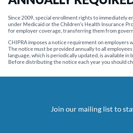
Since 2009, special enrollment rights to immediately en
under Medicaid or the Children’s Health Insurance Pr
for employer coverage, transferring them from gover
CHIPRA imposes a notice requirement on employers who 
The notice must be provided annually to all employees 
language, which is periodically updated, is available in
Before distributing the notice each year you should c
Join our mailing list to 