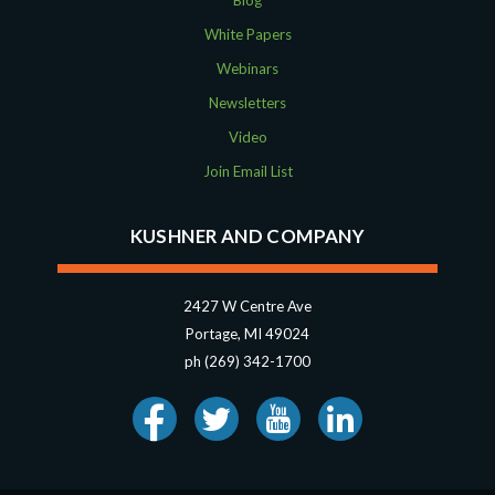
Blog
White Papers
Webinars
Newsletters
Video
Join Email List
KUSHNER AND COMPANY
2427 W Centre Ave
Portage, MI 49024
ph (269) 342-1700