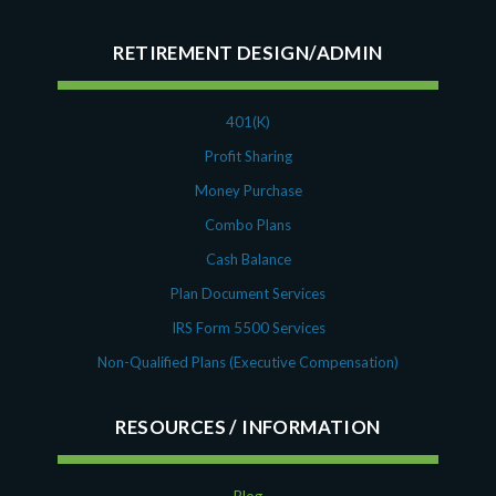
RETIREMENT DESIGN/ADMIN
401(K)
Profit Sharing
Money Purchase
Combo Plans
Cash Balance
Plan Document Services
IRS Form 5500 Services
Non-Qualified Plans (Executive Compensation)
RESOURCES