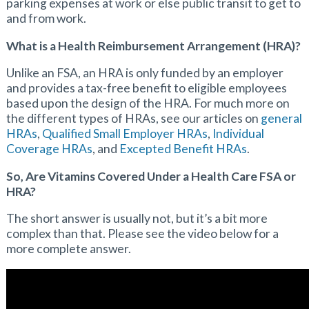
parking expenses at work or else public transit to get to
and from work.
What is a Health Reimbursement Arrangement (HRA)?
Unlike an FSA, an HRA is only funded by an employer
and provides a tax-free benefit to eligible employees
based upon the design of the HRA. For much more on
the different types of HRAs, see our articles on
general
HRAs
,
Qualified Small Employer HRAs
,
Individual
Coverage HRAs
, and
Excepted Benefit HRAs
.
So, Are Vitamins Covered Under a Health Care FSA or
HRA?
The short answer is usually not, but it’s a bit more
complex than that. Please see the video below for a
more complete answer.