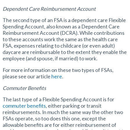
Dependent Care Reimbursement Account
The second type of an FSA is a dependent care Flexible
Spending Account, also known as a Dependent Care
Reimbursement Account (DCRA). While contributions
to these accounts work the same as the health care
FSA, expenses relating to childcare (or even adult)
daycare are reimbursable to the extent they enable the
employee (and spouse, if married) to work.
For more information on these two types of FSAs,
please see our article
here
.
Commuter Benefits
The last type of a Flexible Spending Account is for
commuter benefits
, either parking or transit
reimbursements. In much the same way the other two
FSAs operate, so too does this one, except the
allowable benefits are for either reimbursement of