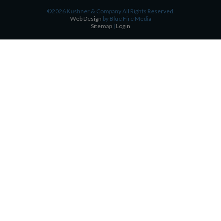
©2026 Kushner & Company All Rights Reserved.
Web Design
by Blue Fire Media
Sitemap
|
Login