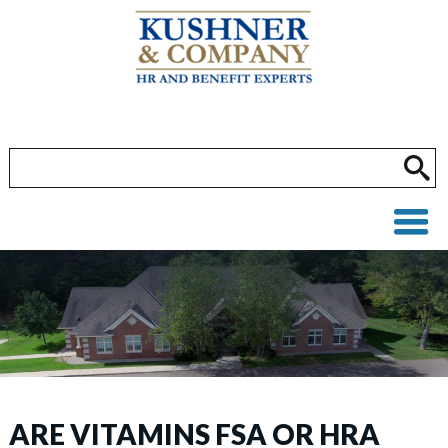
ARE VITAMINS FSA OR HRA