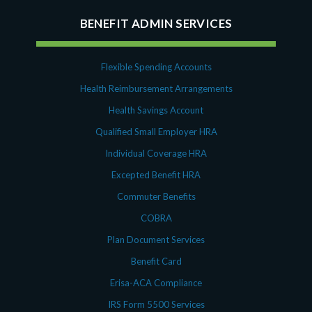
BENEFIT ADMIN SERVICES
Flexible Spending Accounts
Health Reimbursement Arrangements
Health Savings Account
Qualified Small Employer HRA
Individual Coverage HRA
Excepted Benefit HRA
Commuter Benefits
COBRA
Plan Document Services
Benefit Card
Erisa-ACA Compliance
IRS Form 5500 Services