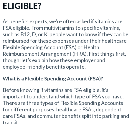
ELIGIBLE?
As benefits experts, we’re often asked if vitamins are
FSA eligible. From multivitamins to specific vitamins,
such as B12, D, or K, people want to know if they can be
reimbursed for these expenses under their healthcare
Flexible Spending Account (FSA) or Health
Reimbursement Arrangement (HRA). First things first,
though: let’s explain how these employer and
employee-friendly benefits operate.
What is a Flexible Spending Account (FSA)?
Before knowing if vitamins are FSA eligible, it’s
important to understand which type of FSA you have.
There are three types of Flexible Spending Accounts
for different purposes: healthcare FSAs, dependent
care FSAs, and commuter benefits split into parking and
transit.