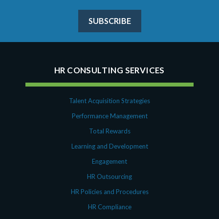
SUBSCRIBE
HR CONSULTING SERVICES
Talent Acquisition Strategies
Performance Management
Total Rewards
Learning and Development
Engagement
HR Outsourcing
HR Policies and Procedures
HR Compliance