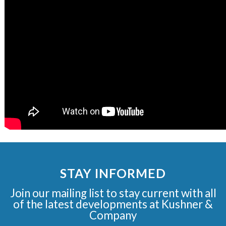
STAY INFORMED
Join our mailing list to stay current with all
of the latest developments at Kushner &
Company