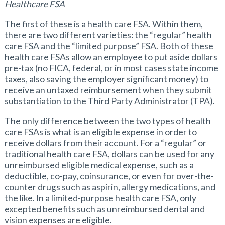
Healthcare FSA
The first of these is a health care FSA. Within them,
there are two different varieties: the “regular” health
care FSA and the “limited purpose” FSA. Both of these
health care FSAs allow an employee to put aside dollars
pre-tax (no FICA, federal, or in most cases state income
taxes, also saving the employer significant money) to
receive an untaxed reimbursement when they submit
substantiation to the Third Party Administrator (TPA).
The only difference between the two types of health
care FSAs is what is an eligible expense in order to
receive dollars from their account. For a “regular” or
traditional health care FSA, dollars can be used for any
unreimbursed eligible medical expense, such as a
deductible, co-pay, coinsurance, or even for over-the-
counter drugs such as aspirin, allergy medications, and
the like. In a limited-purpose health care FSA, only
excepted benefits such as unreimbursed dental and
vision expenses are eligible.