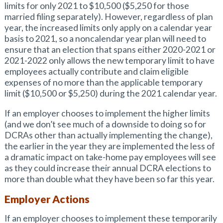
limits for only 2021 to $10,500 ($5,250 for those
married filing separately). However, regardless of plan
year, the increased limits only apply on a calendar year
basis to 2021, so a noncalendar year plan will need to
ensure that an election that spans either 2020-2021 or
2021-2022 only allows the new temporary limit to have
employees actually contribute and claim eligible
expenses of no more than the applicable temporary
limit ($10,500 or $5,250) during the 2021 calendar year.
If an employer chooses to implement the higher limits
(and we don’t see much of a downside to doing so for
DCRAs other than actually implementing the change),
the earlier in the year they are implemented the less of
a dramatic impact on take-home pay employees will see
as they could increase their annual DCRA elections to
more than double what they have been so far this year.
Employer Actions
If an employer chooses to implement these temporarily