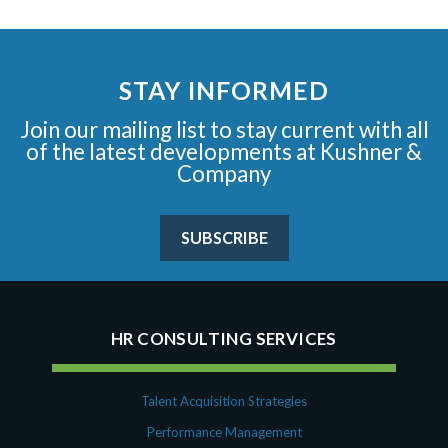
STAY INFORMED
Join our mailing list to stay current with all
of the latest developments at Kushner &
Company
SUBSCRIBE
HR CONSULTING SERVICES
Talent Acquisition Strategies
Performance Management