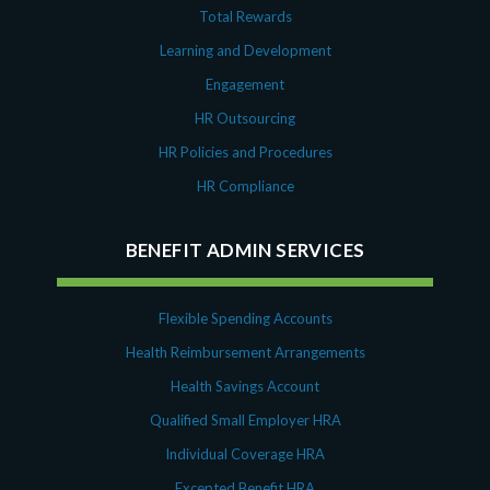
Total Rewards
Learning and Development
Engagement
HR Outsourcing
HR Policies and Procedures
HR Compliance
BENEFIT ADMIN SERVICES
Flexible Spending Accounts
Health Reimbursement Arrangements
Health Savings Account
Qualified Small Employer HRA
Individual Coverage HRA
Excepted Benefit HRA