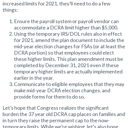
increased limits for 2021, they’ll need to do a few
things:
Ensure the payroll system or payroll vendor can
accommodate a DCRA limit higher than $5,000.
Using the temporary IRS/DOL rules also in effect
for 2021, amend the plan document to include the
mid-year election changes for FSAs (or at least the
DCRA portion) so that employees could elect
these higher limits. This plan amendment must be
completed by December 31, 2021 even if these
temporary higher limits are actually implemented
earlier in the year.
Communicate to eligible employees that they may
make mid-year DCRA election changes, and
provide forms for them to do so.
Let’s hope that Congress realizes the significant
burden the 37 year old DCRA cap places on families and
in turn they raise the permanent cap to the now-
temporary limits. While we’re wishing, let’s also hope