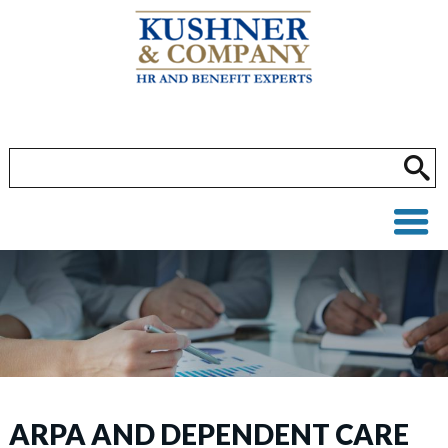
ARPA AND DEPENDENT CARE