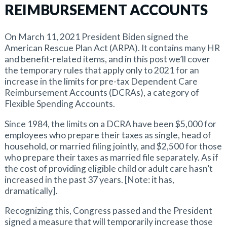
REIMBURSEMENT ACCOUNTS
On March 11, 2021 President Biden signed the
American Rescue Plan Act (ARPA). It contains many HR
and benefit-related items, and in this post we’ll cover
the temporary rules that apply only to 2021 for an
increase in the limits for pre-tax Dependent Care
Reimbursement Accounts (DCRAs), a category of
Flexible Spending Accounts.
Since 1984, the limits on a DCRA have been $5,000 for
employees who prepare their taxes as single, head of
household, or married filing jointly, and $2,500 for those
who prepare their taxes as married file separately. As if
the cost of providing eligible child or adult care hasn’t
increased in the past 37 years. [Note: it has,
dramatically].
Recognizing this, Congress passed and the President
signed a measure that will temporarily increase those