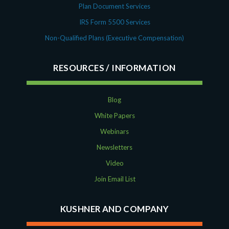
Plan Document Services
IRS Form 5500 Services
Non-Qualified Plans (Executive Compensation)
RESOURCES
Blog
White Papers
Webinars
Newsletters
Video
Join Email List
KUSHNER AND COMPANY