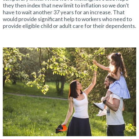
they then index that new limit to inflation so we don’t
have to wait another 37 years for an increase. That
would provide significant help to workers who need to
provide eligible child or adult care for their dependents.