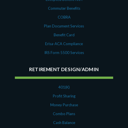
Commuter Benefits
COBRA
Plan Document Services
Benefit Card
Erisa-ACA Compliance
IRS Form 5500 Services
RETIREMENT DESIGN/ADMIN
401(K)
Profit Sharing
Money Purchase
Combo Plans
Cash Balance