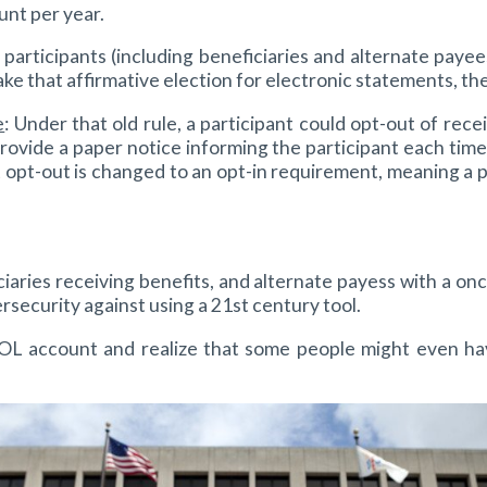
unt per year.
 participants (including beneficiaries and alternate payee
ake that affirmative election for electronic statements, th
e
: Under that old rule, a participant could opt-out of re
ovide a paper notice informing the participant each time 
 opt-out is changed to an opt-in requirement, meaning a pa
ficiaries receiving benefits, and alternate payess with a 
rsecurity against using a 21st century tool.
 account and realize that some people might even have