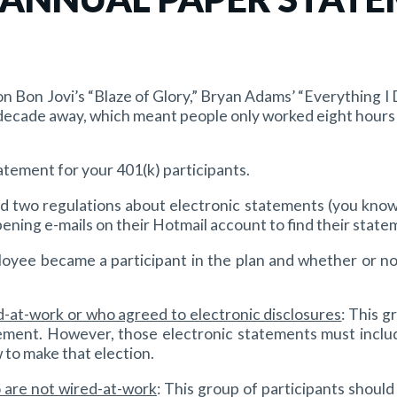
n Bon Jovi’s “Blaze of Glory,” Bryan Adams’ “Everything I
ecade away, which meant people only worked eight hours a
atement for your 401(k) participants.
 two regulations about electronic statements (you know, 
ning e-mails on their Hotmail account to find their stateme
yee became a participant in the plan and whether or not
ed-at-work or who agreed to electronic disclosures
: This g
ment. However, those electronic statements must include
 to make that election.
o are not wired-at-work
: This group of participants shoul