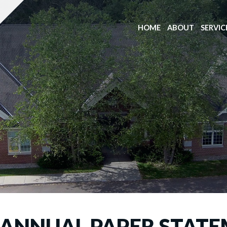
HOME
ABOUT
SERVIC
: ANNUAL PAPER STATE