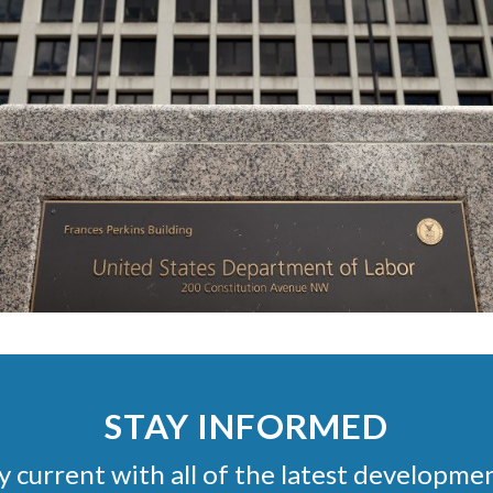
STAY INFORMED
stay current with all of the latest develop