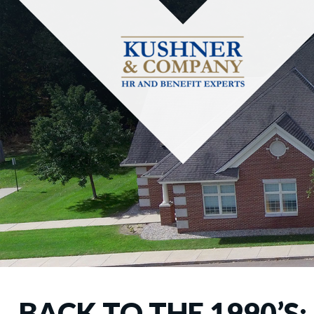
BACK TO THE 1990’S