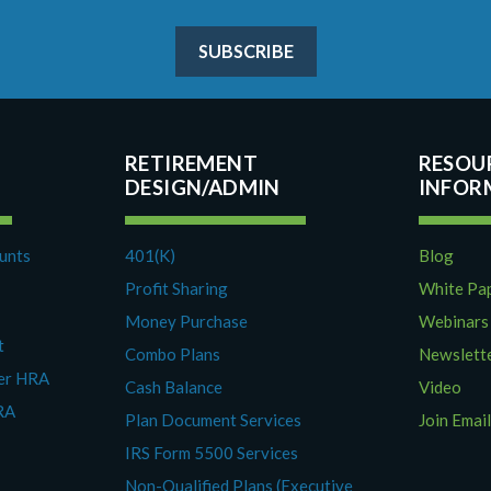
SUBSCRIBE
RETIREMENT
RESOU
DESIGN/ADMIN
ounts
401(K)
Blog
Profit Sharing
White Pa
Money Purchase
Webinars
t
Combo Plans
Newslett
yer HRA
Cash Balance
Video
RA
Plan Document Services
Join Email
IRS Form 5500 Services
Non-Qualified Plans (Executive