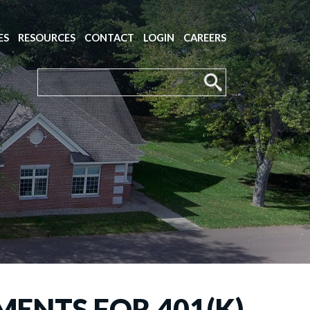
ES
RESOURCES
CONTACT
LOGIN
CAREERS
MENTS FOR 401(K)