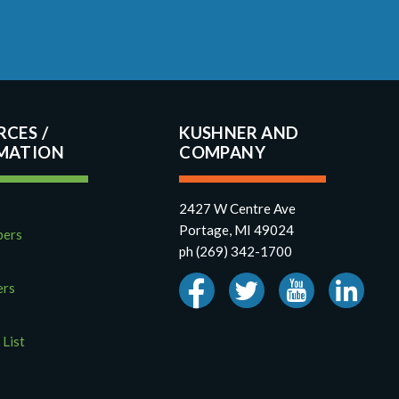
RCES
KUSHNER AND
COMPANY
2427 W Centre Ave
Portage, MI 49024
pers
ph (269) 342-1700
ers
 List