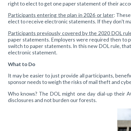
right to elect to get one paper statement of their acco
Participants entering the plan in 2026 or later
: These
elect to receive electronic statements. If they don’t m
Participants previously covered by the 2020 DOL rul
paper statements. Employers were required then to pr
switch to paper statements. In this new DOL rule, that
electronic statement.
What to Do
It may be easier to just provide all participants, bene
sponsor needs to weigh the risks of mail theft and cybe
Who knows? The DOL might one day dial-up their AOL
disclosures and not burden our forests.