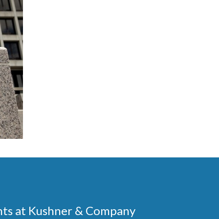
ments at Kushner & Company