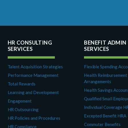
HR CONSULTING
BENEFIT ADMIN
SERVICES
SERVICES
Talent Acquisition Strategies
Flexible Spending Acc
Performance Management
Health Reimbursement
Arrangements
Total Rewards
Health Savings Accoun
Learning and Development
Qualified Small Emplo
Engagement
Individual Coverage H
HR Outsourcing
Excepted Benefit HRA
HR Policies and Procedures
Commuter Benefits
HR Compliance