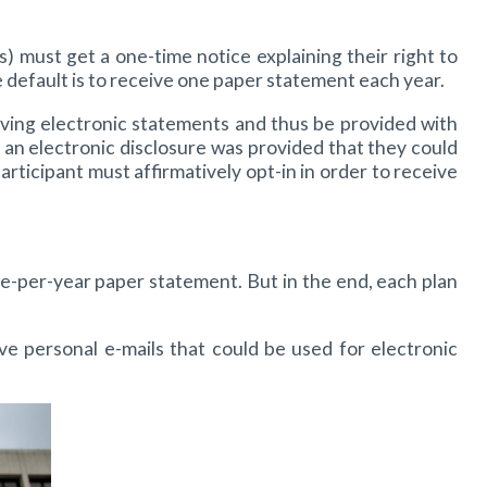
s) must get a one-time notice explaining their right to
e default is to receive one paper statement each year.
ceiving electronic statements and thus be provided with
an electronic disclosure was provided that they could
rticipant must affirmatively opt-in in order to receive
once-per-year paper statement. But in the end, each plan
 personal e-mails that could be used for electronic