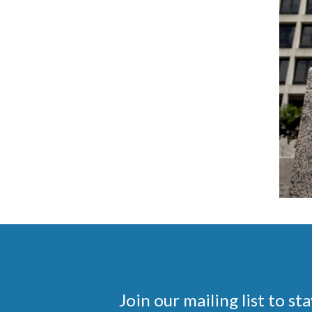
Join our mailing list to 