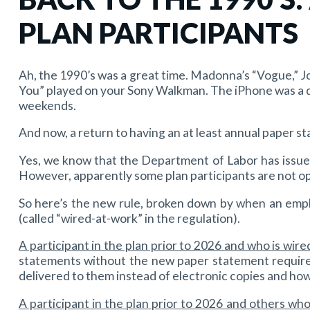
PLAN PARTICIPANTS
Ah, the 1990’s was a great time. Madonna’s “Vogue,” Jo
You” played on your Sony Walkman. The iPhone was a d
weekends.
And now, a return to having an at least annual paper st
Yes, we know that the Department of Labor has issued
However, apparently some plan participants are not ope
So here’s the new rule, broken down by when an emplo
(called “wired-at-work” in the regulation).
A participant in the plan prior to 2026 and who is wir
statements without the new paper statement require
delivered to them instead of electronic copies and how
A participant in the plan prior to 2026 and others wh