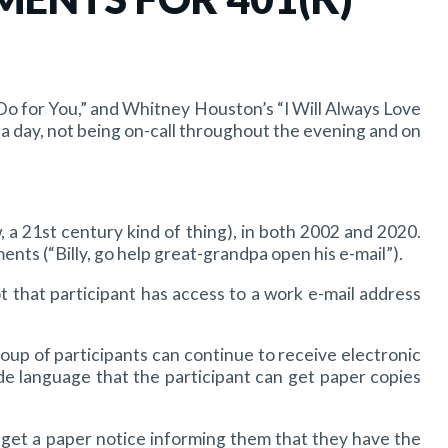
 Do for You,” and Whitney Houston’s “I Will Always Love
 day, not being on-call throughout the evening and on
a 21st century kind of thing), in both 2002 and 2020.
nts (“Billy, go help great-grandpa open his e-mail”).
 that participant has access to a work e-mail address
roup of participants can continue to receive electronic
 language that the participant can get paper copies
d get a paper notice informing them that they have the