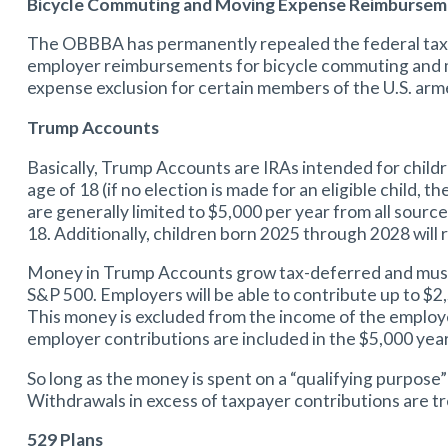
Bicycle Commuting and Moving Expense Reimburseme
The OBBBA has permanently repealed the federal tax 
employer reimbursements for bicycle commuting and m
expense exclusion for certain members of the U.S. arm
Trump Accounts
Basically, Trump Accounts are IRAs intended for childr
age of 18 (if no election is made for an eligible child
are generally limited to $5,000 per year from all source
18. Additionally, children born 2025 through 2028 wil
Money in Trump Accounts grow tax-deferred and must be 
S&P 500. Employers will be able to contribute up to $2
This money is excluded from the income of the employe
employer contributions are included in the $5,000 year
So long as the money is spent on a “qualifying purpose” 
Withdrawals in excess of taxpayer contributions are tr
529 Plans