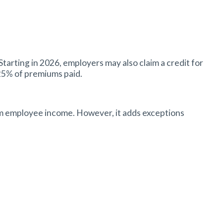
arting in 2026, employers may also claim a credit for
 25% of premiums paid.
om employee income. However, it adds exceptions