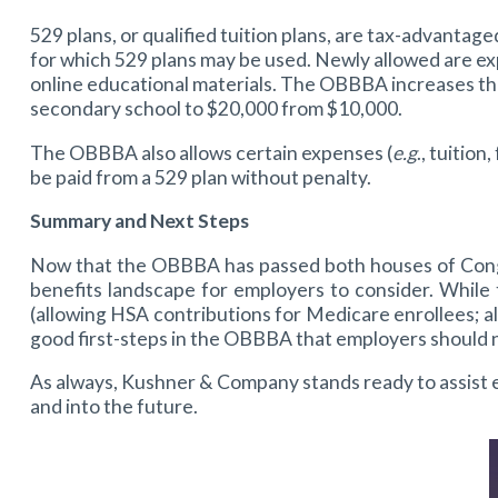
529 plans, or qualified tuition plans, are tax-advant
for which 529 plans may be used. Newly allowed are expe
online educational materials. The OBBBA increases the
secondary school to $20,000 from $10,000.
The OBBBA also allows certain expenses (
e.g
., tuitio
be paid from a 529 plan without penalty.
Summary and Next Steps
Now that the OBBBA has passed both houses of Congres
benefits landscape for employers to consider. While
(allowing HSA contributions for Medicare enrollees; 
good first-steps in the OBBBA that employers should n
As always, Kushner & Company stands ready to assist e
and into the future.