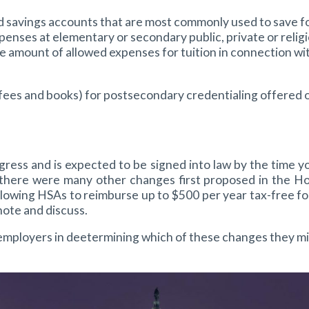
aged savings accounts that are most commonly used to save
nses at elementary or secondary public, private or religio
 amount of allowed expenses for tuition in connection wi
n, fees and books) for postsecondary credentialing offered o
s and is expected to be signed into law by the time you
 there were many other changes first proposed in the Hou
allowing HSAs to reimburse up to $500 per year tax-free 
ote and discuss.
mployers in deetermining which of these changes they mig