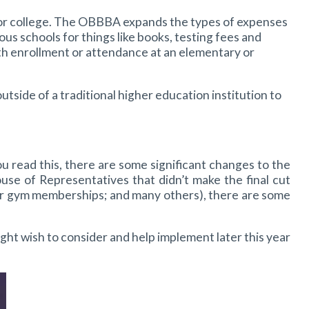
 for college. The OBBBA expands the types of expenses
us schools for things like books, testing fees and
th enrollment or attendance at an elementary or
utside of a traditional higher education institution to
 read this, there are some significant changes to the
se of Representatives that didn’t make the final cut
for gym memberships; and many others), there are some
ht wish to consider and help implement later this year