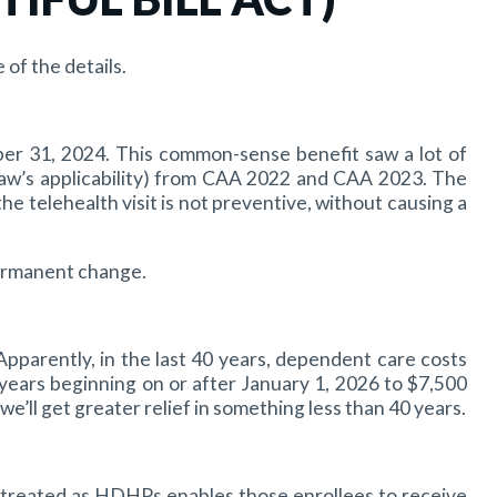
of the details.
er 31, 2024. This common-sense benefit saw a lot of
law’s applicability) from CAA 2022 and CAA 2023. The
 telehealth visit is not preventive, without causing a
permanent change.
Apparently, in the last 40 years, dependent care costs
years beginning on or after January 1, 2026 to $7,500
we’ll get greater relief in something less than 40 years.
e treated as HDHPs enables those enrollees to receive