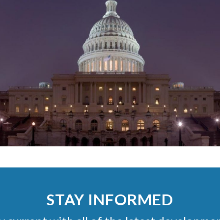
STAY INFORMED