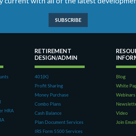
stay current with all of the latest develop
SUBSCRIBE
RETIREMENT
RESOU
DESIGN/ADMIN
ounts
401(K)
Blog
Profit Sharing
White Pa
Money Purchase
Webinars
t
Combo Plans
Newslett
yer HRA
Cash Balance
Video
RA
Plan Document Services
Join Email
IRS Form 5500 Services