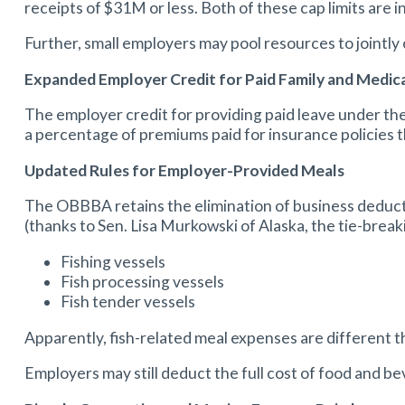
receipts of $31M or less. Both of these cap limits are i
Further, small employers may pool resources to jointly o
Expanded Employer Credit for Paid Family and Medic
The employer credit for providing paid leave under th
a percentage of premiums paid for insurance policies t
Updated Rules for Employer-Provided Meals
The OBBBA retains the elimination of business deduct
(thanks to Sen. Lisa Murkowski of Alaska, the tie-brea
Fishing vessels
Fish processing vessels
Fish tender vessels
Apparently, fish-related meal expenses are different
Employers may still deduct the full cost of food and b