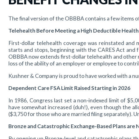
The final version of the OBBBA contains a few items o
Telehealth Before Meeting a High Deductible Health
First-dollar telehealth coverage was reinstated an
starts and stops, beginning with the CARES Act and 
OBBBA now extends first-dollar telehealth and other r
loss of the ability of an employer or employee to cont
Kushner & Company is proud to have worked with a nu
Dependent Care FSA Limit Raised Starting in 2026
In 1986, Congress last set a non-indexed limit of $5,
have somewhat increased (duh!), even though the allo
($3,750 for those who are married filing separately). Un
Bronze and Catastrophic Exchange-Based Plans are 
By opening up Bronze-level and catastrophic plans th