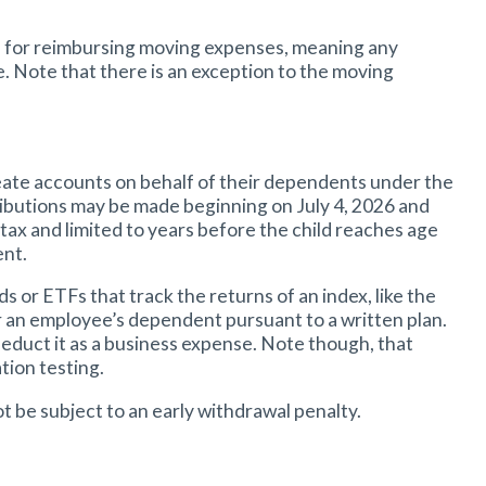
s for reimbursing moving expenses, meaning any
Note that there is an exception to the moving
create accounts on behalf of their dependents under the
ntributions may be made beginning on July 4, 2026 and
-tax and limited to years before the child reaches age
ent.
or ETFs that track the returns of an index, like the
or an employee’s dependent pursuant to a written plan.
educt it as a business expense. Note though, that
tion testing.
ot be subject to an early withdrawal penalty.