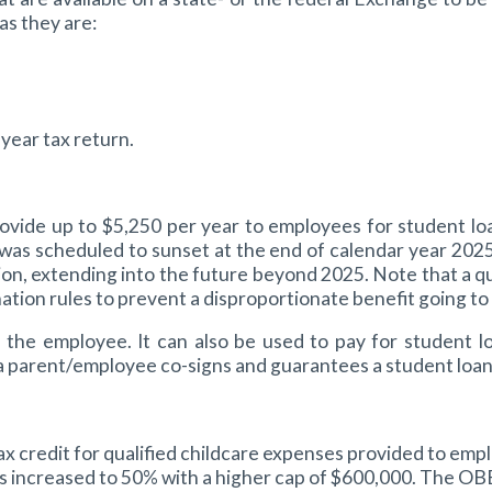
as they are:
year tax return.
rovide up to $5,250 per year to employees for student lo
was scheduled to sunset at the end of calendar year 2025,
extending into the future beyond 2025. Note that a qualif
ation rules to prevent a disproportionate benefit going t
f the employee. It can also be used to pay for student l
a parent/employee co-signs and guarantees a student loan 
redit for qualified childcare expenses provided to employ
 is increased to 50% with a higher cap of $600,000. The O