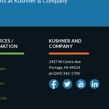
ments at Kushner & Company
RCES
KUSHNER AND
COMPANY
2427 W Centre Ave
Portage, MI 49024
pers
ph (269) 342-1700
ers
 List