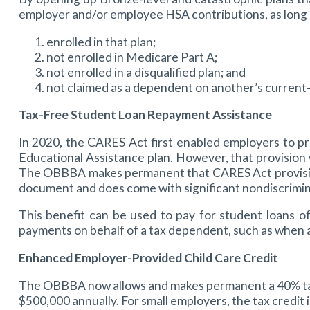
employer and/or employee HSA contributions, as long 
enrolled in that plan;
not enrolled in Medicare Part A;
not enrolled in a disqualified plan; and
not claimed as a dependent on another’s current-
Tax-Free Student Loan Repayment Assistance
In 2020, the CARES Act first enabled employers to p
Educational Assistance plan. However, that provision 
The OBBBA makes permanent that CARES Act provision, 
document and does come with significant nondiscrimin
This benefit can be used to pay for student loans o
payments on behalf of a tax dependent, such as when 
Enhanced Employer-Provided Child Care Credit
The OBBBA now allows and makes permanent a 40% tax c
$500,000 annually. For small employers, the tax credit