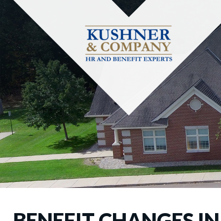
BENEFIT CHANGES IN 