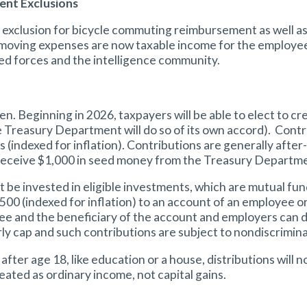
nt Exclusions
exclusion for bicycle commuting reimbursement as well a
oving expenses are now taxable income for the employee. 
ed forces and the intelligence community.
en. Beginning in 2026, taxpayers will be able to elect to 
, the Treasury Department will do so of its own accord). Co
s (indexed for inflation). Contributions are generally after
l receive $1,000 in seed money from the Treasury Departm
invested in eligible investments, which are mutual funds 
,500 (indexed for inflation) to an account of an employee 
e and the beneficiary of the account and employers can d
ly cap and such contributions are subject to nondiscrimina
after age 18, like education or a house, distributions will n
eated as ordinary income, not capital gains.