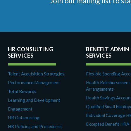
Join our mailing list to 
HR CONSULTING
BENEFIT ADMIN
SERVICES
SERVICES
Talent Acquisition Strategies
Flexible Spending Acc
Performance Management
Health Reimbursement
Arrangements
Total Rewards
Health Savings Accoun
Learning and Development
Qualified Small Emplo
Engagement
Individual Coverage H
HR Outsourcing
Excepted Benefit HRA
HR Policies and Procedures