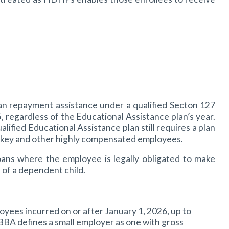
an repayment assistance under a qualified Secton 127
 regardless of the Educational Assistance plan’s year.
ied Educational Assistance plan still requires a plan
o key and other highly compensated employees.
oans where the employee is legally obligated to make
of a dependent child.
ees incurred on or after January 1, 2026, up to
BBBA defines a small employer as one with gross