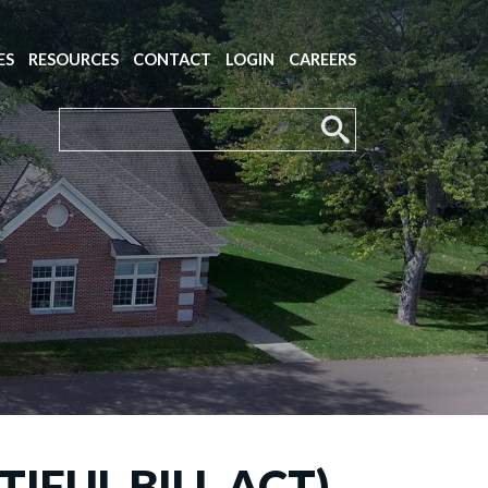
ES
RESOURCES
CONTACT
LOGIN
CAREERS
IFUL BILL ACT)