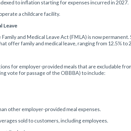
ndexed to inflation starting for expenses incurred in 2027.
perate a childcare facility.
al Leave
e Family and Medical Leave Act (FMLA) is now permanent. St
hat offer family and medical leave, ranging from 12.5% to
ions for employer-provided meals that are excludable fr
king vote for passage of the OBBBA) to include:
 than other employer-provided meal expenses.
everages sold to customers, including employees.