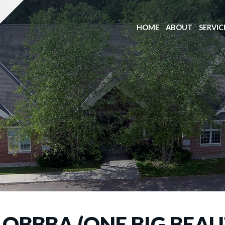
HOME
ABOUT
SERVIC
OBBBA (ONE BIG BEAUT