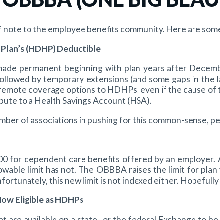
f note to the employee benefits community. Here are some 
 Plan’s (HDHP) Deductible
d made permanent beginning with plan years after Decemb
followed by temporary extensions (and some gaps in the 
emote coverage options to HDHPs, even if the cause of the
ribute to a Health Savings Account (HSA).
mber of associations in pushing for this common-sense, 
000 for dependent care benefits offered by an employer. 
wable limit has not. The OBBBA raises the limit for plan 
fortunately, this new limit is not indexed either. Hopefully 
Now Eligible as HDHPs
at are available on a state- or the federal Exchange to b