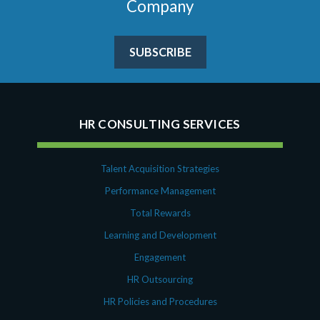
Company
SUBSCRIBE
HR CONSULTING SERVICES
Talent Acquisition Strategies
Performance Management
Total Rewards
Learning and Development
Engagement
HR Outsourcing
HR Policies and Procedures