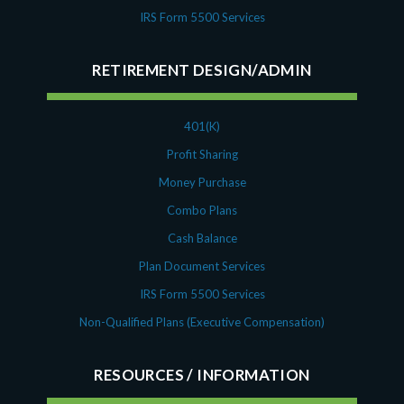
IRS Form 5500 Services
RETIREMENT DESIGN/ADMIN
401(K)
Profit Sharing
Money Purchase
Combo Plans
Cash Balance
Plan Document Services
IRS Form 5500 Services
Non-Qualified Plans (Executive Compensation)
RESOURCES