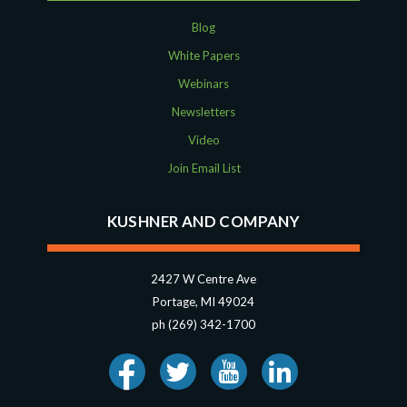
Blog
White Papers
Webinars
Newsletters
Video
Join Email List
KUSHNER AND COMPANY
2427 W Centre Ave
Portage, MI 49024
ph (269) 342-1700