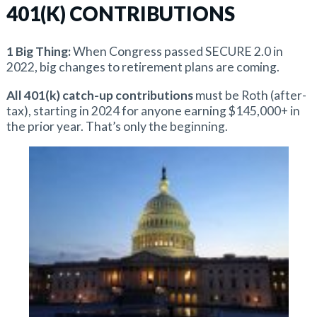
401(K) CONTRIBUTIONS
1 Big Thing:
When Congress passed SECURE 2.0 in
2022, big changes to retirement plans are coming.
All 401(k) catch-up contributions
must be Roth (after-
tax), starting in 2024 for anyone earning $145,000+ in
the prior year. That’s only the beginning.