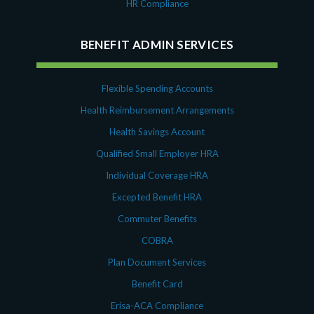
HR Compliance
BENEFIT ADMIN SERVICES
Flexible Spending Accounts
Health Reimbursement Arrangements
Health Savings Account
Qualified Small Employer HRA
Individual Coverage HRA
Excepted Benefit HRA
Commuter Benefits
COBRA
Plan Document Services
Benefit Card
Erisa-ACA Compliance