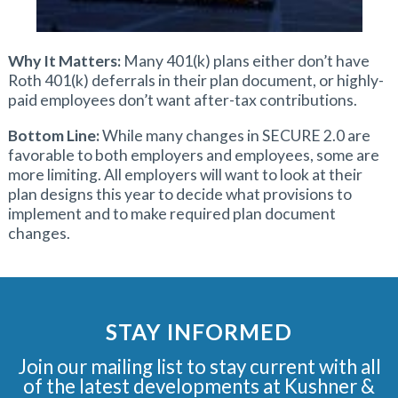
Why It Matters:
Many 401(k) plans either don’t have
Roth 401(k) deferrals in their plan document, or highly-
paid employees don’t want after-tax contributions.
Bottom Line:
While many changes in SECURE 2.0 are
favorable to both employers and employees, some are
more limiting. All employers will want to look at their
plan designs this year to decide what provisions to
implement and to make required plan document
changes.
STAY INFORMED
Join our mailing list to stay current with all
of the latest developments at Kushner &