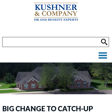
BIG CHANGE TO CATCH-UP