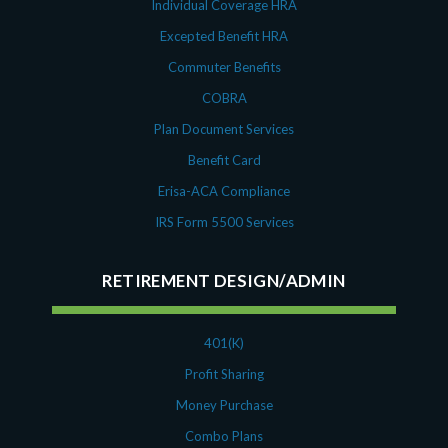
Individual Coverage HRA
Excepted Benefit HRA
Commuter Benefits
COBRA
Plan Document Services
Benefit Card
Erisa-ACA Compliance
IRS Form 5500 Services
RETIREMENT DESIGN/ADMIN
401(K)
Profit Sharing
Money Purchase
Combo Plans