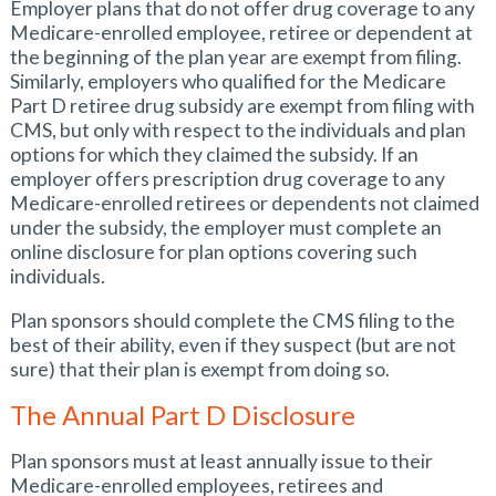
Employer plans that do not offer drug coverage to any
Medicare-enrolled employee, retiree or dependent at
the beginning of the plan year are exempt from filing.
Similarly, employers who qualified for the Medicare
Part D retiree drug subsidy are exempt from filing with
CMS, but only with respect to the individuals and plan
options for which they claimed the subsidy. If an
employer offers prescription drug coverage to any
Medicare-enrolled retirees or dependents not claimed
under the subsidy, the employer must complete an
online disclosure for plan options covering such
individuals.
Plan sponsors should complete the CMS filing to the
best of their ability, even if they suspect (but are not
sure) that their plan is exempt from doing so.
The Annual Part D Disclosure
Plan sponsors must at least annually issue to their
Medicare-enrolled employees, retirees and