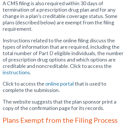
A CMS filing is also required within 30 days of
termination of a prescription drug plan and for any
change in a plan’s creditable coverage status. Some
plans (described below) are exempt from the filing
requirement.
Instructions related to the online filing discuss the
types of information that are required, including the
total number of Part D eligible individuals, the number
of prescription drug options and which options are
creditable and noncreditable. Click to access the
instructions
.
Click to access the
online portal
that is used to
complete the submission.
The website suggests that the plan sponsor print a
copy of the confirmation page for its records.
Plans Exempt from the Filing Process