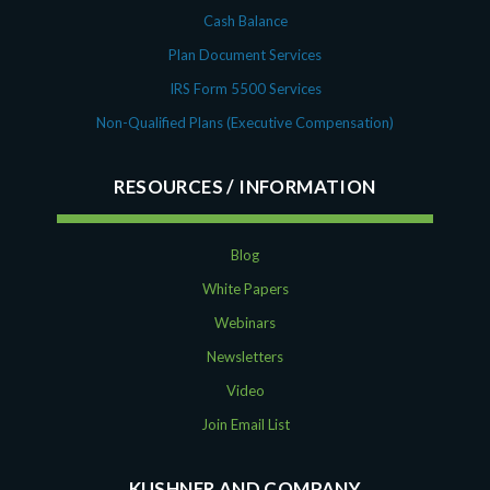
Cash Balance
Plan Document Services
IRS Form 5500 Services
Non-Qualified Plans (Executive Compensation)
RESOURCES
Blog
White Papers
Webinars
Newsletters
Video
Join Email List
KUSHNER AND COMPANY