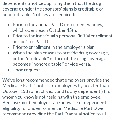
dependents a notice apprising them that the drug
coverage under the sponsors’ plans is creditable or
noncreditable. Notices are required:
Prior to the annual Part D enrollment window,
which opens each October 15th.
Prior to the individual’s personal “initial enrollment
period” for Part D.
Prior to enrollment in the employer’s plan.
When the plan ceases to provide drug coverage,
or the “creditable” nature of the drug coverage
becomes “noncreditable,” or vice versa.
Upon request
We’ve long recommended that employers provide the
Medicare Part D notice to employees by no later than
October 15th of each year, and to any dependent(s) for
whom you know is not residing with the employee.
Because most employers are unaware of dependents’
eligibility for and enrollment in Medicare Part D we
recommend providing the Part D annual notice to all