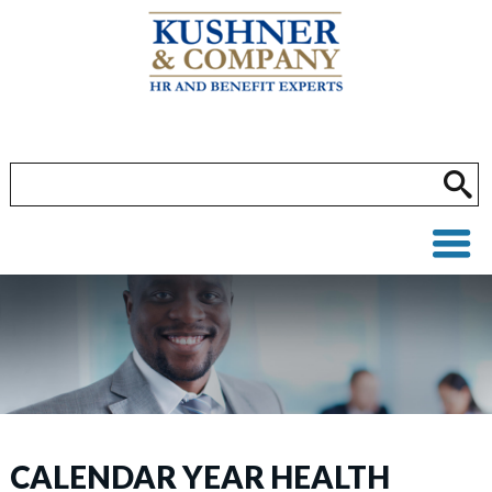
CALENDAR YEAR HEALTH