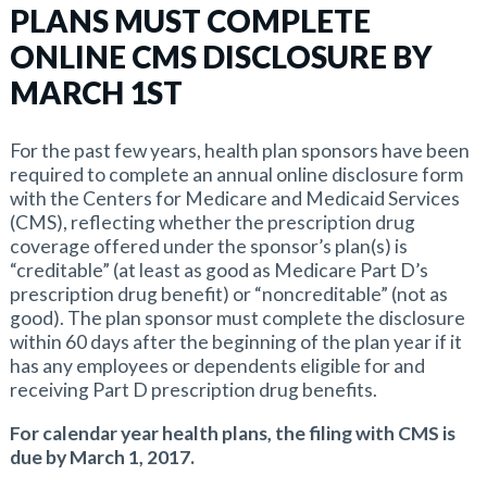
PLANS MUST COMPLETE
ONLINE CMS DISCLOSURE BY
MARCH 1ST
For the past few years, health plan sponsors have been
required to complete an annual online disclosure form
with the Centers for Medicare and Medicaid Services
(CMS), reflecting whether the prescription drug
coverage offered under the sponsor’s plan(s) is
“creditable” (at least as good as Medicare Part D’s
prescription drug benefit) or “noncreditable” (not as
good). The plan sponsor must complete the disclosure
within 60 days after the beginning of the plan year if it
has any employees or dependents eligible for and
receiving Part D prescription drug benefits.
For calendar year health plans, the filing with CMS is
due by March 1, 2017.