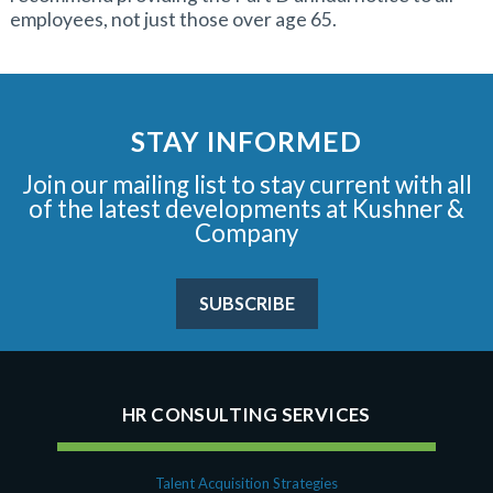
employees, not just those over age 65.
STAY INFORMED
Join our mailing list to stay current with all
of the latest developments at Kushner &
Company
SUBSCRIBE
HR CONSULTING SERVICES
Talent Acquisition Strategies