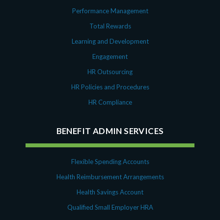
Performance Management
Total Rewards
Learning and Development
Engagement
HR Outsourcing
HR Policies and Procedures
HR Compliance
BENEFIT ADMIN SERVICES
Flexible Spending Accounts
Health Reimbursement Arrangements
Health Savings Account
Qualified Small Employer HRA