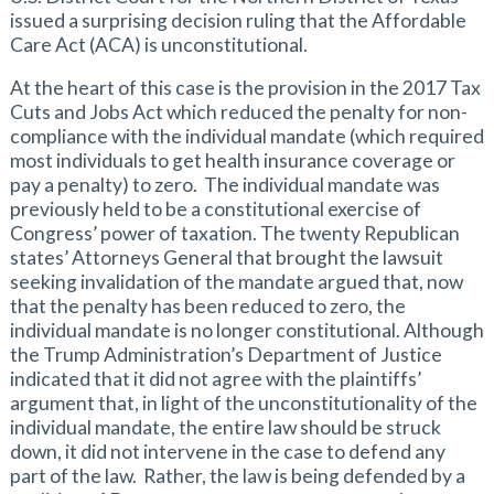
issued a surprising decision ruling that the Affordable
Care Act (ACA) is unconstitutional.
At the heart of this case is the provision in the 2017 Tax
Cuts and Jobs Act which reduced the penalty for non-
compliance with the individual mandate (which required
most individuals to get health insurance coverage or
pay a penalty) to zero. The individual mandate was
previously held to be a constitutional exercise of
Congress’ power of taxation. The twenty Republican
states’ Attorneys General that brought the lawsuit
seeking invalidation of the mandate argued that, now
that the penalty has been reduced to zero, the
individual mandate is no longer constitutional. Although
the Trump Administration’s Department of Justice
indicated that it did not agree with the plaintiffs’
argument that, in light of the unconstitutionality of the
individual mandate, the entire law should be struck
down, it did not intervene in the case to defend any
part of the law. Rather, the law is being defended by a