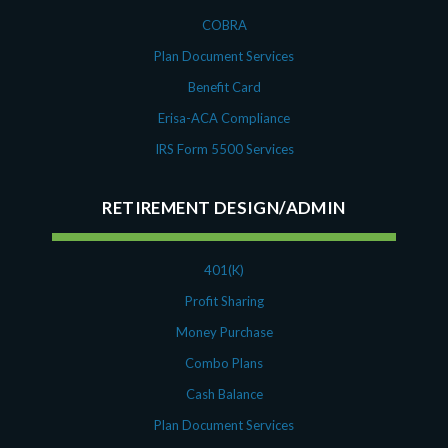
COBRA
Plan Document Services
Benefit Card
Erisa-ACA Compliance
IRS Form 5500 Services
RETIREMENT DESIGN/ADMIN
401(K)
Profit Sharing
Money Purchase
Combo Plans
Cash Balance
Plan Document Services