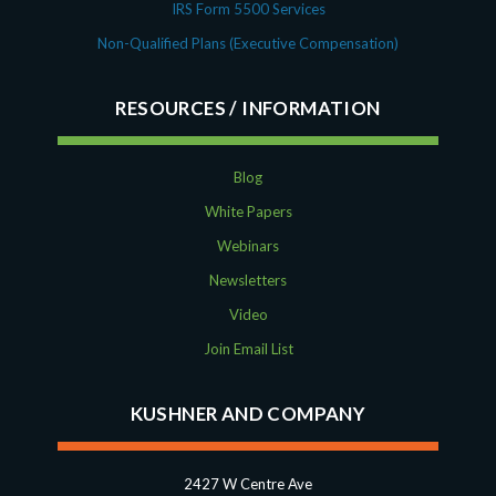
IRS Form 5500 Services
Non-Qualified Plans (Executive Compensation)
RESOURCES
Blog
White Papers
Webinars
Newsletters
Video
Join Email List
KUSHNER AND COMPANY
2427 W Centre Ave