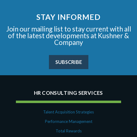
STAY INFORMED
Join our mailing list to stay current with all
of the latest developments at Kushner &
Company
SUBSCRIBE
HR CONSULTING SERVICES
Talent Acquisition Strategies
Performance Management
Total Rewards