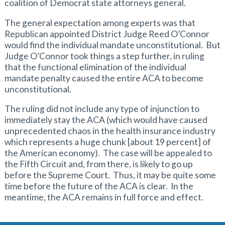
coalition of Democrat state attorneys general.
The general expectation among experts was that
Republican appointed District Judge Reed O’Connor
would find the individual mandate unconstitutional. But
Judge O’Connor took things a step further, in ruling
that the functional elimination of the individual
mandate penalty caused the entire ACA to become
unconstitutional.
The ruling did not include any type of injunction to
immediately stay the ACA (which would have caused
unprecedented chaos in the health insurance industry
which represents a huge chunk [about 19 percent] of
the American economy). The case will be appealed to
the Fifth Circuit and, from there, is likely to go up
before the Supreme Court. Thus, it may be quite some
time before the future of the ACA is clear. In the
meantime, the ACA remains in full force and effect.