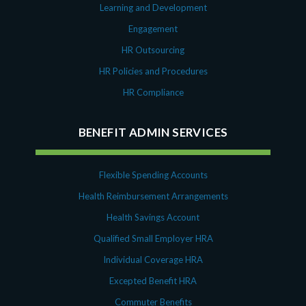
Learning and Development
Engagement
HR Outsourcing
HR Policies and Procedures
HR Compliance
BENEFIT ADMIN SERVICES
Flexible Spending Accounts
Health Reimbursement Arrangements
Health Savings Account
Qualified Small Employer HRA
Individual Coverage HRA
Excepted Benefit HRA
Commuter Benefits