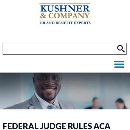
FEDERAL JUDGE RULES ACA