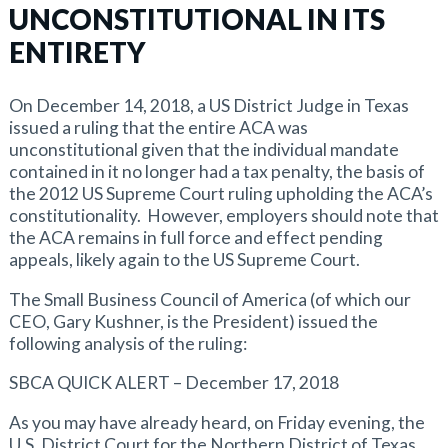
UNCONSTITUTIONAL IN ITS
ENTIRETY
On December 14, 2018, a US District Judge in Texas
issued a ruling that the entire ACA was
unconstitutional given that the individual mandate
contained in it no longer had a tax penalty, the basis of
the 2012 US Supreme Court ruling upholding the ACA’s
constitutionality. However, employers should note that
the ACA remains in full force and effect pending
appeals, likely again to the US Supreme Court.
The Small Business Council of America (of which our
CEO, Gary Kushner, is the President) issued the
following analysis of the ruling:
SBCA QUICK ALERT – December 17, 2018
As you may have already heard, on Friday evening, the
U.S. District Court for the Northern District of Texas