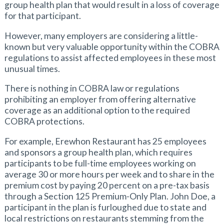
group health plan that would result in a loss of coverage
for that participant.
However, many employers are considering a little-
known but very valuable opportunity within the COBRA
regulations to assist affected employees in these most
unusual times.
There is nothing in COBRA law or regulations
prohibiting an employer from offering alternative
coverage as an additional option to the required
COBRA protections.
For example, Erewhon Restaurant has 25 employees
and sponsors a group health plan, which requires
participants to be full-time employees working on
average 30 or more hours per week and to share in the
premium cost by paying 20 percent on a pre-tax basis
through a Section 125 Premium-Only Plan. John Doe, a
participant in the plan is furloughed due to state and
local restrictions on restaurants stemming from the