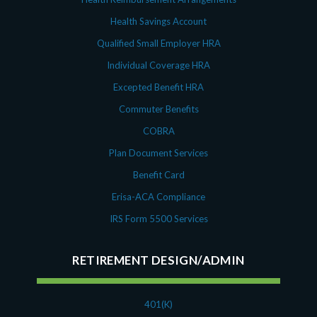
Health Savings Account
Qualified Small Employer HRA
Individual Coverage HRA
Excepted Benefit HRA
Commuter Benefits
COBRA
Plan Document Services
Benefit Card
Erisa-ACA Compliance
IRS Form 5500 Services
RETIREMENT DESIGN/ADMIN
401(K)