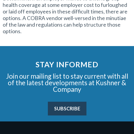
health coverage at some employer cost to furloughed
or laid off employees in these difficult times, there are
options. A COBRA vendor well-versed in the minutiae
of the law and regulations can help structure those
options.
STAY INFORMED
Join our mailing list to stay current with all
of the latest developments at Kushner &
Company
SUBSCRIBE