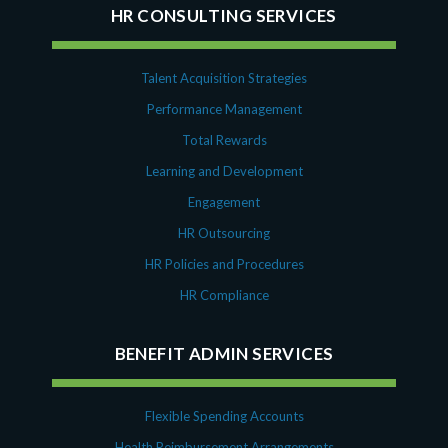
HR CONSULTING SERVICES
Talent Acquisition Strategies
Performance Management
Total Rewards
Learning and Development
Engagement
HR Outsourcing
HR Policies and Procedures
HR Compliance
BENEFIT ADMIN SERVICES
Flexible Spending Accounts
Health Reimbursement Arrangements