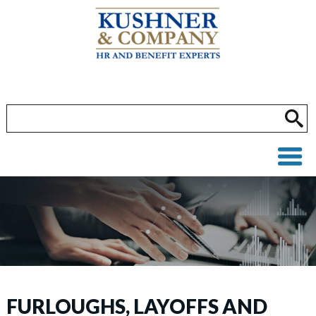
FURLOUGHS, LAYOFFS AND