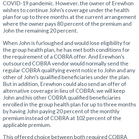
COVID-19 pandemic. However, the owner of Erewhon
wishes to continue John’s coverage under the health
plan for up to three months at the current arrangement
where the owner pays 80 percent of the premium and
John the remaining 20 percent.
When John is furloughed and would lose eligibility for
the group health plan, he has met both conditions for
the requirement of a COBRA offer. And Erewhon’s
outsourced COBRA vendor would normally send the
regular COBRA qualifying event notice to John and any
other of John’s qualified beneficiaries under the plan.
But in addition, Erewhon could also send an offer of
alternative coverage in lieu of COBRA: we will keep
John and his other COBRA qualified beneficiaries
enrolled in the group health plan for up to three months
by having John paying 20 percent of the monthly
premium instead of COBRA at 102 percent of the
applicable premium.
This offered choice between both required COBRA