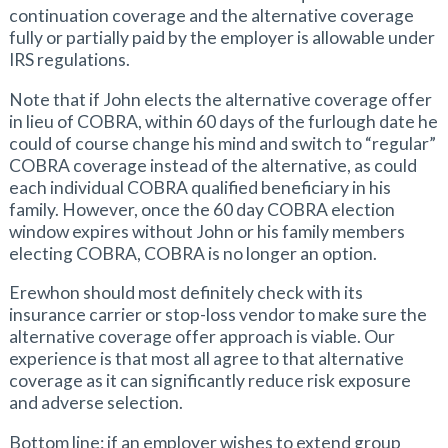
continuation coverage and the alternative coverage
fully or partially paid by the employer is allowable under
IRS regulations.
Note that if John elects the alternative coverage offer
in lieu of COBRA, within 60 days of the furlough date he
could of course change his mind and switch to “regular”
COBRA coverage instead of the alternative, as could
each individual COBRA qualified beneficiary in his
family. However, once the 60 day COBRA election
window expires without John or his family members
electing COBRA, COBRA is no longer an option.
Erewhon should most definitely check with its
insurance carrier or stop-loss vendor to make sure the
alternative coverage offer approach is viable. Our
experience is that most all agree to that alternative
coverage as it can significantly reduce risk exposure
and adverse selection.
Bottom line: if an employer wishes to extend group