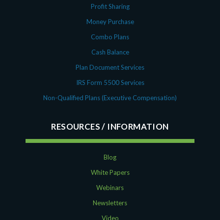
Profit Sharing
Money Purchase
Combo Plans
Cash Balance
Plan Document Services
IRS Form 5500 Services
Non-Qualified Plans (Executive Compensation)
RESOURCES
Blog
White Papers
Webinars
Newsletters
Video