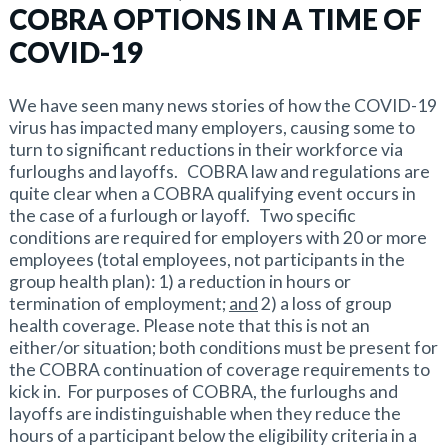
COBRA OPTIONS IN A TIME OF
COVID-19
We have seen many news stories of how the COVID-19
virus has impacted many employers, causing some to
turn to significant reductions in their workforce via
furloughs and layoffs. COBRA law and regulations are
quite clear when a COBRA qualifying event occurs in
the case of a furlough or layoff. Two specific
conditions are required for employers with 20 or more
employees (total employees, not participants in the
group health plan): 1) a reduction in hours or
termination of employment;
and
2) a loss of group
health coverage. Please note that this is not an
either/or situation; both conditions must be present for
the COBRA continuation of coverage requirements to
kick in. For purposes of COBRA, the furloughs and
layoffs are indistinguishable when they reduce the
hours of a participant below the eligibility criteria in a