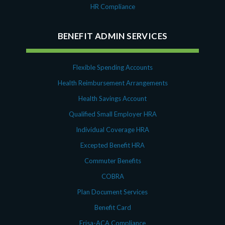
HR Compliance
BENEFIT ADMIN SERVICES
Flexible Spending Accounts
Health Reimbursement Arrangements
Health Savings Account
Qualified Small Employer HRA
Individual Coverage HRA
Excepted Benefit HRA
Commuter Benefits
COBRA
Plan Document Services
Benefit Card
Erisa-ACA Compliance