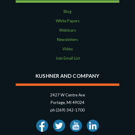
Blog
White Papers
Webinars
Newsletters
Video
Join Email List
KUSHNER AND COMPANY
2427 W Centre Ave
Portage, MI 49024
ph (269) 342-1700