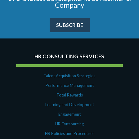
Company
SUBSCRIBE
HR CONSULTING SERVICES
Talent Acquisition Strategies
Performance Management
Total Rewards
Learning and Development
Engagement
HR Outsourcing
HR Policies and Procedures