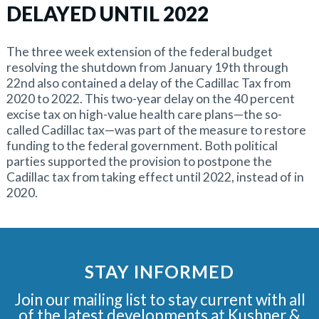
DELAYED UNTIL 2022
The three week extension of the federal budget
resolving the shutdown from January 19th through
22nd also contained a delay of the Cadillac Tax from
2020 to 2022. This two-year delay on the 40 percent
excise tax on high-value health care plans—the so-
called Cadillac tax—was part of the measure to restore
funding to the federal government. Both political
parties supported the provision to postpone the
Cadillac tax from taking effect until 2022, instead of in
2020.
STAY INFORMED
Join our mailing list to stay current with all
of the latest developments at Kushner &