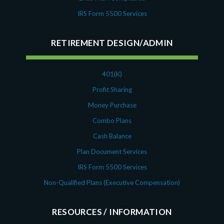
IRS Form 5500 Services
RETIREMENT DESIGN/ADMIN
401(K)
Profit Sharing
Money Purchase
Combo Plans
Cash Balance
Plan Document Services
IRS Form 5500 Services
Non-Qualified Plans (Executive Compensation)
RESOURCES