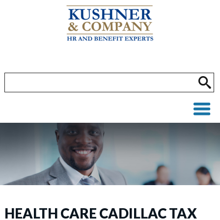
HEALTH CARE CADILLAC TAX