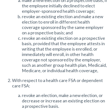
make a new election on a prospective basis, if
the employee initially declined to elect
employer-sponsored health coverage;
revoke an existing election and make a new
election to enroll in different health
coverage sponsored by the same employer
on a prospective basis; and
revoke an existing election on a prospective
basis, provided that the employee attests in
writing that the employee is enrolled, or
immediately will enroll, in other health
coverage not sponsored by the employer,
such as another group health plan, Medicaid,
Medicare, or individual health coverage,
With respect to a health care FSA or dependent
care FSA:
revoke an election, make a new election, or
decrease or increase an existing election on
a prospective basis.