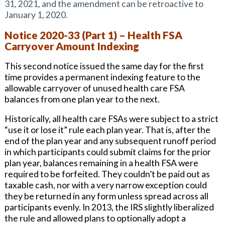
31, 2021, and the amendment can be retroactive to
January 1, 2020.
Notice 2020-33 (Part 1) – Health FSA
Carryover Amount Indexing
This second notice issued the same day for the first
time provides a permanent indexing feature to the
allowable carryover of unused health care FSA
balances from one plan year to the next.
Historically, all health care FSAs were subject to a strict
“use it or lose it” rule each plan year. That is, after the
end of the plan year and any subsequent runoff period
in which participants could submit claims for the prior
plan year, balances remaining in a health FSA were
required to be forfeited. They couldn’t be paid out as
taxable cash, nor with a very narrow exception could
they be returned in any form unless spread across all
participants evenly. In 2013, the IRS slightly liberalized
the rule and allowed plans to optionally adopt a