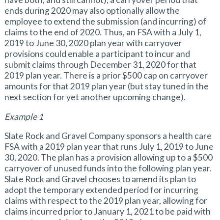
ends during 2020 may also optionally allow the
employee to extend the submission (and incurring) of
claims to the end of 2020. Thus, an FSA with a July 1,
2019 to June 30, 2020 plan year with carryover
provisions could enable a participant to incur and
submit claims through December 31, 2020 for that
2019 plan year. There is a prior $500 cap on carryover
amounts for that 2019 plan year (but stay tuned in the
next section for yet another upcoming change).
Example 1
Slate Rock and Gravel Company sponsors a health care
FSA with a 2019 plan year that runs July 1, 2019 to June
30, 2020. The plan has a provision allowing up to a $500
carryover of unused funds into the following plan year.
Slate Rock and Gravel chooses to amend its plan to
adopt the temporary extended period for incurring
claims with respect to the 2019 plan year, allowing for
claims incurred prior to January 1, 2021 to be paid with