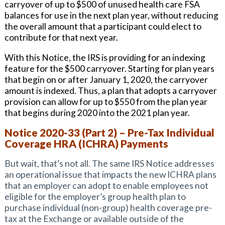
carryover of up to $500 of unused health care FSA
balances for use in the next plan year, without reducing
the overall amount that a participant could elect to
contribute for that next year.
With this Notice, the IRS is providing for an indexing
feature for the $500 carryover. Starting for plan years
that begin on or after January 1, 2020, the carryover
amount is indexed. Thus, a plan that adopts a carryover
provision can allow for up to $550 from the plan year
that begins during 2020 into the 2021 plan year.
Notice 2020-33 (Part 2) – Pre-Tax Individual
Coverage HRA (ICHRA) Payments
But wait, that’s not all. The same IRS Notice addresses
an operational issue that impacts the new ICHRA plans
that an employer can adopt to enable employees not
eligible for the employer’s group health plan to
purchase individual (non-group) health coverage pre-
tax at the Exchange or available outside of the