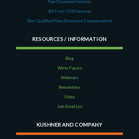
Plan Document Services
IRS Form 5500 Services
Non-Qualified Plans (Executive Compensation)
RESOURCES
Blog
White Papers
Webinars
Newsletters
Video
Join Email List
KUSHNER AND COMPANY