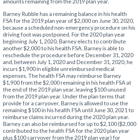
amounts remaining from the 2019 plan year.
Barney Rubble has a remaining balance in his health
FSA for the 2019 plan year of $2,000 on June 30, 2020,
because a scheduled non-emergency procedure on his
driving foot was postponed. For the 2020 plan year
beginning July 1, 2020, Barney elects to contribute
another $2,000 to his health FSA. Barney is able to
reschedule the procedure before December 31, 2020
and, between July 1, 2020 and December 31, 2020, he
incurs $1,900 in eligible unreimbursed medical
expenses. The health FSA may reimburse Barney
$1,900 from the $2,000 remaining in his health FSA at
the end of the 2019 plan year, leaving $100 unused
from the 2019 plan year. Under the plan terms that
provide for a carryover, Barney is allowed to use the
remaining $100 in his health FSA until June 30, 2021 to
reimburse claims incurred during the 2020 plan year.
Barney can also be reimbursed for up to $2,100 ($2,000
contributed to the health FSA for the 2020 plan year
plus $100 carryover from the 2019 plan year) for