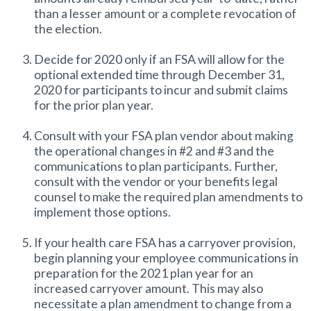
than a lesser amount or a complete revocation of
the election.
Decide for 2020 only if an FSA will allow for the
optional extended time through December 31,
2020 for participants to incur and submit claims
for the prior plan year.
Consult with your FSA plan vendor about making
the operational changes in #2 and #3 and the
communications to plan participants. Further,
consult with the vendor or your benefits legal
counsel to make the required plan amendments to
implement those options.
If your health care FSA has a carryover provision,
begin planning your employee communications in
preparation for the 2021 plan year for an
increased carryover amount. This may also
necessitate a plan amendment to change from a