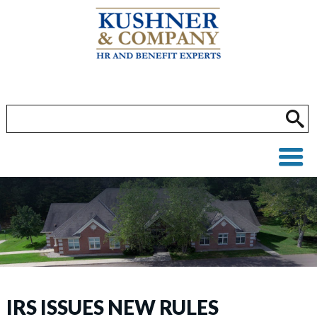
IRS ISSUES NEW RULES