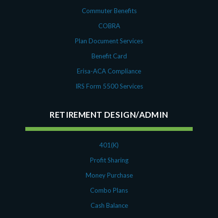
Commuter Benefits
COBRA
Plan Document Services
Benefit Card
Erisa-ACA Compliance
IRS Form 5500 Services
RETIREMENT DESIGN/ADMIN
401(K)
Profit Sharing
Money Purchase
Combo Plans
Cash Balance