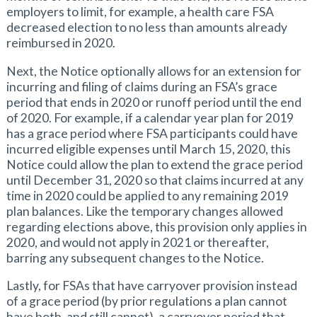
employers to limit, for example, a health care FSA
decreased election to no less than amounts already
reimbursed in 2020.
Next, the Notice optionally allows for an extension for
incurring and filing of claims during an FSA’s grace
period that ends in 2020 or runoff period until the end
of 2020. For example, if a calendar year plan for 2019
has a grace period where FSA participants could have
incurred eligible expenses until March 15, 2020, this
Notice could allow the plan to extend the grace period
until December 31, 2020 so that claims incurred at any
time in 2020 could be applied to any remaining 2019
plan balances. Like the temporary changes allowed
regarding elections above, this provision only applies in
2020, and would not apply in 2021 or thereafter,
barring any subsequent changes to the Notice.
Lastly, for FSAs that have carryover provision instead
of a grace period (by prior regulations a plan cannot
have both, and still cannot), a carryover period that