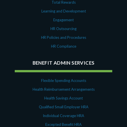
Total Rewards
Learning and Development
Engagement
HR Outsourcing
HR Policies and Procedures
HR Compliance
BENEFIT ADMIN SERVICES
Flexible Spending Accounts
Health Reimbursement Arrangements
Health Savings Account
Qualified Small Employer HRA
Individual Coverage HRA
Excepted Benefit HRA