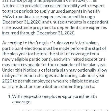
assistance programs (dependent care FSAs). This
Notice also provides increased flexibility with respect
to grace periods to apply unused amounts in health
FSAs to medical care expenses incurred through
December 31, 2020, and unused amounts in dependent
care assistance programs to dependent care expenses
incurred through December 31, 2020.
According to the “regular” rules on cafeteria plans,
participant elections must be made before the start of
the plan year (or before the start of coverage for a
newly eligible participant), and with limited exceptions
must be irrevocable for the remainder of the plan year.
Under this Notice, a cafeteria plan may optionally allow
mid-year election changes made during calendar year
2020 to permit employees who are eligible to make
salary reduction contributions under the plan to:
With respect to employer-sponsored health
coverage: