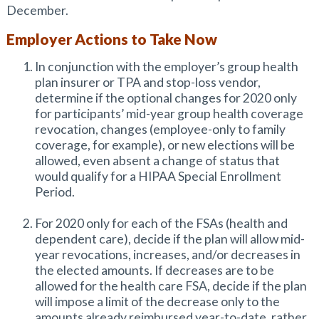
December.
Employer Actions to Take Now
In conjunction with the employer’s group health
plan insurer or TPA and stop-loss vendor,
determine if the optional changes for 2020 only
for participants’ mid-year group health coverage
revocation, changes (employee-only to family
coverage, for example), or new elections will be
allowed, even absent a change of status that
would qualify for a HIPAA Special Enrollment
Period.
For 2020 only for each of the FSAs (health and
dependent care), decide if the plan will allow mid-
year revocations, increases, and/or decreases in
the elected amounts. If decreases are to be
allowed for the health care FSA, decide if the plan
will impose a limit of the decrease only to the
amounts already reimbursed year-to-date, rather