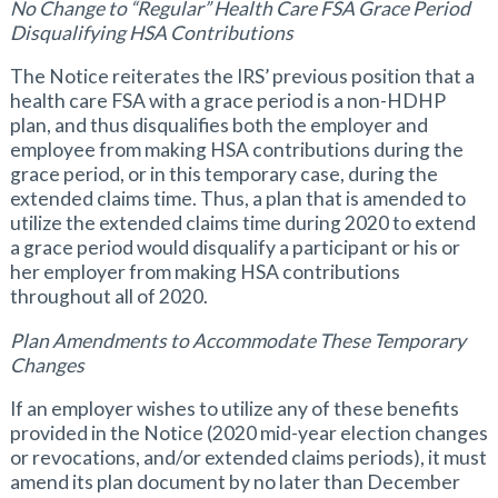
No Change to “Regular” Health Care FSA Grace Period
Disqualifying HSA Contributions
The Notice reiterates the IRS’ previous position that a
health care FSA with a grace period is a non-HDHP
plan, and thus disqualifies both the employer and
employee from making HSA contributions during the
grace period, or in this temporary case, during the
extended claims time. Thus, a plan that is amended to
utilize the extended claims time during 2020 to extend
a grace period would disqualify a participant or his or
her employer from making HSA contributions
throughout all of 2020.
Plan Amendments to Accommodate These Temporary
Changes
If an employer wishes to utilize any of these benefits
provided in the Notice (2020 mid-year election changes
or revocations, and/or extended claims periods), it must
amend its plan document by no later than December