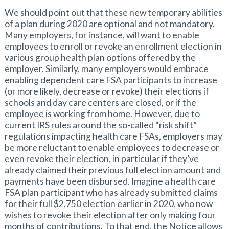
We should point out that these new temporary abilities
of a plan during 2020 are optional and not mandatory.
Many employers, for instance, will want to enable
employees to enroll or revoke an enrollment election in
various group health plan options offered by the
employer. Similarly, many employers would embrace
enabling dependent care FSA participants to increase
(or more likely, decrease or revoke) their elections if
schools and day care centers are closed, or if the
employee is working from home. However, due to
current IRS rules around the so-called “risk shift”
regulations impacting health care FSAs, employers may
be more reluctant to enable employees to decrease or
even revoke their election, in particular if they’ve
already claimed their previous full election amount and
payments have been disbursed. Imagine a health care
FSA plan participant who has already submitted claims
for their full $2,750 election earlier in 2020, who now
wishes to revoke their election after only making four
months of contributions. To that end, the Notice allows