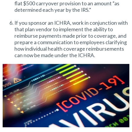
flat $500 carryover provision to an amount “as
determined each year by the IRS.”
If you sponsor an ICHRA, work in conjunction with
that plan vendor to implement the ability to
reimburse payments made prior to coverage, and
prepare a communication to employees clarifying
how individual health coverage reimbursements
can now be made under the ICHRA.