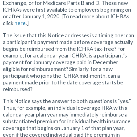
Exchange, or for Medicare Parts B and D. These new
ICHRAs were first available to employers beginning on
or after January 1, 2020. [To read more about ICHRAs,
click
here
.]
The issue that this Notice addresses is a timing one: can
a participant’s payment made before coverage actually
begins be reimbursed from the ICHRA tax-free? For
example, for a calendar year ICHRA, is a participant’s
payment for January coverage paid in December
eligible for reimbursement? Similarly, for a new
participant who joins the ICHRA mid-month, can a
payment made prior to the date coverage starts be
reimbursed?
This Notice says the answer to both questions is “yes.”
Thus, for example, an individual coverage HRA with a
calendar year plan year may immediately reimburse a
substantiated premium for individual health insurance
coverage that begins on January 1 of that plan year,
even if the covered individual paid the premium in