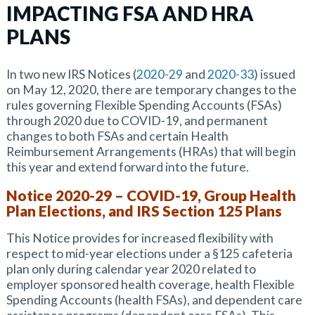
IMPACTING FSA AND HRA
PLANS
In two new IRS Notices (
2020-29
and
2020-33
) issued
on May 12, 2020, there are temporary changes to the
rules governing Flexible Spending Accounts (FSAs)
through 2020 due to COVID-19, and permanent
changes to both FSAs and certain Health
Reimbursement Arrangements (HRAs) that will begin
this year and extend forward into the future.
Notice 2020-29 – COVID-19, Group Health
Plan Elections, and IRS Section 125 Plans
This Notice provides for increased flexibility with
respect to mid-year elections under a §125 cafeteria
plan only during calendar year 2020 related to
employer sponsored health coverage, health Flexible
Spending Accounts (health FSAs), and dependent care