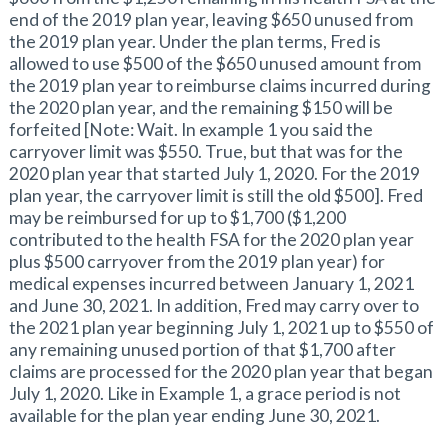
end of the 2019 plan year, leaving $650 unused from
the 2019 plan year. Under the plan terms, Fred is
allowed to use $500 of the $650 unused amount from
the 2019 plan year to reimburse claims incurred during
the 2020 plan year, and the remaining $150 will be
forfeited [Note: Wait. In example 1 you said the
carryover limit was $550. True, but that was for the
2020 plan year that started July 1, 2020. For the 2019
plan year, the carryover limit is still the old $500]. Fred
may be reimbursed for up to $1,700 ($1,200
contributed to the health FSA for the 2020 plan year
plus $500 carryover from the 2019 plan year) for
medical expenses incurred between January 1, 2021
and June 30, 2021. In addition, Fred may carry over to
the 2021 plan year beginning July 1, 2021 up to $550 of
any remaining unused portion of that $1,700 after
claims are processed for the 2020 plan year that began
July 1, 2020. Like in Example 1, a grace period is not
available for the plan year ending June 30, 2021.