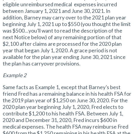
eligible unreimbursed medical expenses incurred
between January 1, 2021 and June 30, 2021. In
addition, Barney may carry over to the 2021 plan year
beginning July 1, 2021 up to $550 (you thought the limit
was $500…you’ll want to read the description of the
next Notice below) of any remaining portion of that
$2,100 after claims are processed for the 2020 plan
year that began July 1, 2020. A grace period is not
available for the plan year ending June 30, 2021 since
the plan has carryover provisions.
Example 2
Same facts as Example 1, except that Barney’s best
friend Fred has a remaining balance in his health FSA for
the 2019 plan year of $1,250 on June 30, 2020. For the
2020 plan year beginning July 1, 2020, Fred elects to
contribute $1,200 to his health FSA. Between July 1,
2020 and December 31, 2020, Fred incurs $600 in
medical expenses. The health FSA may reimburse Fred
$600 from the $1,250 remaining in his health FSA at the