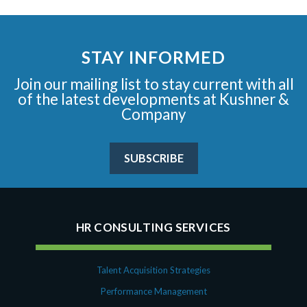
STAY INFORMED
Join our mailing list to stay current with all
of the latest developments at Kushner &
Company
SUBSCRIBE
HR CONSULTING SERVICES
Talent Acquisition Strategies
Performance Management