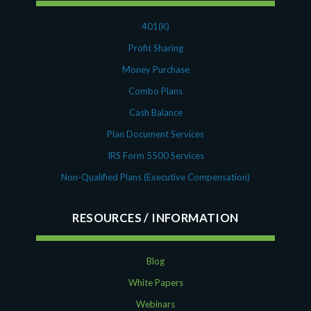
401(K)
Profit Sharing
Money Purchase
Combo Plans
Cash Balance
Plan Document Services
IRS Form 5500 Services
Non-Qualified Plans (Executive Compensation)
RESOURCES
Blog
White Papers
Webinars