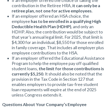
If an employer offered the choice of taking the
contribution in the Retiree HRA,
it can only be a
retiree plan, not one for active employees.
If an employer offered an HSA choice, the
employee
has to be enrolled in a qualifying High
Deductible Health Plan (HDHP)
, and only an
HDHP. Also, the contribution would be subject to
that year’s annual legal limit. For 2025, that limit is
$4,300 for an individual, $8,550 for those enrolled
in family coverage. That includes all employer plus
employee contributions to the HSA.
If an employer offered the Educational Assistance
Program to help the employee pay off qualified
student loans,
the limit for those contributions is
currently $5,250
. It should also be noted that the
provision in the Tax Code in Section 127 that
enables employers to provide tax-free student
loan repayments will expire at the end of 2025
unless Congress extends it.
Questions About Your Company’s Employee