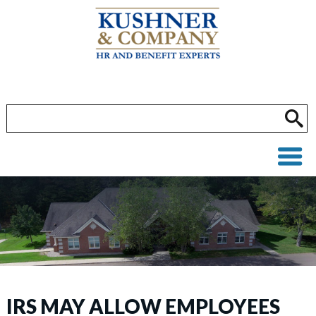
IRS MAY ALLOW EMPLOYEES