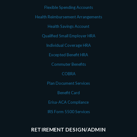
Flexible Spending Accounts
Health Reimbursement Arrangements
Health Savings Account
Qualified Small Employer HRA
Individual Coverage HRA
Excepted Benefit HRA
Commuter Benefits
COBRA
Plan Document Services
Benefit Card
Erisa-ACA Compliance
IRS Form 5500 Services
RETIREMENT DESIGN/ADMIN