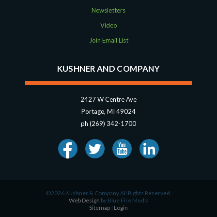
Newsletters
Video
Join Email List
KUSHNER AND COMPANY
2427 W Centre Ave
Portage, MI 49024
ph (269) 342-1700
©2026 Kushner & Company All Rights Reserved.
Web Design
by Blue Fire Media
Sitemap
|
Login