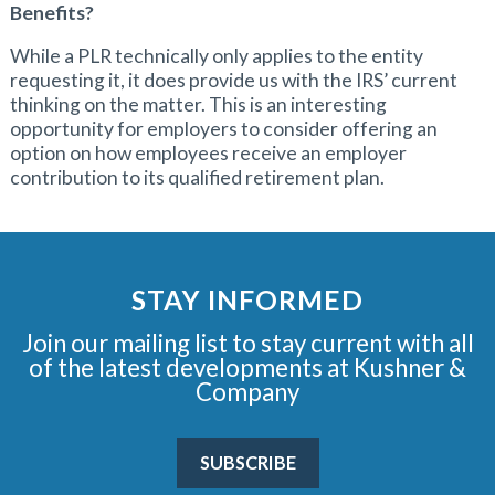
Benefits?
While a PLR technically only applies to the entity
requesting it, it does provide us with the IRS’ current
thinking on the matter. This is an interesting
opportunity for employers to consider offering an
option on how employees receive an employer
contribution to its qualified retirement plan.
STAY INFORMED
Join our mailing list to stay current with all
of the latest developments at Kushner &
Company
SUBSCRIBE