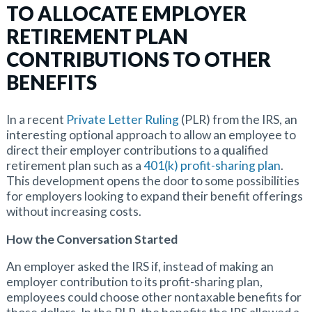
TO ALLOCATE EMPLOYER
RETIREMENT PLAN
CONTRIBUTIONS TO OTHER
BENEFITS
In a recent
Private Letter Ruling
(PLR) from the IRS, an
interesting optional approach to allow an employee to
direct their employer contributions to a qualified
retirement plan such as a
401(k) profit-sharing plan
.
This development opens the door to some possibilities
for employers looking to expand their benefit offerings
without increasing costs.
How the Conversation Started
An employer asked the IRS if, instead of making an
employer contribution to its profit-sharing plan,
employees could choose other nontaxable benefits for