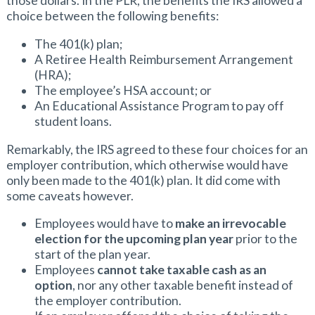
those dollars. In the PLR, the benefits the IRS allowed a
choice between the following benefits:
The 401(k) plan;
A Retiree Health Reimbursement Arrangement
(HRA);
The employee’s HSA account; or
An Educational Assistance Program to pay off
student loans.
Remarkably, the IRS agreed to these four choices for an
employer contribution, which otherwise would have
only been made to the 401(k) plan. It did come with
some caveats however.
Employees would have to
make an irrevocable
election for the upcoming plan year
prior to the
start of the plan year.
Employees
cannot take taxable cash as an
option
, nor any other taxable benefit instead of
the employer contribution.