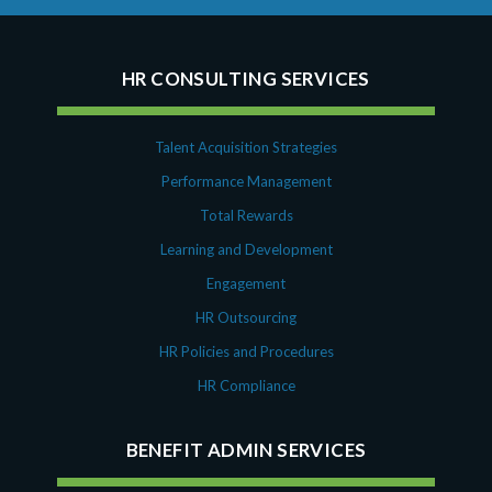
HR CONSULTING SERVICES
Talent Acquisition Strategies
Performance Management
Total Rewards
Learning and Development
Engagement
HR Outsourcing
HR Policies and Procedures
HR Compliance
BENEFIT ADMIN SERVICES