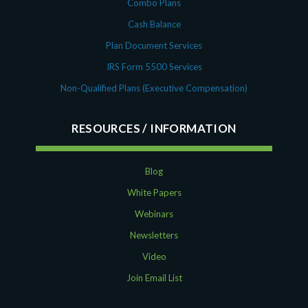
Combo Plans
Cash Balance
Plan Document Services
IRS Form 5500 Services
Non-Qualified Plans (Executive Compensation)
RESOURCES
Blog
White Papers
Webinars
Newsletters
Video
Join Email List