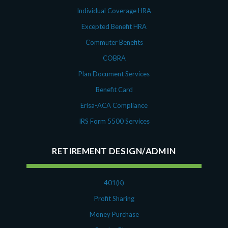
Individual Coverage HRA
Excepted Benefit HRA
Commuter Benefits
COBRA
Plan Document Services
Benefit Card
Erisa-ACA Compliance
IRS Form 5500 Services
RETIREMENT DESIGN/ADMIN
401(K)
Profit Sharing
Money Purchase