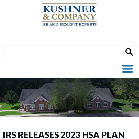
IRS RELEASES 2023 HSA PLAN