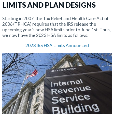
LIMITS AND PLAN DESIGNS
Starting in 2007, the Tax Relief and Health Care Act of
2006 (TRHCA) requires that the IRS release the
upcoming year’s new HSA limits prior to June 1st. Thus,
we now have the 2023 HSA limits as follows:
2023 IRS HSA Limits Announced