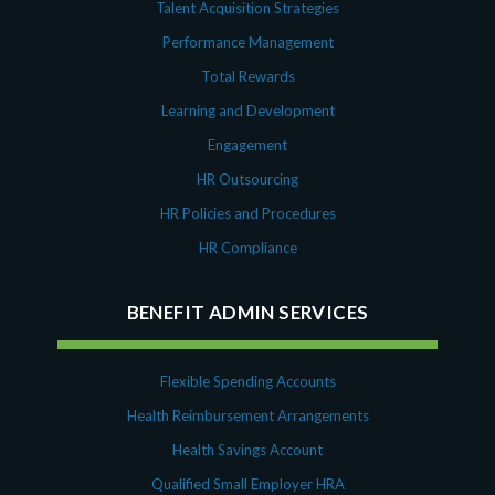
Talent Acquisition Strategies
Performance Management
Total Rewards
Learning and Development
Engagement
HR Outsourcing
HR Policies and Procedures
HR Compliance
BENEFIT ADMIN SERVICES
Flexible Spending Accounts
Health Reimbursement Arrangements
Health Savings Account
Qualified Small Employer HRA