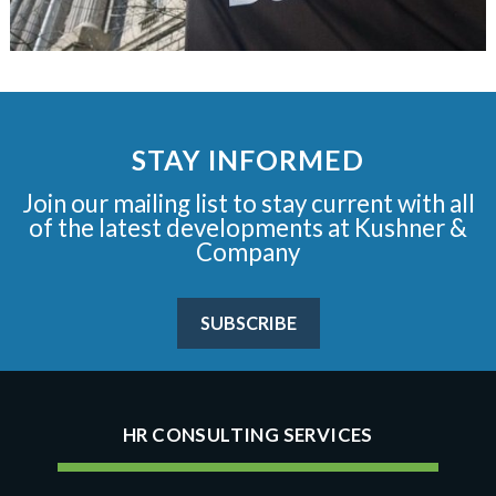
STAY INFORMED
Join our mailing list to stay current with all
of the latest developments at Kushner &
Company
SUBSCRIBE
HR CONSULTING SERVICES