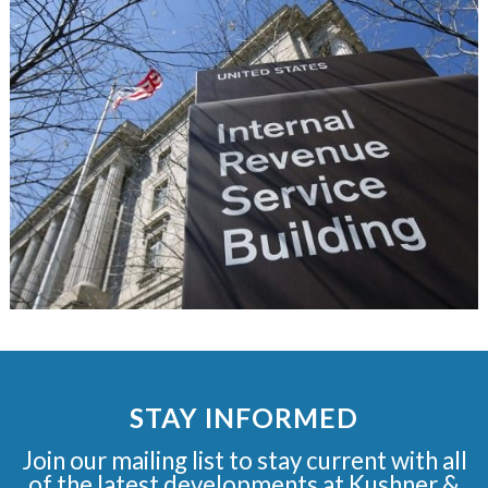
STAY INFORMED
Join our mailing list to stay current with all
of the latest developments at Kushner &