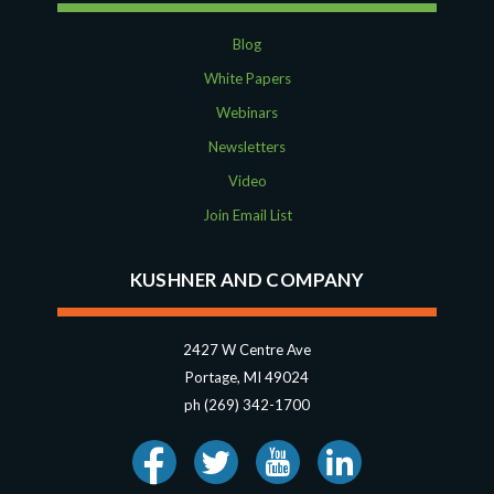
Blog
White Papers
Webinars
Newsletters
Video
Join Email List
KUSHNER AND COMPANY
2427 W Centre Ave
Portage, MI 49024
ph (269) 342-1700