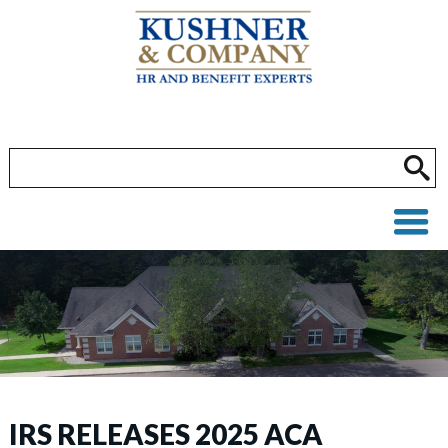
IRS RELEASES 2025 ACA