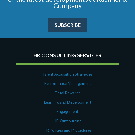
Company
SUBSCRIBE
HR CONSULTING SERVICES
Talent Acquisition Strategies
Performance Management
Total Rewards
Learning and Development
Engagement
HR Outsourcing
HR Policies and Procedures