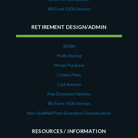
IRS Form 5500 Services
RETIREMENT DESIGN/ADMIN
401(K)
Profit Sharing
Money Purchase
Combo Plans
Cash Balance
Plan Document Services
IRS Form 5500 Services
Non-Qualified Plans (Executive Compensation)
RESOURCES