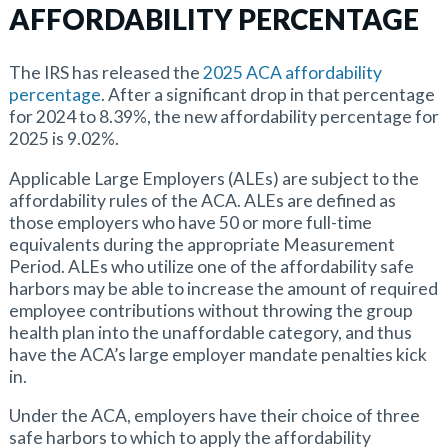
AFFORDABILITY PERCENTAGE
The IRS has released the
2025 ACA affordability
percentage
. After a significant drop in that percentage
for 2024 to 8.39%, the new affordability percentage for
2025 is 9.02%.
Applicable Large Employers (ALEs) are subject to the
affordability rules of the ACA. ALEs are defined as
those employers who have 50 or more full-time
equivalents during the appropriate Measurement
Period. ALEs who utilize one of the affordability safe
harbors may be able to increase the amount of required
employee contributions without throwing the group
health plan into the unaffordable category, and thus
have the ACA’s large employer mandate penalties kick
in.
Under the ACA, employers have their choice of three
safe harbors to which to apply the affordability