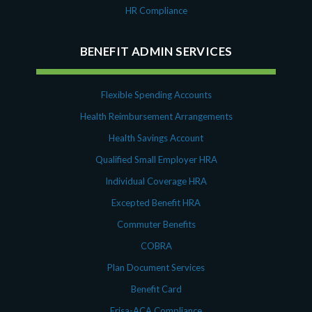
HR Compliance
BENEFIT ADMIN SERVICES
Flexible Spending Accounts
Health Reimbursement Arrangements
Health Savings Account
Qualified Small Employer HRA
Individual Coverage HRA
Excepted Benefit HRA
Commuter Benefits
COBRA
Plan Document Services
Benefit Card
Erisa-ACA Compliance