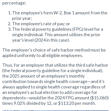
percentage:
The employee’s form W-2, Box 1 amount from the
prior year;
The employee’s rate of pay; or
The federal poverty guidelines (FPG) level for a
single individual. This amount utilizes the prior
year’s level (2024 in this case).
The employer’s choice of safe harbor method must be
applied uniformly to all eligible employees.
Thus, for an employer that utilizes the third safe harbor
(the federal poverty guideline for a single individual),
the 2025 amount of an employee’s monthly
contribution towards single health coverage—and it’s
always applied to single health coverage regardless of
an employee’s actual election to add coverage for
dependents—would be the 2024 FPG amount ($15,060)
times 9.02% divided by 12, or $113.20 per month.