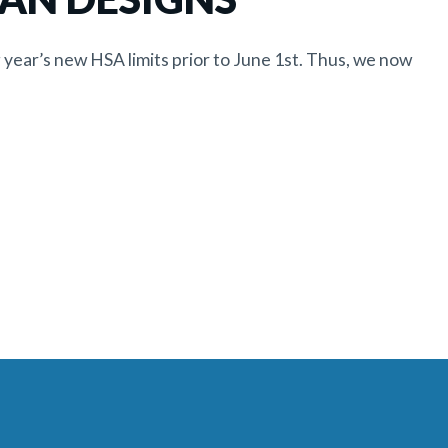
 year’s new HSA limits prior to June 1st. Thus, we now