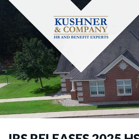
IRS RELEASES 2025 H