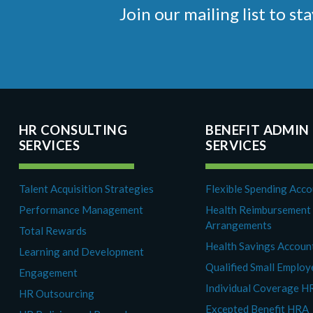
Join our mailing list to 
HR CONSULTING
BENEFIT ADMIN
SERVICES
SERVICES
Talent Acquisition Strategies
Flexible Spending Acc
Performance Management
Health Reimbursement
Arrangements
Total Rewards
Health Savings Accoun
Learning and Development
Qualified Small Emplo
Engagement
Individual Coverage H
HR Outsourcing
Excepted Benefit HRA