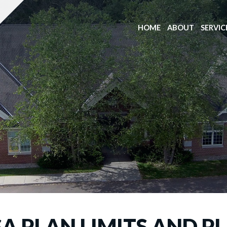
HOME
ABOUT
SERVIC
SA PLAN LIMITS AND P