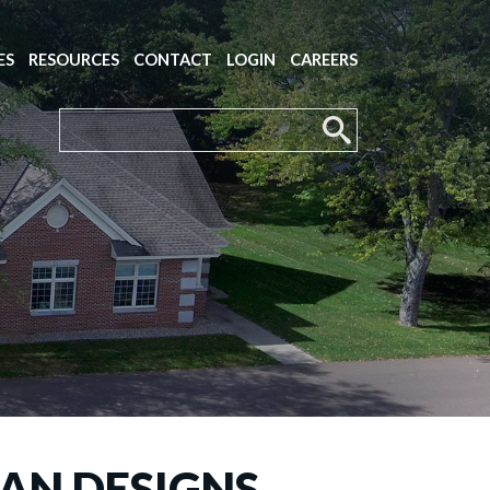
ES
RESOURCES
CONTACT
LOGIN
CAREERS
LAN DESIGNS