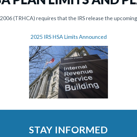
f 2006 (TRHCA) requires that the IRS release the upcoming
2025 IRS HSA Limits Announced
STAY INFORMED