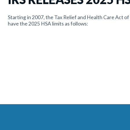
Starting in 2007, the Tax Relief and Health Care Act o
have the 2025 HSA limits as follows: