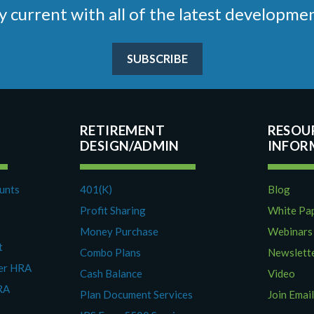
stay current with all of the latest develop
SUBSCRIBE
RETIREMENT
RESOU
DESIGN/ADMIN
ounts
401(K)
Blog
Profit Sharing
White Pa
Money Purchase
Webinars
t
Combo Plans
Newslett
yer HRA
Cash Balance
Video
RA
Plan Document Services
Join Email