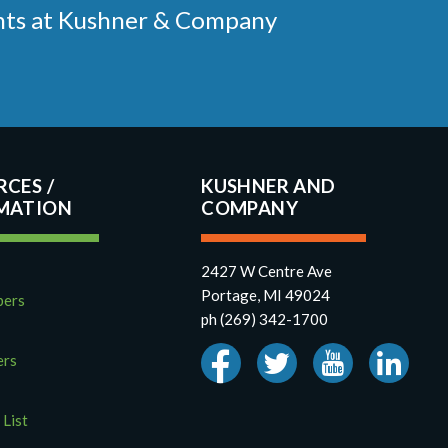
ments at Kushner & Company
RCES
KUSHNER AND
COMPANY
2427 W Centre Ave
Portage, MI 49024
pers
ph (269) 342-1700
ers
 List