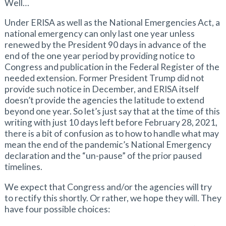
Well…
Under ERISA as well as the National Emergencies Act, a
national emergency can only last one year unless
renewed by the President 90 days in advance of the
end of the one year period by providing notice to
Congress and publication in the Federal Register of the
needed extension. Former President Trump did not
provide such notice in December, and ERISA itself
doesn’t provide the agencies the latitude to extend
beyond one year. So let’s just say that at the time of this
writing with just 10 days left before February 28, 2021,
there is a bit of confusion as to how to handle what may
mean the end of the pandemic’s National Emergency
declaration and the “un-pause” of the prior paused
timelines.
We expect that Congress and/or the agencies will try
to rectify this shortly. Or rather, we hope they will. They
have four possible choices: