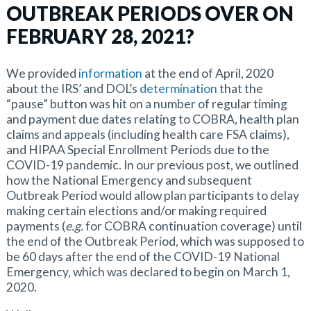
OUTBREAK PERIODS OVER ON
FEBRUARY 28, 2021?
We provided
information
at the end of April, 2020
about the IRS’ and DOL’s
determination
that the
“pause” button was hit on a number of regular timing
and payment due dates relating to COBRA, health plan
claims and appeals (including health care FSA claims),
and HIPAA Special Enrollment Periods due to the
COVID-19 pandemic. In our previous post, we outlined
how the National Emergency and subsequent
Outbreak Period would allow plan participants to delay
making certain elections and/or making required
payments (
e.g.
for COBRA continuation coverage) until
the end of the Outbreak Period, which was supposed to
be 60 days after the end of the COVID-19 National
Emergency, which was declared to begin on March 1,
2020.