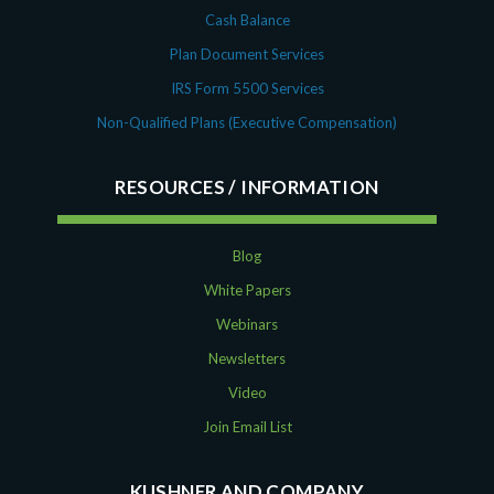
Cash Balance
Plan Document Services
IRS Form 5500 Services
Non-Qualified Plans (Executive Compensation)
RESOURCES
Blog
White Papers
Webinars
Newsletters
Video
Join Email List
KUSHNER AND COMPANY