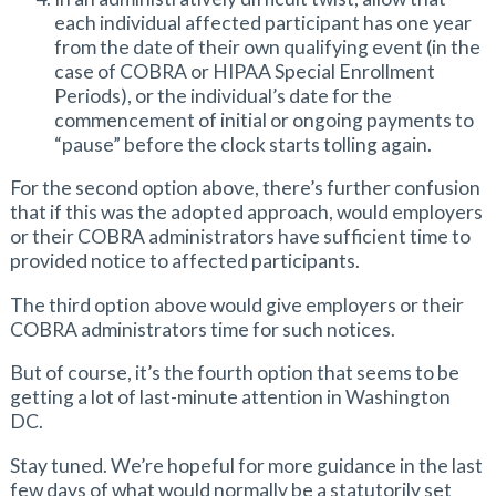
each individual affected participant has one year
from the date of their own qualifying event (in the
case of COBRA or HIPAA Special Enrollment
Periods), or the individual’s date for the
commencement of initial or ongoing payments to
“pause” before the clock starts tolling again.
For the second option above, there’s further confusion
that if this was the adopted approach, would employers
or their COBRA administrators have sufficient time to
provided notice to affected participants.
The third option above would give employers or their
COBRA administrators time for such notices.
But of course, it’s the fourth option that seems to be
getting a lot of last-minute attention in Washington
DC.
Stay tuned. We’re hopeful for more guidance in the last
few days of what would normally be a statutorily set