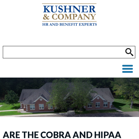
ARE THE COBRA AND HIPAA