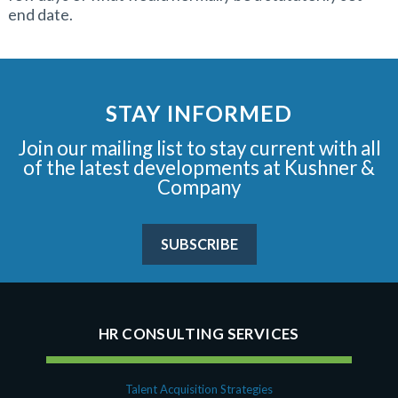
end date.
STAY INFORMED
Join our mailing list to stay current with all
of the latest developments at Kushner &
Company
SUBSCRIBE
HR CONSULTING SERVICES
Talent Acquisition Strategies