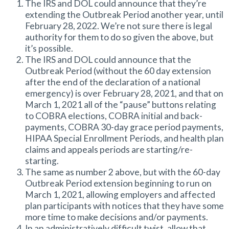
The IRS and DOL could announce that they’re
extending the Outbreak Period another year, until
February 28, 2022. We’re not sure there is legal
authority for them to do so given the above, but
it’s possible.
The IRS and DOL could announce that the
Outbreak Period (without the 60 day extension
after the end of the declaration of a national
emergency) is over February 28, 2021, and that on
March 1, 2021 all of the “pause” buttons relating
to COBRA elections, COBRA initial and back-
payments, COBRA 30-day grace period payments,
HIPAA Special Enrollment Periods, and health plan
claims and appeals periods are starting/re-
starting.
The same as number 2 above, but with the 60-day
Outbreak Period extension beginning to run on
March 1, 2021, allowing employers and affected
plan participants with notices that they have some
more time to make decisions and/or payments.
In an administratively difficult twist, allow that