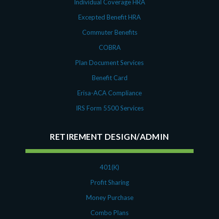
Individual Coverage HRA
Excepted Benefit HRA
Commuter Benefits
COBRA
Plan Document Services
Benefit Card
Erisa-ACA Compliance
IRS Form 5500 Services
RETIREMENT DESIGN/ADMIN
401(K)
Profit Sharing
Money Purchase
Combo Plans