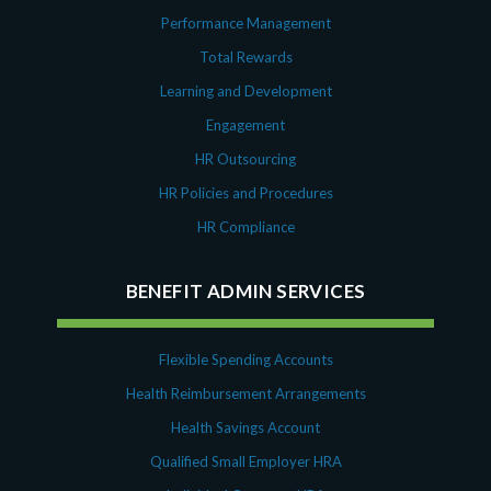
Performance Management
Total Rewards
Learning and Development
Engagement
HR Outsourcing
HR Policies and Procedures
HR Compliance
BENEFIT ADMIN SERVICES
Flexible Spending Accounts
Health Reimbursement Arrangements
Health Savings Account
Qualified Small Employer HRA