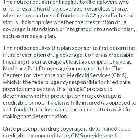
The notice requirement applies to all employers who
offer prescription drug coverage, regardless of size,
whether insured or self-funded or ACA grandfathered
status. It also applies whether the prescription drug
coverage is standalone or integrated into another plan,
such as a medical plan.
The notice requires the plan sponsor to first determine
if the prescription drug coverage it offers is creditable
(meaning it is on average at least as comprehensive as
Medicare Part D coverage) or noncreditable. The
Centers for Medicare and Medicaid Services (CMS),
which is the federal agency responsible for Medicare,
provides employers with a “simple” process to
determine whether prescription drug coverage is
creditable or not. If a plan is fully insured (as opposed to
self-funded), the insurance carrier can often assist in
making that determination.
Once prescription drug coverage is determined to be
creditable or noncreditable, CMS provides model