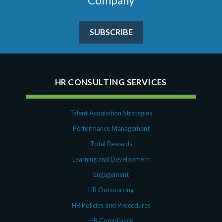
Company
SUBSCRIBE
HR CONSULTING SERVICES
Talent Acquisition Strategies
Performance Management
Total Rewards
Learning and Development
Engagement
HR Outsourcing
HR Policies and Procedures
HR Compliance