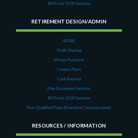
IRS Form 5500 Services
RETIREMENT DESIGN/ADMIN
401(K)
Profit Sharing
Money Purchase
Combo Plans
Cash Balance
Plan Document Services
IRS Form 5500 Services
Non-Qualified Plans (Executive Compensation)
RESOURCES