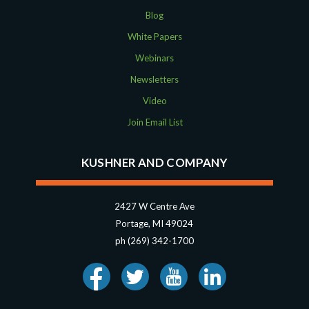
Blog
White Papers
Webinars
Newsletters
Video
Join Email List
KUSHNER AND COMPANY
2427 W Centre Ave
Portage, MI 49024
ph (269) 342-1700