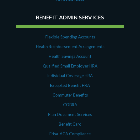
BENEFIT ADMIN SERVICES
Flexible Spending Accounts
Health Reimbursement Arrangements
Health Savings Account
Qualified Small Employer HRA
Individual Coverage HRA
Excepted Benefit HRA
Commuter Benefits
COBRA
Plan Document Services
Benefit Card
Erisa-ACA Compliance