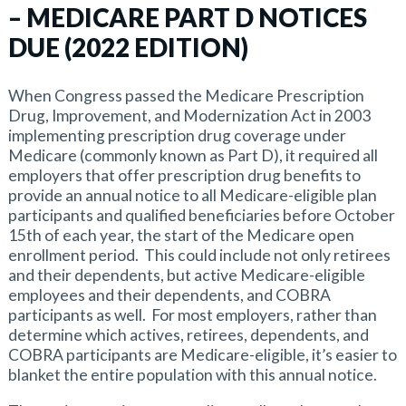
– MEDICARE PART D NOTICES
DUE (2022 EDITION)
When Congress passed the Medicare Prescription
Drug, Improvement, and Modernization Act in 2003
implementing prescription drug coverage under
Medicare (commonly known as Part D), it required all
employers that offer prescription drug benefits to
provide an annual notice to all Medicare-eligible plan
participants and qualified beneficiaries before October
15th of each year, the start of the Medicare open
enrollment period. This could include not only retirees
and their dependents, but active Medicare-eligible
employees and their dependents, and COBRA
participants as well. For most employers, rather than
determine which actives, retirees, dependents, and
COBRA participants are Medicare-eligible, it’s easier to
blanket the entire population with this annual notice.