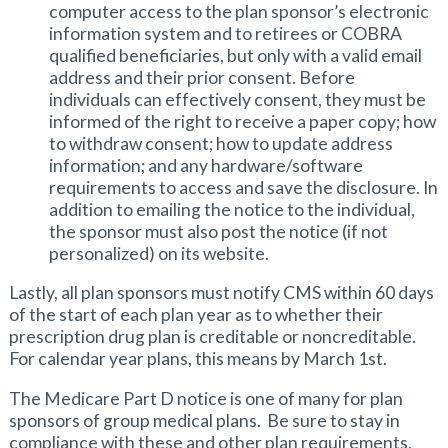
computer access to the plan sponsor’s electronic
information system and to retirees or COBRA
qualified beneficiaries, but only with a valid email
address and their prior consent. Before
individuals can effectively consent, they must be
informed of the right to receive a paper copy; how
to withdraw consent; how to update address
information; and any hardware/software
requirements to access and save the disclosure. In
addition to emailing the notice to the individual,
the sponsor must also post the notice (if not
personalized) on its website.
Lastly, all plan sponsors must notify CMS within 60 days
of the start of each plan year as to whether their
prescription drug plan is creditable or noncreditable.
For calendar year plans, this means by March 1st.
The Medicare Part D notice is one of many for plan
sponsors of group medical plans. Be sure to stay in
compliance with these and other plan requirements.