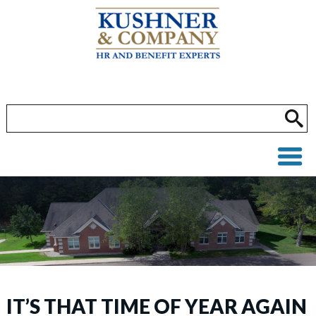
IT’S THAT TIME OF YEAR AGAIN