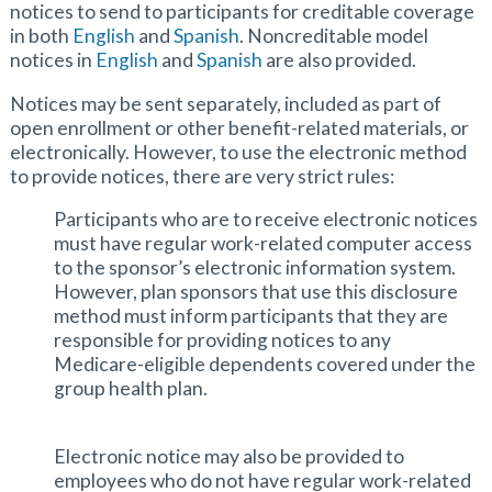
notices to send to participants for creditable coverage
in both
English
and
Spanish
. Noncreditable model
notices in
English
and
Spanish
are also provided.
Notices may be sent separately, included as part of
open enrollment or other benefit-related materials, or
electronically. However, to use the electronic method
to provide notices, there are very strict rules:
Participants who are to receive electronic notices
must have regular work-related computer access
to the sponsor’s electronic information system.
However, plan sponsors that use this disclosure
method must inform participants that they are
responsible for providing notices to any
Medicare-eligible dependents covered under the
group health plan.
Electronic notice may also be provided to
employees who do not have regular work-related