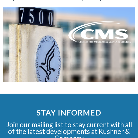
STAY INFORMED
Join our mailing list to stay current with all
of the latest developments at Kushner &