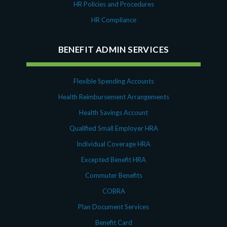
HR Policies and Procedures
HR Compliance
BENEFIT ADMIN SERVICES
Flexible Spending Accounts
Health Reimbursement Arrangements
Health Savings Account
Qualified Small Employer HRA
Individual Coverage HRA
Excepted Benefit HRA
Commuter Benefits
COBRA
Plan Document Services
Benefit Card