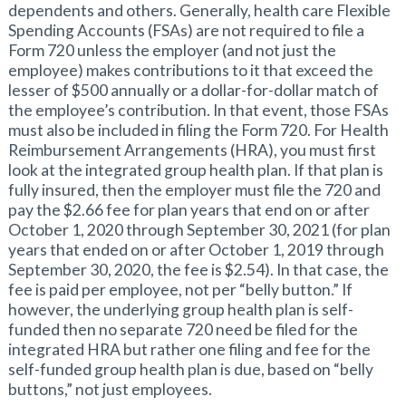
dependents and others. Generally, health care Flexible
Spending Accounts (FSAs) are not required to file a
Form 720 unless the employer (and not just the
employee) makes contributions to it that exceed the
lesser of $500 annually or a dollar-for-dollar match of
the employee’s contribution. In that event, those FSAs
must also be included in filing the Form 720. For Health
Reimbursement Arrangements (HRA), you must first
look at the integrated group health plan. If that plan is
fully insured, then the employer must file the 720 and
pay the $2.66 fee for plan years that end on or after
October 1, 2020 through September 30, 2021 (for plan
years that ended on or after October 1, 2019 through
September 30, 2020, the fee is $2.54). In that case, the
fee is paid per employee, not per “belly button.” If
however, the underlying group health plan is self-
funded then no separate 720 need be filed for the
integrated HRA but rather one filing and fee for the
self-funded group health plan is due, based on “belly
buttons,” not just employees.