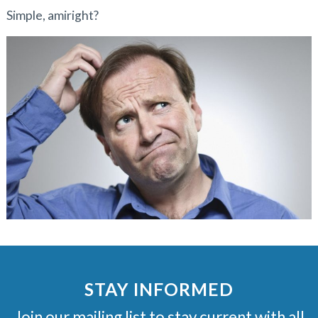
Simple, amiright?
STAY INFORMED
Join our mailing list to stay current with all