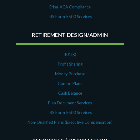
Erisa-ACA Compliance
IRS Form 5500 Services
RETIREMENT DESIGN/ADMIN
401(K)
Profit Sharing
Money Purchase
Combo Plans
Cash Balance
Plan Document Services
IRS Form 5500 Services
Non-Qualified Plans (Executive Compensation)