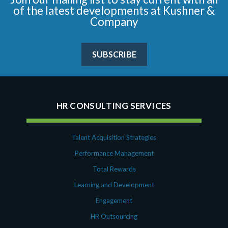
of the latest developments at Kushner &
Company
SUBSCRIBE
HR CONSULTING SERVICES
Talent Acquisition Strategies
Performance Management
Total Rewards
Learning and Development
Engagement
HR Outsourcing