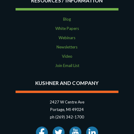
RESOURCES
Blog
White Papers
Webinars
Newsletters
Video
Join Email List
KUSHNER AND COMPANY
2427 W Centre Ave
Portage, MI 49024
ph (269) 342-1700