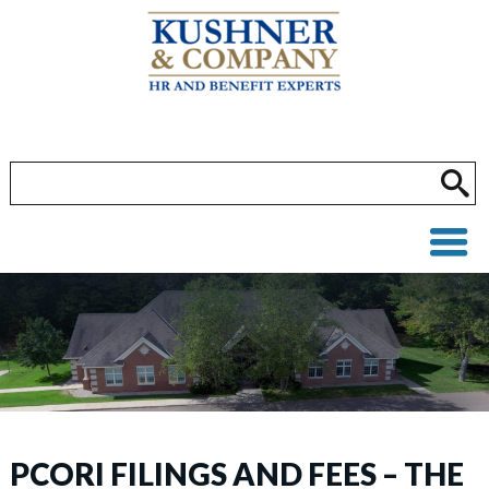
PCORI FILINGS AND FEES – THE