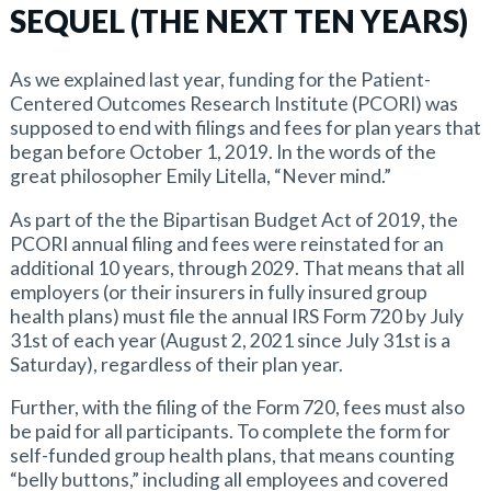
SEQUEL (THE NEXT TEN YEARS)
As we explained last year, funding for the Patient-
Centered Outcomes Research Institute (PCORI) was
supposed to end with filings and fees for plan years that
began before October 1, 2019. In the words of the
great philosopher Emily Litella, “Never mind.”
As part of the the Bipartisan Budget Act of 2019, the
PCORI annual filing and fees were reinstated for an
additional 10 years, through 2029. That means that all
employers (or their insurers in fully insured group
health plans) must file the annual IRS Form 720 by July
31st of each year (August 2, 2021 since July 31st is a
Saturday), regardless of their plan year.
Further, with the filing of the Form 720, fees must also
be paid for all participants. To complete the form for
self-funded group health plans, that means counting
“belly buttons,” including all employees and covered