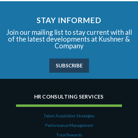
STAY INFORMED
Join our mailing list to stay current with all
of the latest developments at Kushner &
Company
SUBSCRIBE
HR CONSULTING SERVICES
Talent Acquisition Strategies
Performance Management
Total Rewards