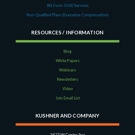
IRS Form 5500 Services
Non-Qualified Plans (Executive Compensation)
RESOURCES
Blog
White Papers
Webinars
Newsletters
Video
Join Email List
KUSHNER AND COMPANY
2427 W Centre Ave