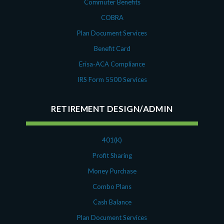
Commuter Benefits
COBRA
Plan Document Services
Benefit Card
Erisa-ACA Compliance
IRS Form 5500 Services
RETIREMENT DESIGN/ADMIN
401(K)
Profit Sharing
Money Purchase
Combo Plans
Cash Balance
Plan Document Services