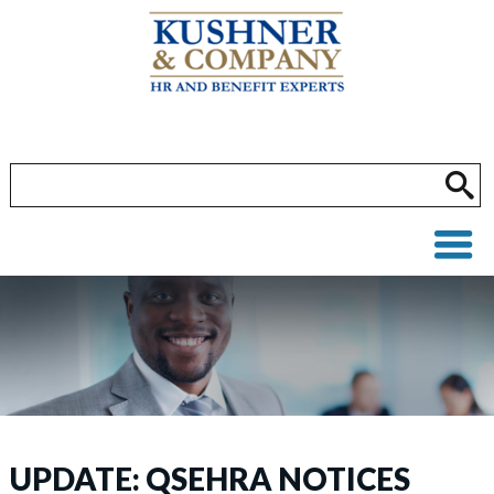
UPDATE: QSEHRA NOTICES