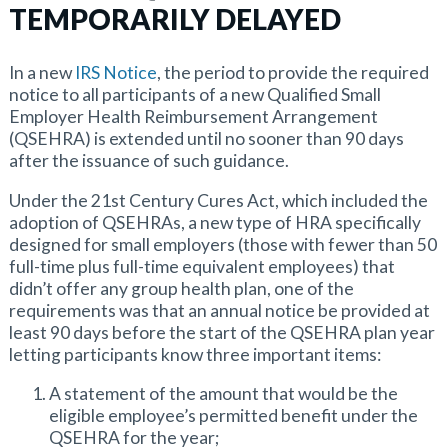
TEMPORARILY DELAYED
In a new
IRS Notice
, the period to provide the required
notice to all participants of a new Qualified Small
Employer Health Reimbursement Arrangement
(QSEHRA) is extended until no sooner than 90 days
after the issuance of such guidance.
Under the 21st Century Cures Act, which included the
adoption of QSEHRAs, a new type of HRA specifically
designed for small employers (those with fewer than 50
full-time plus full-time equivalent employees) that
didn’t offer any group health plan, one of the
requirements was that an annual notice be provided at
least 90 days before the start of the QSEHRA plan year
letting participants know three important items:
A statement of the amount that would be the
eligible employee’s permitted benefit under the
QSEHRA for the year;