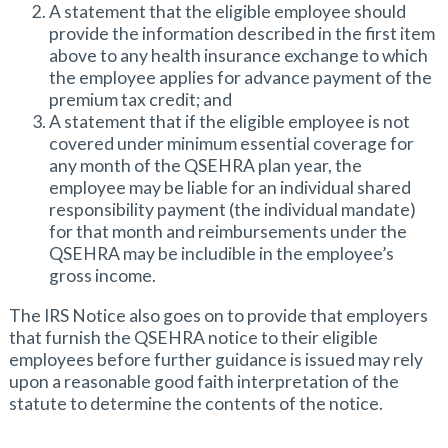
A statement that the eligible employee should
provide the information described in the first item
above to any health insurance exchange to which
the employee applies for advance payment of the
premium tax credit; and
A statement that if the eligible employee is not
covered under minimum essential coverage for
any month of the QSEHRA plan year, the
employee may be liable for an individual shared
responsibility payment (the individual mandate)
for that month and reimbursements under the
QSEHRA may be includible in the employee’s
gross income.
The IRS Notice also goes on to provide that employers
that furnish the QSEHRA notice to their eligible
employees before further guidance is issued may rely
upon a reasonable good faith interpretation of the
statute to determine the contents of the notice.