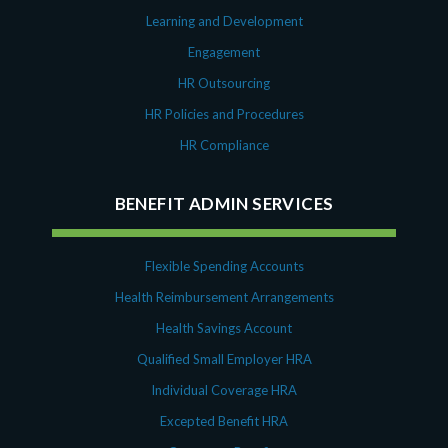
Learning and Development
Engagement
HR Outsourcing
HR Policies and Procedures
HR Compliance
BENEFIT ADMIN SERVICES
Flexible Spending Accounts
Health Reimbursement Arrangements
Health Savings Account
Qualified Small Employer HRA
Individual Coverage HRA
Excepted Benefit HRA