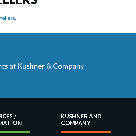
tellers
.
ments at Kushner & Company
RCES
KUSHNER AND
COMPANY