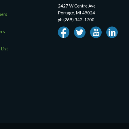
2427 W Centre Ave
Portage, MI 49024
pers
ph (269) 342-1700
ers
 List