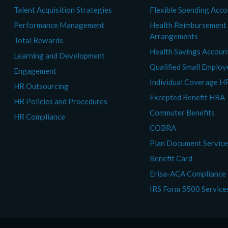
Talent Acquisition Strategies
Flexible Spending Acc
Performance Management
Health Reimbursement
Arrangements
Total Rewards
Health Savings Accoun
Learning and Development
Qualified Small Emplo
Engagement
Individual Coverage H
HR Outsourcing
Excepted Benefit HRA
HR Policies and Procedures
Commuter Benefits
HR Compliance
COBRA
Plan Document Servic
Benefit Card
Erisa-ACA Compliance
IRS Form 5500 Service