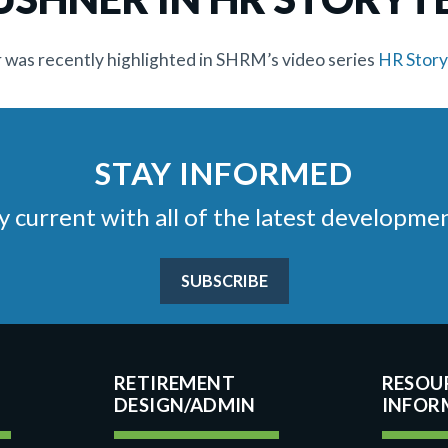
as recently highlighted in SHRM’s video series
HR Story
STAY INFORMED
stay current with all of the latest develop
SUBSCRIBE
RETIREMENT
RESOU
DESIGN/ADMIN