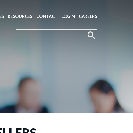
ES
RESOURCES
CONTACT
LOGIN
CAREERS
ELLERS