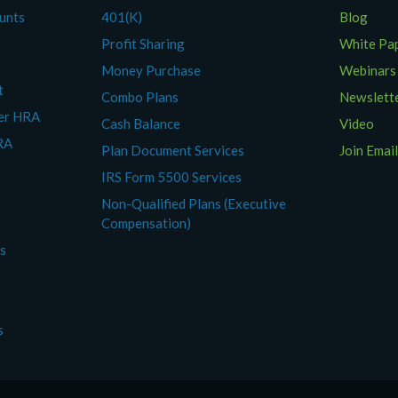
ounts
401(K)
Blog
Profit Sharing
White Pa
Money Purchase
Webinars
t
Combo Plans
Newslett
yer HRA
Cash Balance
Video
RA
Plan Document Services
Join Email
IRS Form 5500 Services
Non-Qualified Plans (Executive
Compensation)
es
s