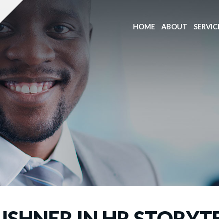
HOME
ABOUT
SERVIC
USHNER IN HR STORYT