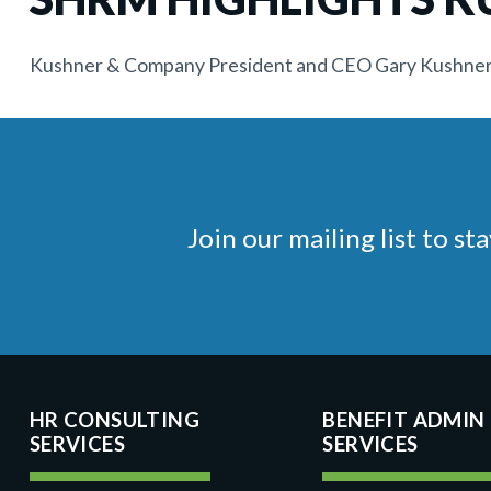
Kushner & Company President and CEO Gary Kushner w
Join our mailing list to 
HR CONSULTING
BENEFIT ADMIN
SERVICES
SERVICES