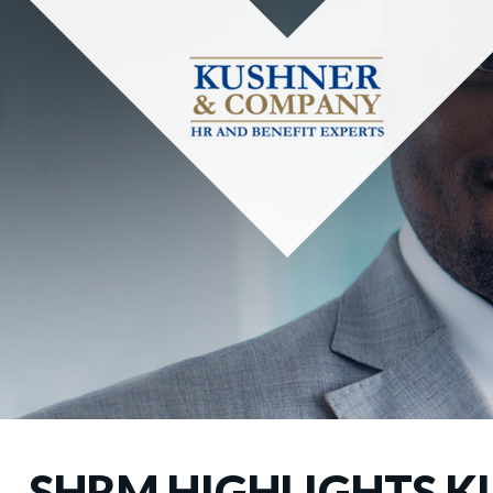
SHRM HIGHLIGHTS K