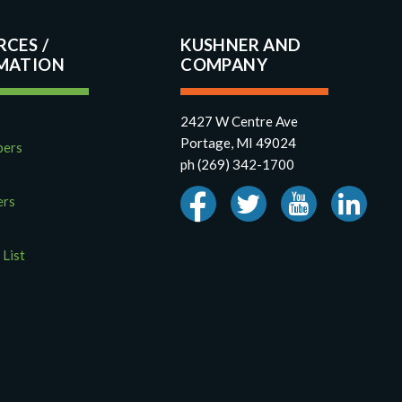
RCES
KUSHNER AND
COMPANY
2427 W Centre Ave
Portage, MI 49024
pers
ph (269) 342-1700
ers
 List