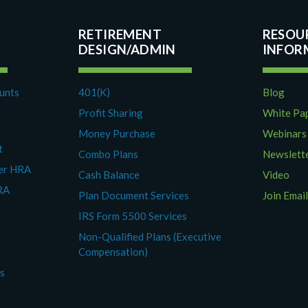
RETIREMENT
RESOU
DESIGN/ADMIN
ounts
401(K)
Blog
Profit Sharing
White Pa
Money Purchase
Webinars
t
Combo Plans
Newslett
yer HRA
Cash Balance
Video
RA
Plan Document Services
Join Email
IRS Form 5500 Services
Non-Qualified Plans (Executive
Compensation)
es