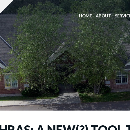
HOME
ABOUT
SERVIC
HRAS: A NEW(?) TOOL