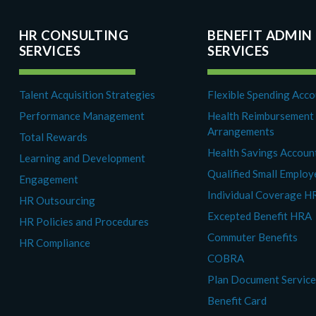
HR CONSULTING
BENEFIT ADMIN
SERVICES
SERVICES
Talent Acquisition Strategies
Flexible Spending Acc
Performance Management
Health Reimbursement
Arrangements
Total Rewards
Health Savings Accoun
Learning and Development
Qualified Small Emplo
Engagement
Individual Coverage H
HR Outsourcing
Excepted Benefit HRA
HR Policies and Procedures
Commuter Benefits
HR Compliance
COBRA
Plan Document Servic
Benefit Card