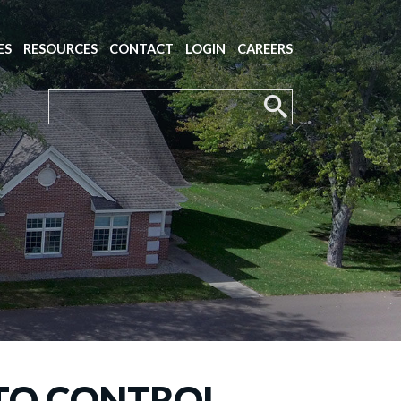
ES
RESOURCES
CONTACT
LOGIN
CAREERS
 TO CONTROL