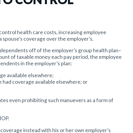
control health care costs, increasing employee
a spouse’s coverage over the employer’s.
 dependents off of the employer’s group health plan–
mount of taxable money each pay period, the employee
endents in the employer’s plan:
ge available elsewhere;
e had coverage available elsewhere; or
tates even prohibiting such manuevers as a form of
MOP.
ct coverage instead with his or her own employer’s