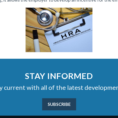
STAY INFORMED
stay current with all of the latest develop
SUBSCRIBE