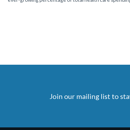
Join our mailing list to 