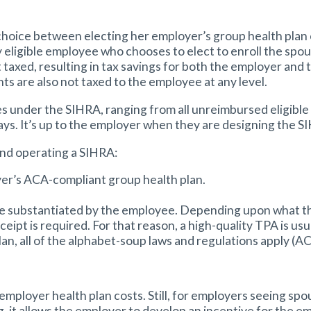
hoice between electing her employer’s group health plan or
y eligible employee who chooses to elect to enroll the sp
 taxed, resulting in tax savings for both the employer and
s are also not taxed to the employee at any level.
 under the SIHRA, ranging from all unreimbursed eligible
ys. It’s up to the employer when they are designing the S
and operating a SIHRA:
er’s ACA-compliant group health plan.
be substantiated by the employee. Depending upon what the
eipt is required. For that reason, a high-quality TPA is us
lan, all of the alphabet-soup laws and regulations apply (A
employer health plan costs. Still, for employers seeing s
 it allows the employer to develop an incentive for the e