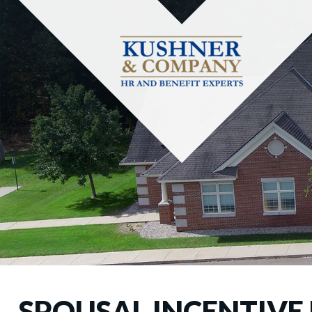
SPOUSAL INCENTIVE 