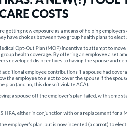
 CARE COSTS
re getting new exposure as a means of helping employers 
hey have choices between two group health plans to elect 
 Medical Opt-Out Plan (MOP) incentive to attempt to move
s group health coverage. By offering an employee a set a
ers developed disincentives to having the spouse and dep
 additional employee contributions if a spouse had covera
low the employee to elect to cover the spouse if the spous
e plan (and no, this doesn’t violate ACA).
oving a spouse off the employer’s plan failed, with some s
 SIHRA, either in conjunction with or a replacement for a 
n the employer’s plan, but is now incented (a carrot) to ele