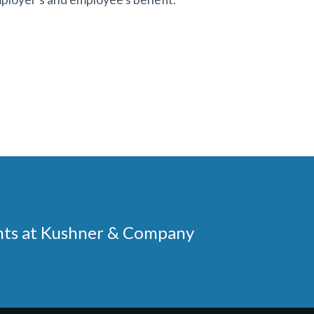
ments at Kushner & Company