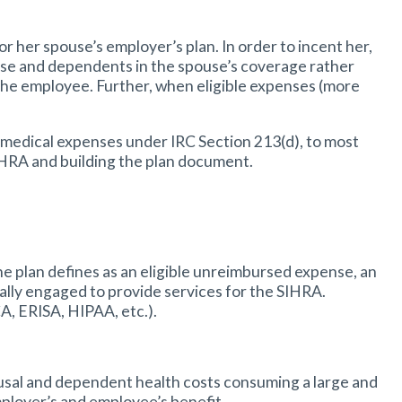
 her spouse’s employer’s plan. In order to incent her,
ouse and dependents in the spouse’s coverage rather
 the employee. Further, when eligible expenses (more
 medical expenses under IRC Section 213(d), to most
IHRA and building the plan document.
 plan defines as an eligible unreimbursed expense, an
ually engaged to provide services for the SIHRA.
CA, ERISA, HIPAA, etc.).
pousal and dependent health costs consuming a large and
mployer’s and employee’s benefit.