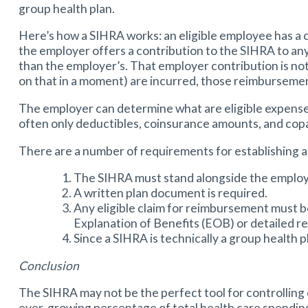
group health plan.
Here’s how a SIHRA works: an eligible employee has a c
the employer offers a contribution to the SIHRA to an
than the employer’s. That employer contribution is not
on that in a moment) are incurred, those reimbursement
The employer can determine what are eligible expenses
often only deductibles, coinsurance amounts, and copa
There are a number of requirements for establishing 
The SIHRA must stand alongside the employ
A written plan document is required.
Any eligible claim for reimbursement must 
Explanation of Benefits (EOB) or detailed rec
Since a SIHRA is technically a group health p
Conclusion
The SIHRA may not be the perfect tool for controlling 
ever-growing percentage of total health care spending,