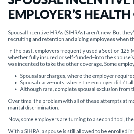
EMPLOYER’S HEALTH
Spousal Incentive HRAs (SIHRAs) aren’t new. But they’
recruiting and retention and aiding employees when t
In the past, employers frequently used a Section 125
whether fully insured or self-funded–into the spouse’
was incented to take the other coverage. Some employ
Spousal surcharges, where the employer required
Spousal carve-outs, where the employer didn’t al
Although rare, complete spousal exclusion from th
Over time, the problem with all of these attempts at m
marital discrimination.
Now, some employers are turning to a second tool, the
With a SIHRA, a spouse is still allowed to be enrolled i