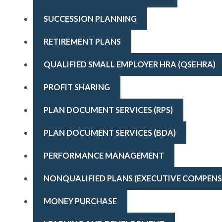
SUCCESSION PLANNING
RETIREMENT PLANS
QUALIFIED SMALL EMPLOYER HRA (QSEHRA)
PROFIT SHARING
PLAN DOCUMENT SERVICES (RPS)
PLAN DOCUMENT SERVICES (BDA)
PERFORMANCE MANAGEMENT
NONQUALIFIED PLANS (EXECUTIVE COMPENS
MONEY PURCHASE