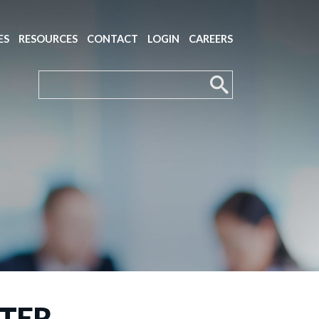
ES
RESOURCES
CONTACT
LOGIN
CAREERS
TTER