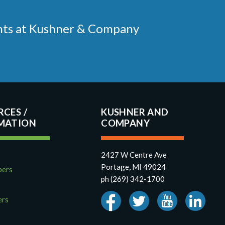
ments at Kushner & Company
RCES
KUSHNER AND
COMPANY
2427 W Centre Ave
Portage, MI 49024
pers
ph (269) 342-1700
ers