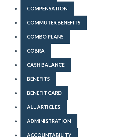
COMPENSATION
COMMUTER BENEFITS
COMBO PLANS
COBRA
CASH BALANCE
BENEFITS
BENEFIT CARD
ALL ARTICLES
ADMINISTRATION
ACCOUNTABILITY