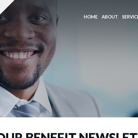
HOME
ABOUT
SERVIC
OUR BENEFIT NEWSLE