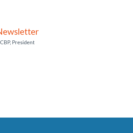
Newsletter
 CBP, President