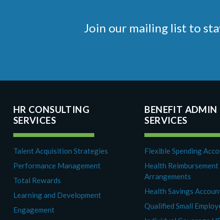
Join our mailing list to 
HR CONSULTING
BENEFIT ADMIN
SERVICES
SERVICES
Talent Acquisition Strategies
Flexible Spending Acc
Performance Management
Health Reimbursement
Arrangements
Total Rewards
Health Savings Accoun
Learning and Development
Qualified Small Emplo
Engagement