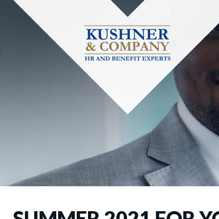
SUMMER 2021 FOR Y