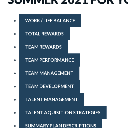
WORK / LIFE BALANCE
TOTAL REWARDS
TEAM REWARDS
TEAM PERFORMANCE
TEAM MANAGEMENT
TEAM DEVELOPMENT
TALENT MANAGEMENT
TALENT AQUISITION STRATEGIES
SUMMARY PLAN DESCRIPTIONS