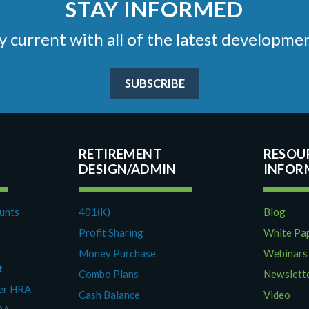
STAY INFORMED
stay current with all of the latest develop
SUBSCRIBE
RETIREMENT
RESOU
DESIGN/ADMIN
ounts
401(K)
Blog
Profit Sharing
White Pa
Money Purchase
Webinars
t
Combo Plans
Newslett
yer HRA
Cash Balance
Video