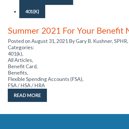
401(K)
Summer 2021 For Your Benefit 
Posted on August 31, 2021 By Gary B. Kushner, SPHR,
Categories:
401(k),
All Articles,
Benefit Card,
Benefits,
Flexible Spending Accounts (FSA),
FSA / HSA / HRA
READ MORE