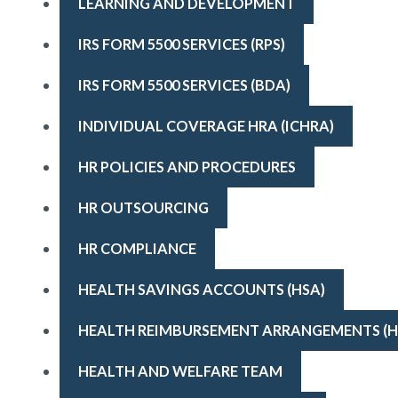
LEARNING AND DEVELOPMENT
IRS FORM 5500 SERVICES (RPS)
IRS FORM 5500 SERVICES (BDA)
INDIVIDUAL COVERAGE HRA (ICHRA)
HR POLICIES AND PROCEDURES
HR OUTSOURCING
HR COMPLIANCE
HEALTH SAVINGS ACCOUNTS (HSA)
HEALTH REIMBURSEMENT ARRANGEMENTS (H
HEALTH AND WELFARE TEAM