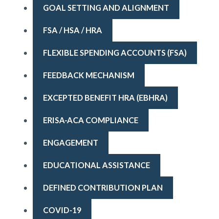
GOAL SETTING AND ALIGNMENT
FSA / HSA / HRA
FLEXIBLE SPENDING ACCOUNTS (FSA)
FEEDBACK MECHANISM
EXCEPTED BENEFIT HRA (EBHRA)
ERISA-ACA COMPLIANCE
ENGAGEMENT
EDUCATIONAL ASSISTANCE
DEFINED CONTRIBUTION PLAN
COVID-19