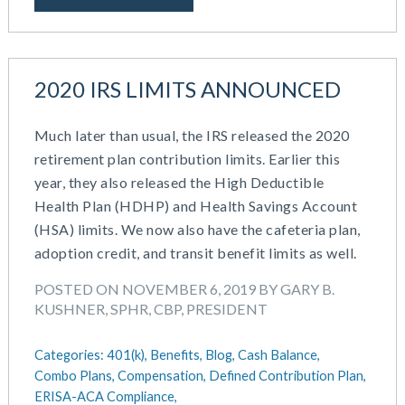
2020 IRS LIMITS ANNOUNCED
Much later than usual, the IRS released the 2020
retirement plan contribution limits. Earlier this
year, they also released the High Deductible
Health Plan (HDHP) and Health Savings Account
(HSA) limits. We now also have the cafeteria plan,
adoption credit, and transit benefit limits as well.
POSTED ON NOVEMBER 6, 2019 BY GARY B.
KUSHNER, SPHR, CBP, PRESIDENT
Categories:
401(k),
Benefits,
Blog,
Cash Balance,
Combo Plans,
Compensation,
Defined Contribution Plan,
ERISA-ACA Compliance,