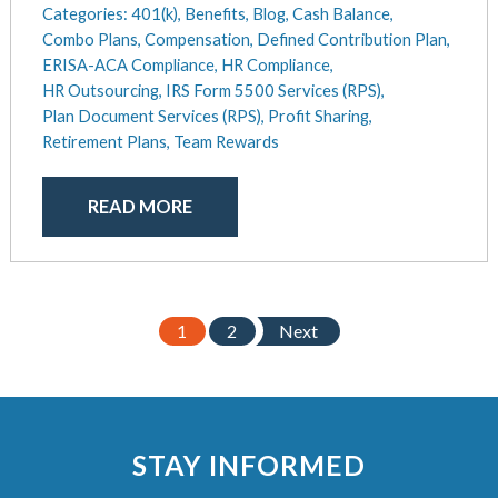
Categories:
401(k),
Benefits,
Blog,
Cash Balance,
Combo Plans,
Compensation,
Defined Contribution Plan,
ERISA-ACA Compliance,
HR Compliance,
HR Outsourcing,
IRS Form 5500 Services (RPS),
Plan Document Services (RPS),
Profit Sharing,
Retirement Plans,
Team Rewards
READ MORE
1
2
Next
STAY INFORMED