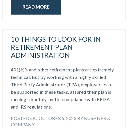
READ MORE
10 THINGS TO LOOK FOR IN
RETIREMENT PLAN
ADMINISTRATION
401(k)’s and other retirement plans are extremely
technical, But by working with a highly skilled
Third Party Administrator (TPA), employers can
be supported in these tasks, assured their plan is
running smoothly, and in compliance with ERISA
and IRS regulations.
POSTED ON OCTOBER 5, 2023 BY KUSHNER &
COMPANY