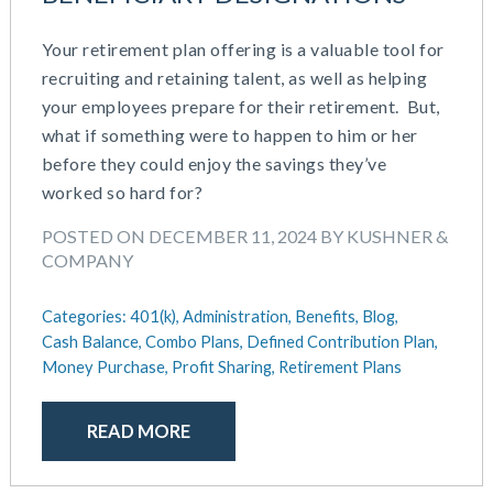
Your retirement plan offering is a valuable tool for
recruiting and retaining talent, as well as helping
your employees prepare for their retirement. But,
what if something were to happen to him or her
before they could enjoy the savings they’ve
worked so hard for?
POSTED ON DECEMBER 11, 2024 BY KUSHNER &
COMPANY
Categories:
401(k),
Administration,
Benefits,
Blog,
Cash Balance,
Combo Plans,
Defined Contribution Plan,
Money Purchase,
Profit Sharing,
Retirement Plans
READ MORE