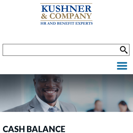
CASH BALANCE