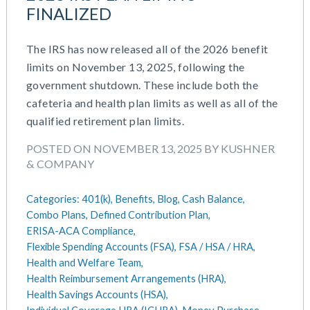
July 2023
FINALIZED
Money Purchase
June 2023
Nonqualified Plans (Executive Compensation)
May 2023
The IRS has now released all of the 2026 benefit
Performance Management
February 2023
limits on November 13, 2025, following the
Plan Document Services (BDA)
December 2022
government shutdown. These include both the
Plan Document Services (RPS)
October 2022
cafeteria and health plan limits as well as all of the
Profit Sharing
July 2022
qualified retirement plan limits.
Qualified Small Employer HRA (QSEHRA)
May 2022
Retirement Plans
POSTED ON NOVEMBER 13, 2025 BY KUSHNER
April 2022
Summary Plan Descriptions
& COMPANY
November 2021
Talent Aquisition Strategies
October 2021
Talent Management
Categories:
401(k),
Benefits,
Blog,
Cash Balance,
September 2021
Team Development
Combo Plans,
Defined Contribution Plan,
July 2021
Team Management
ERISA-ACA Compliance,
May 2021
Team Performance
Flexible Spending Accounts (FSA),
FSA / HSA / HRA,
March 2021
Health and Welfare Team,
Team Rewards
Health Reimbursement Arrangements (HRA),
February 2021
Total Rewards
Health Savings Accounts (HSA),
December 2020
Work / Life Balance