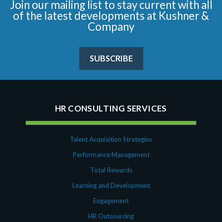
Join our mailing list to stay current with all
of the latest developments at Kushner &
Company
SUBSCRIBE
HR CONSULTING SERVICES
Talent Acquisition Strategies
Performance Management
Total Rewards
Learning and Development
Engagement
HR Outsourcing