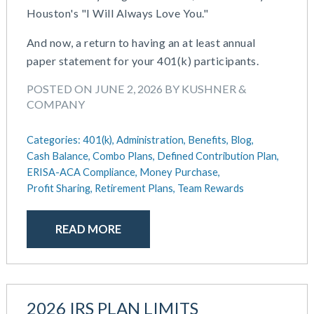
Houston's "I Will Always Love You."
May 2025
Defined Contribution Plan
March 2025
Educational Assistance
And now, a return to having an at least annual
February 2025
ERISA-ACA Compliance
paper statement for your 401(k) participants.
January 2025
Excepted Benefit HRA (EBHRA)
December 2024
POSTED ON JUNE 2, 2026 BY KUSHNER &
Flexible Spending Accounts (FSA)
COMPANY
November 2024
FSA / HSA / HRA
October 2024
Goal Setting And Alignment
Categories:
401(k),
Administration,
Benefits,
Blog,
September 2024
Health And Welfare Team
Cash Balance,
Combo Plans,
Defined Contribution Plan,
July 2024
Health Reimbursement Arrangements (HRA)
ERISA-ACA Compliance,
Money Purchase,
June 2024
Health Savings Accounts (HSA)
Profit Sharing,
Retirement Plans,
Team Rewards
May 2024
HR Compliance
April 2024
HR Outsourcing
READ MORE
February 2024
HR Policies And Procedures
November 2023
Individual Coverage HRA (ICHRA)
October 2023
IRS Form 5500 Services (BDA)
September 2023
IRS Form 5500 Services (RPS)
2026 IRS PLAN LIMITS
August 2023
Learning And Development