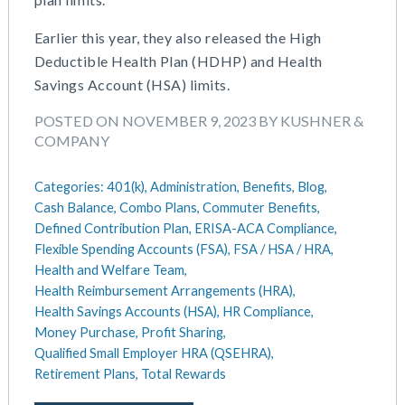
Earlier this year, they also released the High
Deductible Health Plan (HDHP) and Health
Savings Account (HSA) limits.
POSTED ON NOVEMBER 9, 2023 BY KUSHNER &
COMPANY
Categories:
401(k),
Administration,
Benefits,
Blog,
Cash Balance,
Combo Plans,
Commuter Benefits,
Defined Contribution Plan,
ERISA-ACA Compliance,
Flexible Spending Accounts (FSA),
FSA / HSA / HRA,
Health and Welfare Team,
Health Reimbursement Arrangements (HRA),
Health Savings Accounts (HSA),
HR Compliance,
Money Purchase,
Profit Sharing,
Qualified Small Employer HRA (QSEHRA),
Retirement Plans,
Total Rewards