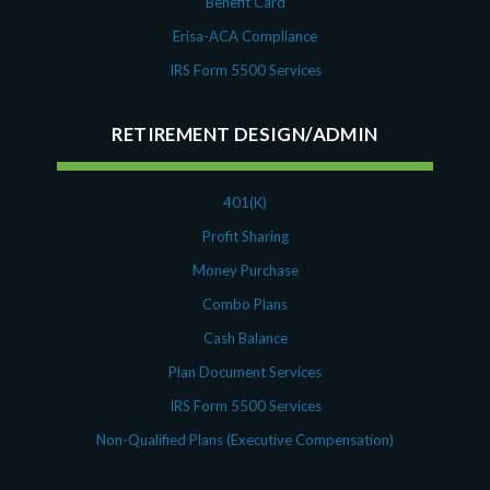
Benefit Card
Erisa-ACA Compliance
IRS Form 5500 Services
RETIREMENT DESIGN/ADMIN
401(K)
Profit Sharing
Money Purchase
Combo Plans
Cash Balance
Plan Document Services
IRS Form 5500 Services
Non-Qualified Plans (Executive Compensation)