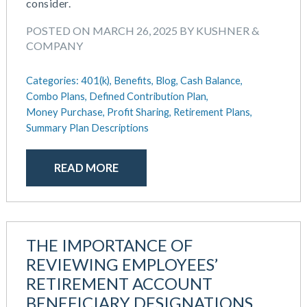
August 2018
consider.
July 2018
POSTED ON MARCH 26, 2025 BY KUSHNER &
May 2018
COMPANY
April 2018
March 2018
Categories:
401(k),
Benefits,
Blog,
Cash Balance,
January 2018
Combo Plans,
Defined Contribution Plan,
November 2017
Money Purchase,
Profit Sharing,
Retirement Plans,
October 2017
Summary Plan Descriptions
September 2017
April 2017
READ MORE
March 2017
January 2017
May 2016
THE IMPORTANCE OF
REVIEWING EMPLOYEES’
RETIREMENT ACCOUNT
BENEFICIARY DESIGNATIONS