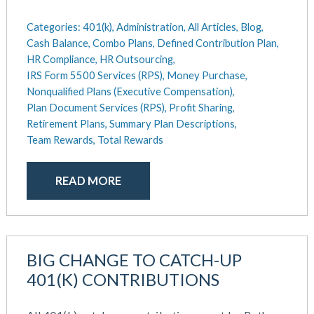
Categories:
401(k),
Administration,
All Articles,
Blog,
Cash Balance,
Combo Plans,
Defined Contribution Plan,
HR Compliance,
HR Outsourcing,
IRS Form 5500 Services (RPS),
Money Purchase,
Nonqualified Plans (Executive Compensation),
Plan Document Services (RPS),
Profit Sharing,
Retirement Plans,
Summary Plan Descriptions,
Team Rewards,
Total Rewards
READ MORE
BIG CHANGE TO CATCH-UP
401(K) CONTRIBUTIONS