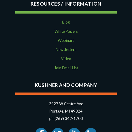
RESOURCES
Blog
White Papers
Webinars
Newsletters
Video
Join Email List
KUSHNER AND COMPANY
2427 W Centre Ave
Portage, MI 49024
ph (269) 342-1700