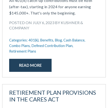
All 401(k) catch-up contributions must be Roth
(after-tax), starting in 2024 for anyone earning
$145,000+. That's only the beginning.
POSTED ON JULY 6, 2023 BY KUSHNER &
COMPANY
Categories:
401(k),
Benefits,
Blog,
Cash Balance,
Combo Plans,
Defined Contribution Plan,
Retirement Plans
READ MORE
RETIREMENT PLAN PROVISIONS
IN THE CARES ACT