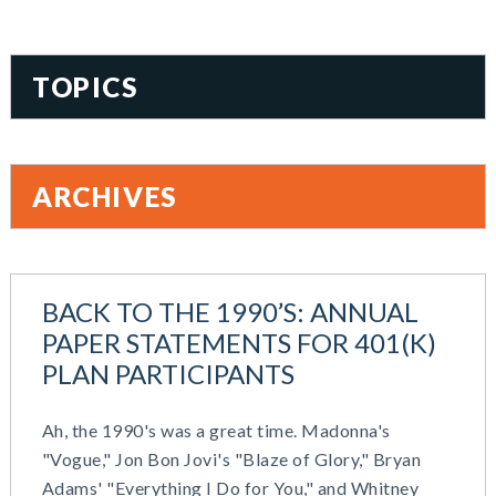
TOPICS
401(k)
Accountability
ARCHIVES
Administration
All Articles
August 2026
Benefit Card
June 2026
Benefits
BACK TO THE 1990’S: ANNUAL
May 2026
Blog
PAPER STATEMENTS FOR 401(K)
March 2026
Cash Balance
PLAN PARTICIPANTS
November 2025
COBRA
October 2025
Combo Plans
Ah, the 1990's was a great time. Madonna's
August 2025
Commuter Benefits
"Vogue," Jon Bon Jovi's "Blaze of Glory," Bryan
July 2025
Compensation
Adams' "Everything I Do for You," and Whitney
June 2025
COVID-19