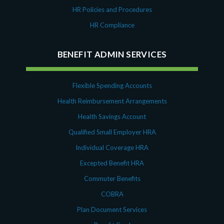
HR Policies and Procedures
HR Compliance
BENEFIT ADMIN SERVICES
Flexible Spending Accounts
Health Reimbursement Arrangements
Health Savings Account
Qualified Small Employer HRA
Individual Coverage HRA
Excepted Benefit HRA
Commuter Benefits
COBRA
Plan Document Services