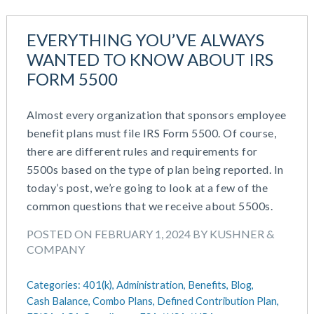
EVERYTHING YOU’VE ALWAYS
WANTED TO KNOW ABOUT IRS
FORM 5500
Almost every organization that sponsors employee
benefit plans must file IRS Form 5500. Of course,
there are different rules and requirements for
5500s based on the type of plan being reported. In
today’s post, we’re going to look at a few of the
common questions that we receive about 5500s.
POSTED ON FEBRUARY 1, 2024 BY KUSHNER &
COMPANY
Categories:
401(k),
Administration,
Benefits,
Blog,
Cash Balance,
Combo Plans,
Defined Contribution Plan,