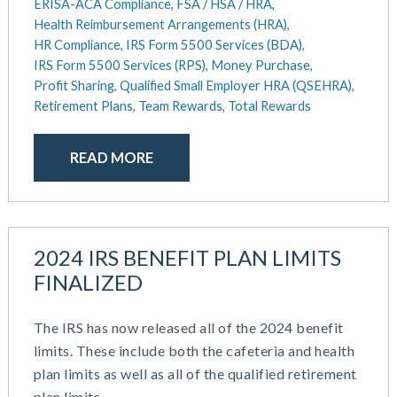
ERISA-ACA Compliance,
FSA / HSA / HRA,
Health Reimbursement Arrangements (HRA),
HR Compliance,
IRS Form 5500 Services (BDA),
IRS Form 5500 Services (RPS),
Money Purchase,
Profit Sharing,
Qualified Small Employer HRA (QSEHRA),
Retirement Plans,
Team Rewards,
Total Rewards
READ MORE
2024 IRS BENEFIT PLAN LIMITS
FINALIZED
The IRS has now released all of the 2024 benefit
limits. These include both the cafeteria and health
plan limits as well as all of the qualified retirement
plan limits.