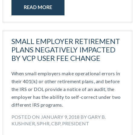
READ MORE
SMALL EMPLOYER RETIREMENT
PLANS NEGATIVELY IMPACTED
BY VCP USER FEE CHANGE
When small employers make operational errors in
their 401(k) or other retirement plans, and before
the IRS or DOL provide a notice of an audit, the
employer has the ability to self-correct under two
different IRS programs.
POSTED ON JANUARY 9, 2018 BY GARY B.
KUSHNER, SPHR, CBP, PRESIDENT