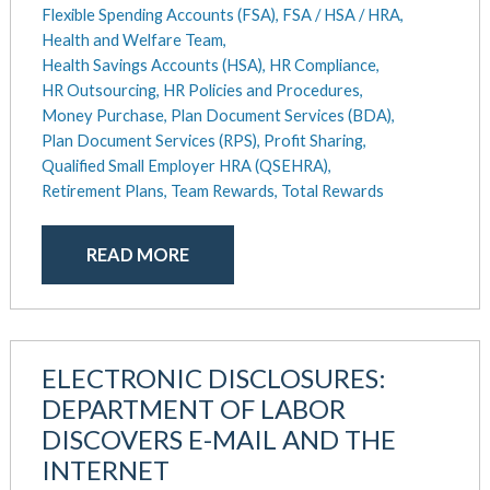
Flexible Spending Accounts (FSA),
FSA / HSA / HRA,
Health and Welfare Team,
Health Savings Accounts (HSA),
HR Compliance,
HR Outsourcing,
HR Policies and Procedures,
Money Purchase,
Plan Document Services (BDA),
Plan Document Services (RPS),
Profit Sharing,
Qualified Small Employer HRA (QSEHRA),
Retirement Plans,
Team Rewards,
Total Rewards
READ MORE
ELECTRONIC DISCLOSURES:
DEPARTMENT OF LABOR
DISCOVERS E-MAIL AND THE
INTERNET