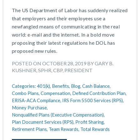
The US Department of Labor has suddenly realized
that employers and their employees use a
newfangled means of communicating in the real
world: e-mail and the internet. In a bold move
proposing their latest regulations he DOL has
proposed new rules.
POSTED ON OCTOBER 28, 2019 BY GARY B.
KUSHNER, SPHR, CBP, PRESIDENT
Categories:
401(k),
Benefits,
Blog,
Cash Balance,
Combo Plans,
Compensation,
Defined Contribution Plan,
ERISA-ACA Compliance,
IRS Form 5500 Services (RPS),
Money Purchase,
Nonqualified Plans (Executive Compensation),
Plan Document Services (RPS),
Profit Sharing,
Retirement Plans,
Team Rewards,
Total Rewards