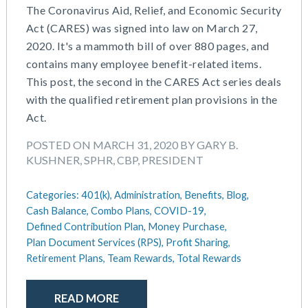
The Coronavirus Aid, Relief, and Economic Security
Act (CARES) was signed into law on March 27,
2020. It's a mammoth bill of over 880 pages, and
contains many employee benefit-related items.
This post, the second in the CARES Act series deals
with the qualified retirement plan provisions in the
Act.
POSTED ON MARCH 31, 2020 BY GARY B.
KUSHNER, SPHR, CBP, PRESIDENT
Categories:
401(k),
Administration,
Benefits,
Blog,
Cash Balance,
Combo Plans,
COVID-19,
Defined Contribution Plan,
Money Purchase,
Plan Document Services (RPS),
Profit Sharing,
Retirement Plans,
Team Rewards,
Total Rewards
READ MORE