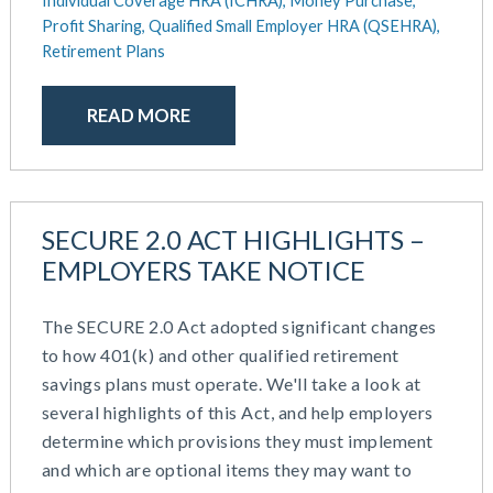
Individual Coverage HRA (ICHRA),
Money Purchase,
October 2020
Profit Sharing,
Qualified Small Employer HRA (QSEHRA),
September 2020
Retirement Plans
July 2020
June 2020
READ MORE
May 2020
April 2020
March 2020
February 2020
SECURE 2.0 ACT HIGHLIGHTS –
November 2019
EMPLOYERS TAKE NOTICE
October 2019
August 2019
May 2019
The SECURE 2.0 Act adopted significant changes
February 2019
to how 401(k) and other qualified retirement
December 2018
savings plans must operate. We'll take a look at
November 2018
several highlights of this Act, and help employers
October 2018
determine which provisions they must implement
September 2018
and which are optional items they may want to