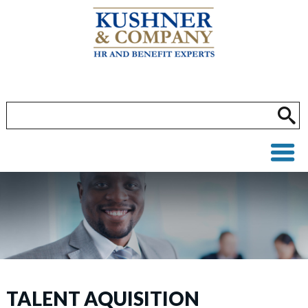
TALENT AQUISITION