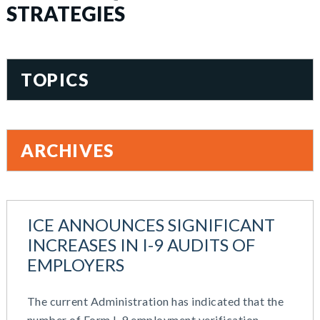
STRATEGIES
TOPICS
401(k)
Accountability
ARCHIVES
Administration
All Articles
June 2026
Benefit Card
May 2026
Benefits
ICE ANNOUNCES SIGNIFICANT
March 2026
Blog
INCREASES IN I-9 AUDITS OF
November 2025
Cash Balance
EMPLOYERS
October 2025
COBRA
August 2025
Combo Plans
The current Administration has indicated that the
July 2025
Commuter Benefits
number of Form I-9 employment verification