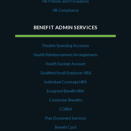
HR Policies and Procedures
HR Compliance
BENEFIT ADMIN SERVICES
Flexible Spending Accounts
Health Reimbursement Arrangements
Health Savings Account
Qualified Small Employer HRA
Individual Coverage HRA
Excepted Benefit HRA
Commuter Benefits
COBRA
Plan Document Services
Benefit Card