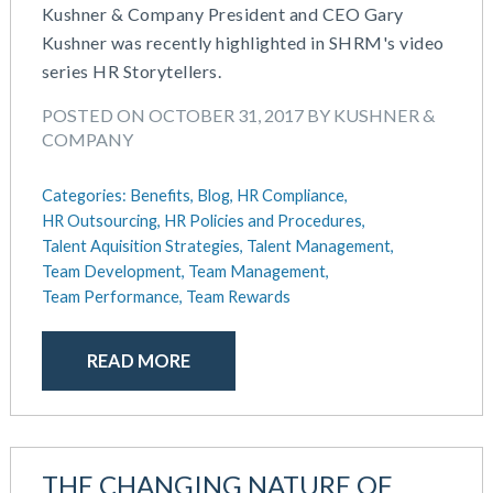
IRS Form 5500 Services (RPS)
Kushner & Company President and CEO Gary
July 2023
Learning And Development
Kushner was recently highlighted in SHRM's video
June 2023
Money Purchase
series HR Storytellers.
May 2023
Nonqualified Plans (Executive Compensation)
February 2023
Performance Management
POSTED ON OCTOBER 31, 2017 BY KUSHNER &
December 2022
COMPANY
Plan Document Services (BDA)
October 2022
Plan Document Services (RPS)
July 2022
Categories:
Benefits,
Blog,
HR Compliance,
Profit Sharing
HR Outsourcing,
HR Policies and Procedures,
May 2022
Qualified Small Employer HRA (QSEHRA)
Talent Aquisition Strategies,
Talent Management,
April 2022
Retirement Plans
Team Development,
Team Management,
November 2021
Summary Plan Descriptions
Team Performance,
Team Rewards
October 2021
Talent Aquisition Strategies
September 2021
Talent Management
READ MORE
July 2021
Team Development
May 2021
Team Management
March 2021
Team Performance
February 2021
Team Rewards
THE CHANGING NATURE OF
December 2020
Total Rewards