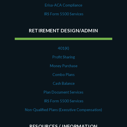
Erisa-ACA Compliance
IRS Form 5500 Services
RETIREMENT DESIGN/ADMIN
401(K)
Profit Sharing
Money Purchase
Combo Plans
Cash Balance
Plan Document Services
IRS Form 5500 Services
Non-Qualified Plans (Executive Compensation)
RESOURCES