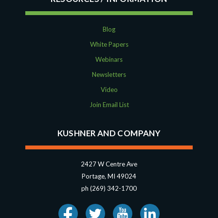
Blog
White Papers
Webinars
Newsletters
Video
Join Email List
KUSHNER AND COMPANY
2427 W Centre Ave
Portage, MI 49024
ph (269) 342-1700