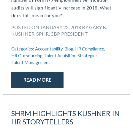
June 2025
Compensation
audits will significantly increase in 2018. What
May 2025
COVID-19
does this mean for you?
March 2025
Defined Contribution Plan
February 2025
Educational Assistance
POSTED ON JANUARY 22, 2018 BY GARY B.
January 2025
ERISA-ACA Compliance
KUSHNER, SPHR, CBP, PRESIDENT
December 2024
Excepted Benefit HRA (EBHRA)
November 2024
Flexible Spending Accounts (FSA)
Categories:
Accountability,
Blog,
HR Compliance,
October 2024
FSA / HSA / HRA
HR Outsourcing,
Talent Aquisition Strategies,
September 2024
Talent Management
Goal Setting And Alignment
July 2024
Health And Welfare Team
June 2024
Health Reimbursement Arrangements (HRA)
READ MORE
May 2024
Health Savings Accounts (HSA)
April 2024
HR Compliance
February 2024
HR Outsourcing
November 2023
HR Policies And Procedures
SHRM HIGHLIGHTS KUSHNER IN
October 2023
Individual Coverage HRA (ICHRA)
HR STORYTELLERS
September 2023
IRS Form 5500 Services (BDA)
August 2023