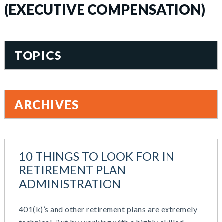
(EXECUTIVE COMPENSATION)
TOPICS
401(k)
Accountability
ARCHIVES
Administration
All Articles
August 2026
Benefit Card
June 2026
Benefits
10 THINGS TO LOOK FOR IN
May 2026
Blog
RETIREMENT PLAN
March 2026
Cash Balance
ADMINISTRATION
November 2025
COBRA
October 2025
Combo Plans
401(k)’s and other retirement plans are extremely
August 2025
Commuter Benefits
technical, But by working with a highly skilled