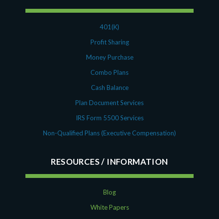
401(K)
Profit Sharing
Money Purchase
Combo Plans
Cash Balance
Plan Document Services
IRS Form 5500 Services
Non-Qualified Plans (Executive Compensation)
RESOURCES
Blog
White Papers