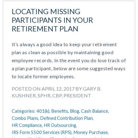
LOCATING MISSING
PARTICIPANTS IN YOUR
RETIREMENT PLAN
It’s always a good idea to keep your retirement
plan as clean as possible by maintaining good
employee records. In the event you do lose track of
a plan participant, below are some suggested ways
to locate former employees.
POSTED ON APRIL 12, 2017 BY GARY B.
KUSHNER, SPHR, CBP, PRESIDENT
Categories:
401(k),
Benefits,
Blog,
Cash Balance,
Combo Plans,
Defined Contribution Plan,
HR Compliance,
HR Outsourcing,
IRS Form 5500 Services (RPS),
Money Purchase,