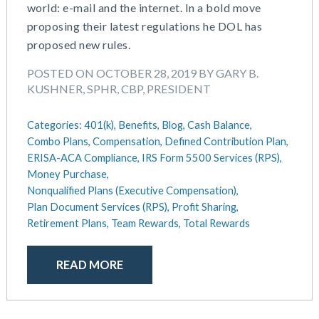
September 2018
world: e-mail and the internet. In a bold move
August 2018
proposing their latest regulations he DOL has
July 2018
proposed new rules.
May 2018
POSTED ON OCTOBER 28, 2019 BY GARY B.
April 2018
KUSHNER, SPHR, CBP, PRESIDENT
March 2018
January 2018
Categories:
401(k),
Benefits,
Blog,
Cash Balance,
November 2017
Combo Plans,
Compensation,
Defined Contribution Plan,
October 2017
ERISA-ACA Compliance,
IRS Form 5500 Services (RPS),
September 2017
Money Purchase,
Nonqualified Plans (Executive Compensation),
April 2017
Plan Document Services (RPS),
Profit Sharing,
March 2017
Retirement Plans,
Team Rewards,
Total Rewards
January 2017
May 2016
READ MORE