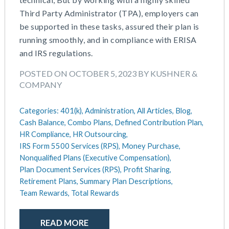
July 2025
Compensation
Third Party Administrator (TPA), employers can
June 2025
COVID-19
be supported in these tasks, assured their plan is
May 2025
Defined Contribution Plan
running smoothly, and in compliance with ERISA
March 2025
Educational Assistance
and IRS regulations.
February 2025
ERISA-ACA Compliance
January 2025
Excepted Benefit HRA (EBHRA)
POSTED ON OCTOBER 5, 2023 BY KUSHNER &
December 2024
Flexible Spending Accounts (FSA)
COMPANY
November 2024
FSA / HSA / HRA
October 2024
Goal Setting And Alignment
Categories:
401(k),
Administration,
All Articles,
Blog,
September 2024
Health And Welfare Team
Cash Balance,
Combo Plans,
Defined Contribution Plan,
July 2024
HR Compliance,
HR Outsourcing,
Health Reimbursement Arrangements (HRA)
IRS Form 5500 Services (RPS),
Money Purchase,
June 2024
Health Savings Accounts (HSA)
Nonqualified Plans (Executive Compensation),
May 2024
HR Compliance
Plan Document Services (RPS),
Profit Sharing,
April 2024
HR Outsourcing
Retirement Plans,
Summary Plan Descriptions,
February 2024
HR Policies And Procedures
Team Rewards,
Total Rewards
November 2023
Individual Coverage HRA (ICHRA)
October 2023
IRS Form 5500 Services (BDA)
READ MORE
September 2023