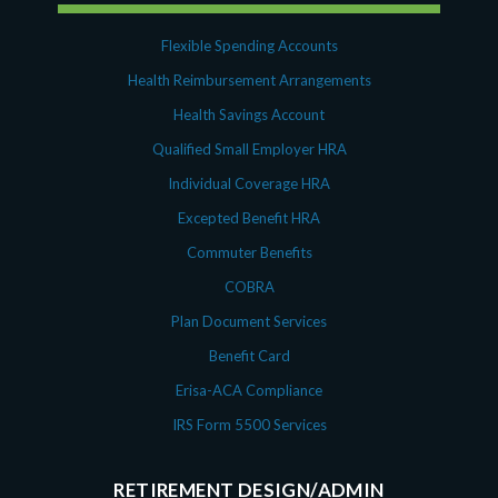
Flexible Spending Accounts
Health Reimbursement Arrangements
Health Savings Account
Qualified Small Employer HRA
Individual Coverage HRA
Excepted Benefit HRA
Commuter Benefits
COBRA
Plan Document Services
Benefit Card
Erisa-ACA Compliance
IRS Form 5500 Services
RETIREMENT DESIGN/ADMIN