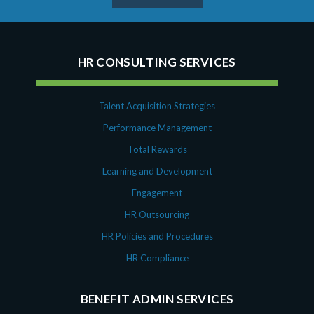
HR CONSULTING SERVICES
Talent Acquisition Strategies
Performance Management
Total Rewards
Learning and Development
Engagement
HR Outsourcing
HR Policies and Procedures
HR Compliance
BENEFIT ADMIN SERVICES