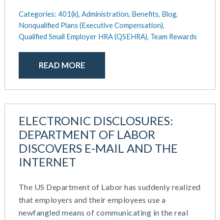
December 2020
Work / Life Balance
Categories:
401(k),
Administration,
Benefits,
Blog,
October 2020
Nonqualified Plans (Executive Compensation),
September 2020
Qualified Small Employer HRA (QSEHRA),
Team Rewards
July 2020
June 2020
READ MORE
May 2020
April 2020
March 2020
February 2020
ELECTRONIC DISCLOSURES:
November 2019
DEPARTMENT OF LABOR
October 2019
DISCOVERS E-MAIL AND THE
August 2019
INTERNET
May 2019
February 2019
December 2018
The US Department of Labor has suddenly realized
November 2018
that employers and their employees use a
October 2018
newfangled means of communicating in the real