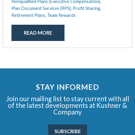
Nonqualified Plans (Executive Compensation),
Plan Document Services (RPS),
Profit Sharing,
Retirement Plans,
Team Rewards
READ MORE
STAY INFORMED
Join our mailing list to stay current with all
of the latest developments at Kushner &
Company
SUBSCRIBE