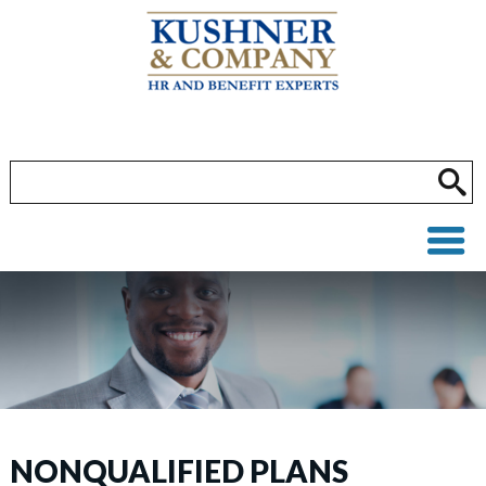
NONQUALIFIED PLANS