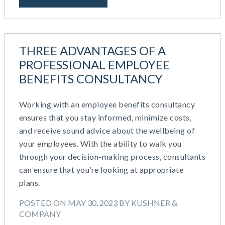
IRS Form 5500 Services (RPS)
August 2023
Learning And Development
July 2023
Money Purchase
June 2023
Nonqualified Plans (Executive Compensation)
THREE ADVANTAGES OF A
May 2023
Performance Management
PROFESSIONAL EMPLOYEE
February 2023
Plan Document Services (BDA)
December 2022
BENEFITS CONSULTANCY
Plan Document Services (RPS)
October 2022
Profit Sharing
July 2022
Working with an employee benefits consultancy
Qualified Small Employer HRA (QSEHRA)
May 2022
ensures that you stay informed, minimize costs,
Retirement Plans
April 2022
and receive sound advice about the wellbeing of
Summary Plan Descriptions
November 2021
your employees. With the ability to walk you
Talent Aquisition Strategies
October 2021
through your decision-making process, consultants
Talent Management
September 2021
can ensure that you’re looking at appropriate
Team Development
July 2021
plans.
Team Management
May 2021
Team Performance
POSTED ON MAY 30, 2023 BY KUSHNER &
March 2021
Team Rewards
COMPANY
February 2021
Total Rewards