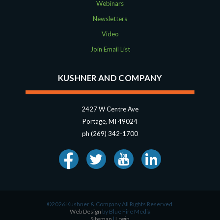
Webinars
Newsletters
Video
Join Email List
KUSHNER AND COMPANY
2427 W Centre Ave
Portage, MI 49024
ph (269) 342-1700
©2026 Kushner & Company All Rights Reserved.
Web Design
by Blue Fire Media
Sitemap
|
Login