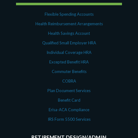
Flexible Spending Accounts
Health Reimbursement Arrangements
Health Savings Account
Qualified Small Employer HRA
Individual Coverage HRA
Excepted Benefit HRA
Commuter Benefits
COBRA
Plan Document Services
Benefit Card
Erisa-ACA Compliance
IRS Form 5500 Services
RETIREMENT DESIGN/ADMIN