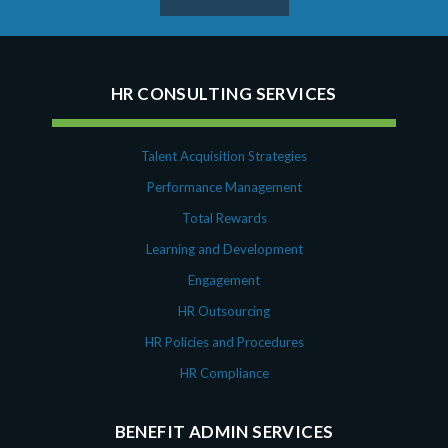
HR CONSULTING SERVICES
Talent Acquisition Strategies
Performance Management
Total Rewards
Learning and Development
Engagement
HR Outsourcing
HR Policies and Procedures
HR Compliance
BENEFIT ADMIN SERVICES