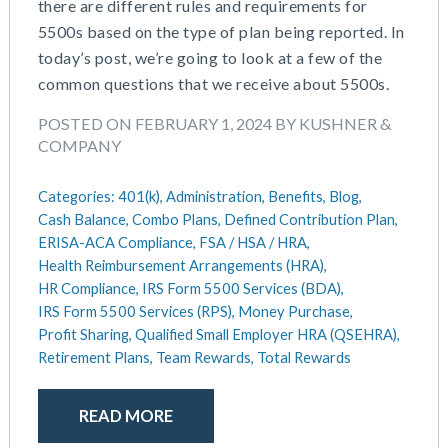
there are different rules and requirements for
5500s based on the type of plan being reported. In
today’s post, we’re going to look at a few of the
common questions that we receive about 5500s.
POSTED ON FEBRUARY 1, 2024 BY KUSHNER &
COMPANY
Categories:
401(k),
Administration,
Benefits,
Blog,
Cash Balance,
Combo Plans,
Defined Contribution Plan,
ERISA-ACA Compliance,
FSA / HSA / HRA,
Health Reimbursement Arrangements (HRA),
HR Compliance,
IRS Form 5500 Services (BDA),
IRS Form 5500 Services (RPS),
Money Purchase,
Profit Sharing,
Qualified Small Employer HRA (QSEHRA),
Retirement Plans,
Team Rewards,
Total Rewards
READ MORE