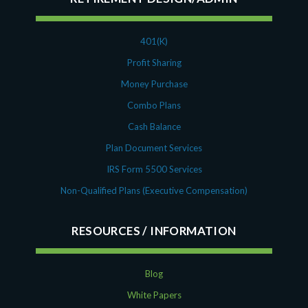
401(K)
Profit Sharing
Money Purchase
Combo Plans
Cash Balance
Plan Document Services
IRS Form 5500 Services
Non-Qualified Plans (Executive Compensation)
RESOURCES
Blog
White Papers