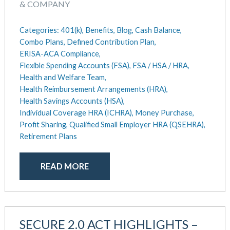
August 2018
& COMPANY
July 2018
May 2018
Categories:
401(k),
Benefits,
Blog,
Cash Balance,
April 2018
Combo Plans,
Defined Contribution Plan,
ERISA-ACA Compliance,
March 2018
Flexible Spending Accounts (FSA),
FSA / HSA / HRA,
January 2018
Health and Welfare Team,
November 2017
Health Reimbursement Arrangements (HRA),
October 2017
Health Savings Accounts (HSA),
September 2017
Individual Coverage HRA (ICHRA),
Money Purchase,
April 2017
Profit Sharing,
Qualified Small Employer HRA (QSEHRA),
March 2017
Retirement Plans
January 2017
May 2016
READ MORE
SECURE 2.0 ACT HIGHLIGHTS –