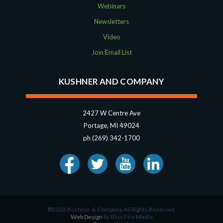
Webinars
Newsletters
Video
Join Email List
KUSHNER AND COMPANY
2427 W Centre Ave
Portage, MI 49024
ph (269) 342-1700
©2026 Kushner & Company All Rights Reserved.
Web Design
by Blue Fire Media