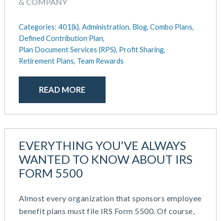
& COMPANY
Categories:
401(k),
Administration,
Blog,
Combo Plans,
Defined Contribution Plan,
Plan Document Services (RPS),
Profit Sharing,
Retirement Plans,
Team Rewards
READ MORE
EVERYTHING YOU’VE ALWAYS
WANTED TO KNOW ABOUT IRS
FORM 5500
Almost every organization that sponsors employee
benefit plans must file IRS Form 5500. Of course,