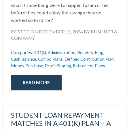
what if something were to happen to him or her
before they could enjoy the savings they’ve
worked so hard for?
POSTED ON DECEMBER 11, 2024 BY KUSHNER &
COMPANY
Categories:
401(k),
Administration,
Benefits,
Blog,
Cash Balance,
Combo Plans,
Defined Contribution Plan,
Money Purchase,
Profit Sharing,
Retirement Plans
READ MORE
STUDENT LOAN REPAYMENT
MATCHES IN A 401(K) PLAN – A