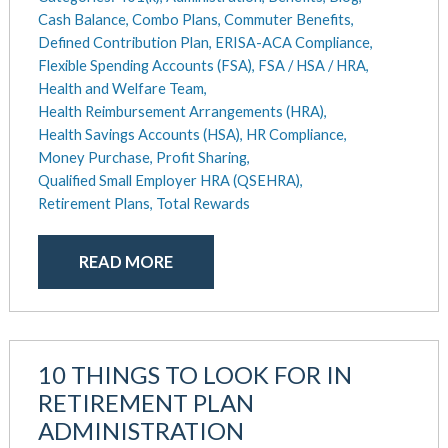
Cash Balance,
Combo Plans,
Commuter Benefits,
Defined Contribution Plan,
ERISA-ACA Compliance,
Flexible Spending Accounts (FSA),
FSA / HSA / HRA,
Health and Welfare Team,
Health Reimbursement Arrangements (HRA),
Health Savings Accounts (HSA),
HR Compliance,
Money Purchase,
Profit Sharing,
Qualified Small Employer HRA (QSEHRA),
Retirement Plans,
Total Rewards
READ MORE
10 THINGS TO LOOK FOR IN
RETIREMENT PLAN
ADMINISTRATION