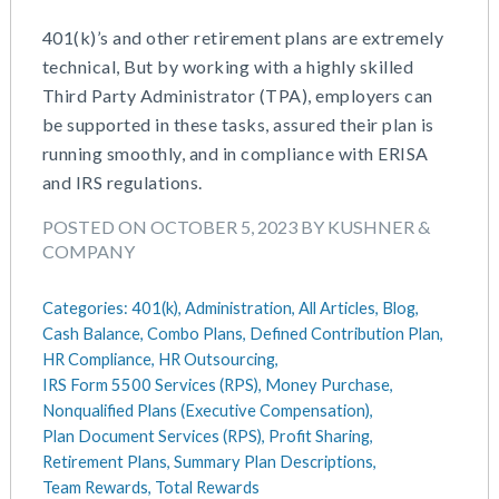
401(k)’s and other retirement plans are extremely
technical, But by working with a highly skilled
Third Party Administrator (TPA), employers can
be supported in these tasks, assured their plan is
running smoothly, and in compliance with ERISA
and IRS regulations.
POSTED ON OCTOBER 5, 2023 BY KUSHNER &
COMPANY
Categories:
401(k),
Administration,
All Articles,
Blog,
Cash Balance,
Combo Plans,
Defined Contribution Plan,
HR Compliance,
HR Outsourcing,
IRS Form 5500 Services (RPS),
Money Purchase,
Nonqualified Plans (Executive Compensation),
Plan Document Services (RPS),
Profit Sharing,
Retirement Plans,
Summary Plan Descriptions,
Team Rewards,
Total Rewards