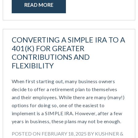
READ MORE
CONVERTING A SIMPLE IRA TO A
401(K) FOR GREATER
CONTRIBUTIONS AND
FLEXIBILITY
When first starting out, many business owners
decide to offer a retirement plan to themselves
and their employees. While there are many (many!)
options for doing so, one of the easiest to
implement is a SIMPLE IRA. However, after a few
years in business, these plans may not be enough.
POSTED ON FEBRUARY 18, 2025 BY KUSHNER &