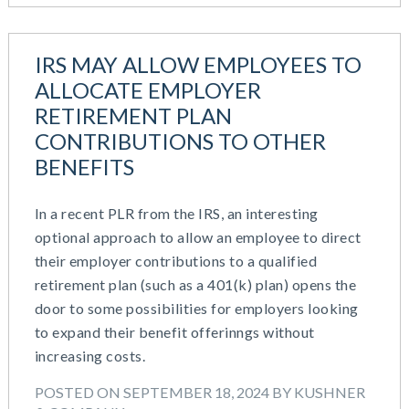
IRS MAY ALLOW EMPLOYEES TO
ALLOCATE EMPLOYER
RETIREMENT PLAN
CONTRIBUTIONS TO OTHER
BENEFITS
In a recent PLR from the IRS, an interesting
optional approach to allow an employee to direct
their employer contributions to a qualified
retirement plan (such as a 401(k) plan) opens the
door to some possibilities for employers looking
to expand their benefit offerinngs without
increasing costs.
POSTED ON SEPTEMBER 18, 2024 BY KUSHNER