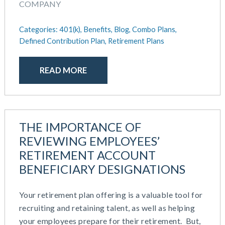
COMPANY
Categories:
401(k),
Benefits,
Blog,
Combo Plans,
Defined Contribution Plan,
Retirement Plans
READ MORE
THE IMPORTANCE OF
REVIEWING EMPLOYEES’
RETIREMENT ACCOUNT
BENEFICIARY DESIGNATIONS
Your retirement plan offering is a valuable tool for
recruiting and retaining talent, as well as helping
your employees prepare for their retirement. But,