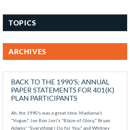
TOPICS
401(k)
Accountability
ARCHIVES
Administration
All Articles
August 2026
Benefit Card
June 2026
Benefits
BACK TO THE 1990’S: ANNUAL
May 2026
Blog
PAPER STATEMENTS FOR 401(K)
March 2026
Cash Balance
PLAN PARTICIPANTS
November 2025
COBRA
October 2025
Combo Plans
Ah, the 1990's was a great time. Madonna's
August 2025
Commuter Benefits
"Vogue," Jon Bon Jovi's "Blaze of Glory," Bryan
July 2025
Compensation
Adams' "Everything I Do for You," and Whitney
June 2025
COVID-19