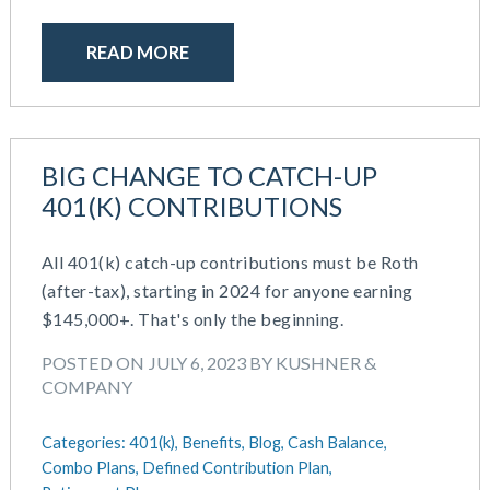
READ MORE
BIG CHANGE TO CATCH-UP
401(K) CONTRIBUTIONS
All 401(k) catch-up contributions must be Roth
(after-tax), starting in 2024 for anyone earning
$145,000+. That's only the beginning.
POSTED ON JULY 6, 2023 BY KUSHNER &
COMPANY
Categories:
401(k),
Benefits,
Blog,
Cash Balance,
Combo Plans,
Defined Contribution Plan,