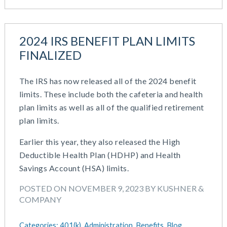
2024 IRS BENEFIT PLAN LIMITS
FINALIZED
The IRS has now released all of the 2024 benefit
limits. These include both the cafeteria and health
plan limits as well as all of the qualified retirement
plan limits.
Earlier this year, they also released the High
Deductible Health Plan (HDHP) and Health
Savings Account (HSA) limits.
POSTED ON NOVEMBER 9, 2023 BY KUSHNER &
COMPANY
Categories:
401(k),
Administration,
Benefits,
Blog,