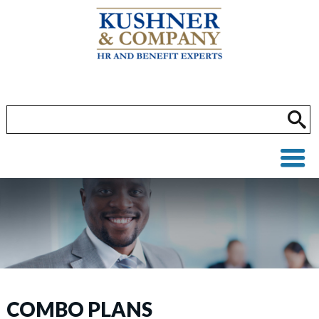
COMBO PLANS