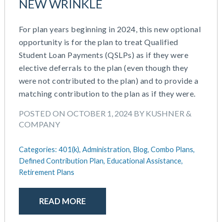
NEW WRINKLE
For plan years beginning in 2024, this new optional
opportunity is for the plan to treat Qualified
Student Loan Payments (QSLPs) as if they were
elective deferrals to the plan (even though they
were not contributed to the plan) and to provide a
matching contribution to the plan as if they were.
POSTED ON OCTOBER 1, 2024 BY KUSHNER &
COMPANY
Categories:
401(k),
Administration,
Blog,
Combo Plans,
Defined Contribution Plan,
Educational Assistance,
Retirement Plans
READ MORE