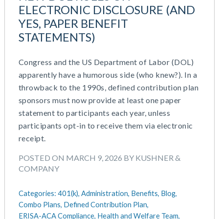
July 2023
ELECTRONIC DISCLOSURE (AND
Money Purchase
June 2023
YES, PAPER BENEFIT
Nonqualified Plans (Executive Compensation)
May 2023
STATEMENTS)
Performance Management
February 2023
Plan Document Services (BDA)
December 2022
Plan Document Services (RPS)
Congress and the US Department of Labor (DOL)
October 2022
Profit Sharing
apparently have a humorous side (who knew?). In a
July 2022
Qualified Small Employer HRA (QSEHRA)
throwback to the 1990s, defined contribution plan
May 2022
Retirement Plans
sponsors must now provide at least one paper
April 2022
Summary Plan Descriptions
statement to participants each year, unless
November 2021
Talent Aquisition Strategies
participants opt-in to receive them via electronic
October 2021
Talent Management
receipt.
September 2021
Team Development
POSTED ON MARCH 9, 2026 BY KUSHNER &
July 2021
Team Management
COMPANY
May 2021
Team Performance
March 2021
Team Rewards
Categories:
401(k),
Administration,
Benefits,
Blog,
February 2021
Total Rewards
Combo Plans,
Defined Contribution Plan,
December 2020
Work / Life Balance
ERISA-ACA Compliance,
Health and Welfare Team,