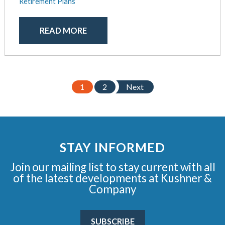
Retirement Plans
READ MORE
1
2
Next
STAY INFORMED
Join our mailing list to stay current with all
of the latest developments at Kushner &
Company
SUBSCRIBE