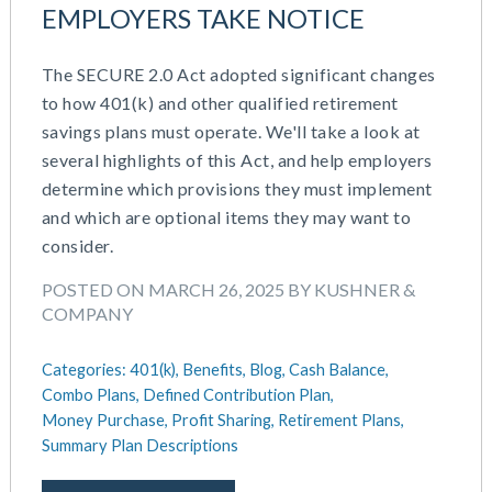
EMPLOYERS TAKE NOTICE
The SECURE 2.0 Act adopted significant changes
to how 401(k) and other qualified retirement
savings plans must operate. We'll take a look at
several highlights of this Act, and help employers
determine which provisions they must implement
and which are optional items they may want to
consider.
POSTED ON MARCH 26, 2025 BY KUSHNER &
COMPANY
Categories:
401(k),
Benefits,
Blog,
Cash Balance,
Combo Plans,
Defined Contribution Plan,
Money Purchase,
Profit Sharing,
Retirement Plans,
Summary Plan Descriptions