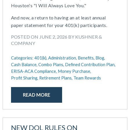
Houston's "I Will Always Love You."
May 2025
Defined Contribution Plan
March 2025
Educational Assistance
And now, a return to having an at least annual
February 2025
ERISA-ACA Compliance
paper statement for your 401(k) participants.
January 2025
Excepted Benefit HRA (EBHRA)
December 2024
POSTED ON JUNE 2, 2026 BY KUSHNER &
Flexible Spending Accounts (FSA)
COMPANY
November 2024
FSA / HSA / HRA
October 2024
Goal Setting And Alignment
Categories:
401(k),
Administration,
Benefits,
Blog,
September 2024
Health And Welfare Team
Cash Balance,
Combo Plans,
Defined Contribution Plan,
July 2024
Health Reimbursement Arrangements (HRA)
ERISA-ACA Compliance,
Money Purchase,
June 2024
Health Savings Accounts (HSA)
Profit Sharing,
Retirement Plans,
Team Rewards
May 2024
HR Compliance
April 2024
HR Outsourcing
READ MORE
February 2024
HR Policies And Procedures
November 2023
Individual Coverage HRA (ICHRA)
October 2023
IRS Form 5500 Services (BDA)
September 2023
IRS Form 5500 Services (RPS)
NEW DOL RULES ON
August 2023
Learning And Development