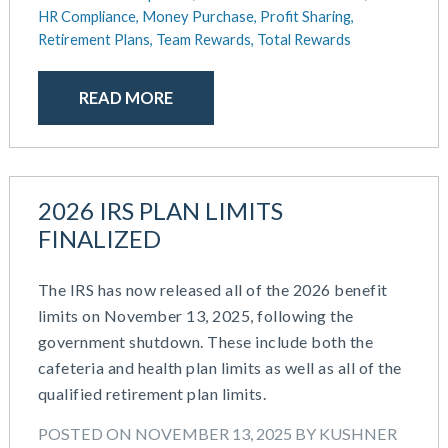
October 2020
HR Compliance,
Money Purchase,
Profit Sharing,
September 2020
Retirement Plans,
Team Rewards,
Total Rewards
July 2020
June 2020
READ MORE
May 2020
April 2020
March 2020
February 2020
2026 IRS PLAN LIMITS
November 2019
FINALIZED
October 2019
August 2019
The IRS has now released all of the 2026 benefit
May 2019
limits on November 13, 2025, following the
February 2019
government shutdown. These include both the
December 2018
cafeteria and health plan limits as well as all of the
November 2018
qualified retirement plan limits.
October 2018
September 2018
POSTED ON NOVEMBER 13, 2025 BY KUSHNER