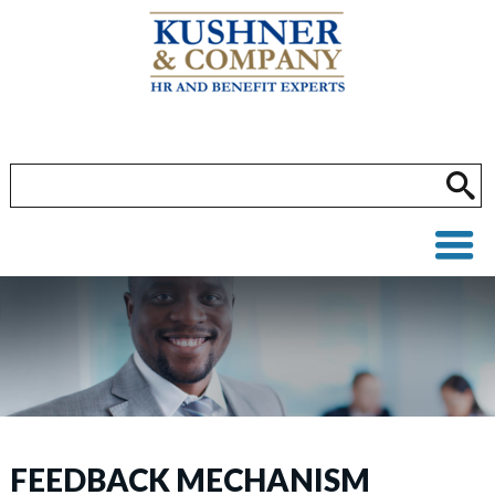
FEEDBACK MECHANISM