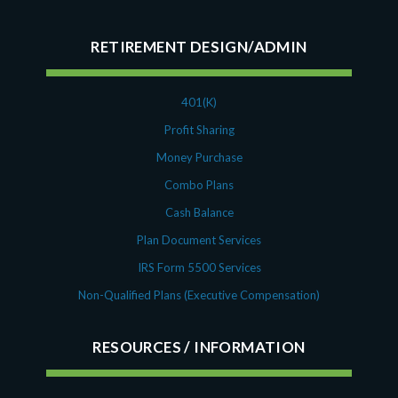
October 2020
September 2020
RETIREMENT DESIGN/ADMIN
July 2020
June 2020
May 2020
401(K)
April 2020
Profit Sharing
March 2020
Money Purchase
February 2020
Combo Plans
November 2019
Cash Balance
October 2019
August 2019
Plan Document Services
May 2019
IRS Form 5500 Services
February 2019
Non-Qualified Plans (Executive Compensation)
December 2018
November 2018
RESOURCES
October 2018
September 2018