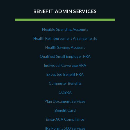
July 2023
Money Purchase
BENEFIT ADMIN SERVICES
June 2023
Nonqualified Plans (Executive Compensation)
May 2023
Performance Management
February 2023
Plan Document Services (BDA)
Flexible Spending Accounts
December 2022
Plan Document Services (RPS)
Health Reimbursement Arrangements
October 2022
Profit Sharing
Health Savings Account
July 2022
Qualified Small Employer HRA (QSEHRA)
Qualified Small Employer HRA
May 2022
Retirement Plans
April 2022
Individual Coverage HRA
Summary Plan Descriptions
November 2021
Talent Aquisition Strategies
Excepted Benefit HRA
October 2021
Talent Management
Commuter Benefits
September 2021
Team Development
COBRA
July 2021
Team Management
Plan Document Services
May 2021
Team Performance
March 2021
Benefit Card
Team Rewards
February 2021
Total Rewards
Erisa-ACA Compliance
December 2020
Work / Life Balance
IRS Form 5500 Services