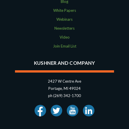
August 2018
Blog
July 2018
White Papers
May 2018
Webinars
April 2018
Newsletters
March 2018
Video
January 2018
November 2017
Join Email List
October 2017
September 2017
KUSHNER AND COMPANY
April 2017
March 2017
2427 W Centre Ave
January 2017
Portage, MI 49024
May 2016
ph (269) 342-1700