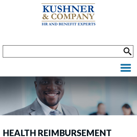
HEALTH REIMBURSEMENT