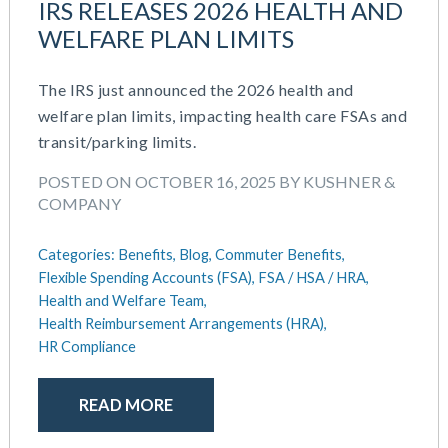
IRS RELEASES 2026 HEALTH AND
WELFARE PLAN LIMITS
The IRS just announced the 2026 health and
welfare plan limits, impacting health care FSAs and
transit/parking limits.
POSTED ON OCTOBER 16, 2025 BY KUSHNER &
COMPANY
Categories:
Benefits,
Blog,
Commuter Benefits,
Flexible Spending Accounts (FSA),
FSA / HSA / HRA,
Health and Welfare Team,
Health Reimbursement Arrangements (HRA),
HR Compliance
READ MORE