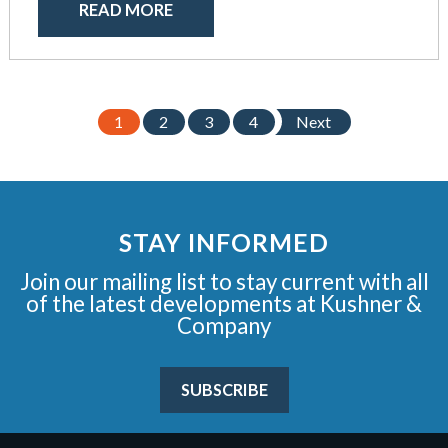
READ MORE
1
2
3
4
Next
STAY INFORMED
Join our mailing list to stay current with all
of the latest developments at Kushner &
Company
SUBSCRIBE