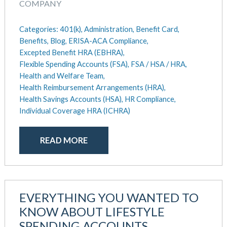
COMPANY
Categories:
401(k),
Administration,
Benefit Card,
Benefits,
Blog,
ERISA-ACA Compliance,
Excepted Benefit HRA (EBHRA),
Flexible Spending Accounts (FSA),
FSA / HSA / HRA,
Health and Welfare Team,
Health Reimbursement Arrangements (HRA),
Health Savings Accounts (HSA),
HR Compliance,
Individual Coverage HRA (ICHRA)
READ MORE
EVERYTHING YOU WANTED TO
KNOW ABOUT LIFESTYLE
SPENDING ACCOUNTS