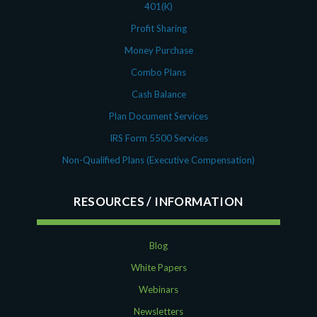
401(K)
Profit Sharing
Money Purchase
Combo Plans
Cash Balance
Plan Document Services
IRS Form 5500 Services
Non-Qualified Plans (Executive Compensation)
RESOURCES
Blog
White Papers
Webinars
Newsletters