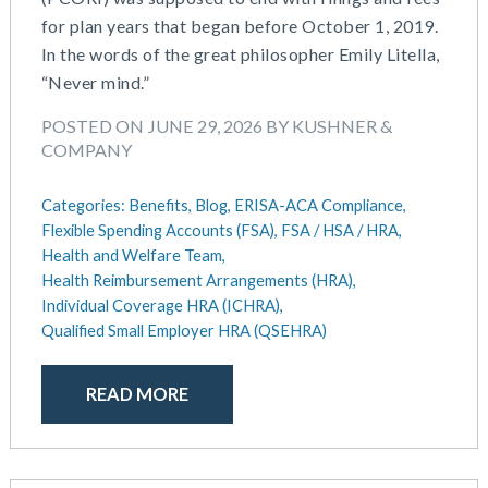
July 2025
Compensation
for plan years that began before October 1, 2019.
June 2025
COVID-19
In the words of the great philosopher Emily Litella,
May 2025
Defined Contribution Plan
“Never mind.”
March 2025
Educational Assistance
February 2025
ERISA-ACA Compliance
POSTED ON JUNE 29, 2026 BY KUSHNER &
January 2025
Excepted Benefit HRA (EBHRA)
COMPANY
December 2024
Flexible Spending Accounts (FSA)
November 2024
FSA / HSA / HRA
Categories:
Benefits,
Blog,
ERISA-ACA Compliance,
October 2024
Flexible Spending Accounts (FSA),
FSA / HSA / HRA,
Goal Setting And Alignment
September 2024
Health and Welfare Team,
Health And Welfare Team
Health Reimbursement Arrangements (HRA),
July 2024
Health Reimbursement Arrangements (HRA)
Individual Coverage HRA (ICHRA),
June 2024
Health Savings Accounts (HSA)
Qualified Small Employer HRA (QSEHRA)
May 2024
HR Compliance
April 2024
HR Outsourcing
READ MORE
February 2024
HR Policies And Procedures
November 2023
Individual Coverage HRA (ICHRA)
October 2023
IRS Form 5500 Services (BDA)
September 2023