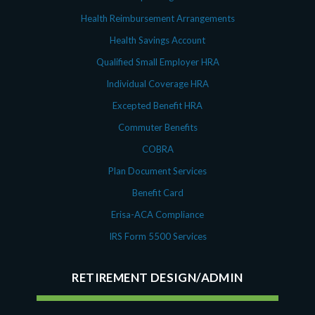
Health Reimbursement Arrangements
Health Savings Account
Qualified Small Employer HRA
Individual Coverage HRA
Excepted Benefit HRA
Commuter Benefits
COBRA
Plan Document Services
Benefit Card
Erisa-ACA Compliance
IRS Form 5500 Services
RETIREMENT DESIGN/ADMIN