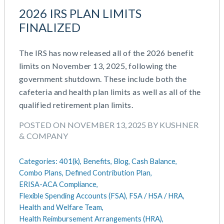
IRS Form 5500 Services (RPS)
August 2023
2026 IRS PLAN LIMITS
Learning And Development
July 2023
FINALIZED
Money Purchase
June 2023
Nonqualified Plans (Executive Compensation)
May 2023
Performance Management
The IRS has now released all of the 2026 benefit
February 2023
Plan Document Services (BDA)
limits on November 13, 2025, following the
December 2022
Plan Document Services (RPS)
government shutdown. These include both the
October 2022
Profit Sharing
cafeteria and health plan limits as well as all of the
July 2022
Qualified Small Employer HRA (QSEHRA)
qualified retirement plan limits.
May 2022
Retirement Plans
POSTED ON NOVEMBER 13, 2025 BY KUSHNER
April 2022
Summary Plan Descriptions
& COMPANY
November 2021
Talent Aquisition Strategies
October 2021
Talent Management
Categories:
401(k),
Benefits,
Blog,
Cash Balance,
September 2021
Team Development
Combo Plans,
Defined Contribution Plan,
July 2021
Team Management
ERISA-ACA Compliance,
May 2021
Team Performance
Flexible Spending Accounts (FSA),
FSA / HSA / HRA,
March 2021
Health and Welfare Team,
Team Rewards
February 2021
Health Reimbursement Arrangements (HRA),
Total Rewards