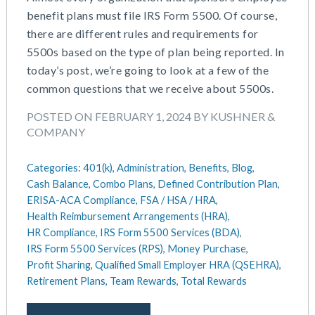
benefit plans must file IRS Form 5500. Of course,
there are different rules and requirements for
5500s based on the type of plan being reported. In
today’s post, we’re going to look at a few of the
common questions that we receive about 5500s.
POSTED ON FEBRUARY 1, 2024 BY KUSHNER &
COMPANY
Categories:
401(k),
Administration,
Benefits,
Blog,
Cash Balance,
Combo Plans,
Defined Contribution Plan,
ERISA-ACA Compliance,
FSA / HSA / HRA,
Health Reimbursement Arrangements (HRA),
HR Compliance,
IRS Form 5500 Services (BDA),
IRS Form 5500 Services (RPS),
Money Purchase,
Profit Sharing,
Qualified Small Employer HRA (QSEHRA),
Retirement Plans,
Team Rewards,
Total Rewards