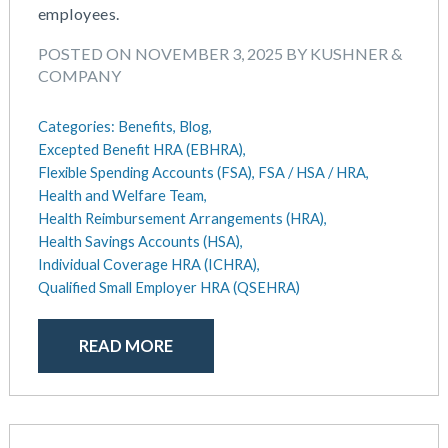
September 2018
employees.
August 2018
POSTED ON NOVEMBER 3, 2025 BY KUSHNER &
July 2018
COMPANY
May 2018
April 2018
Categories:
Benefits,
Blog,
March 2018
Excepted Benefit HRA (EBHRA),
January 2018
Flexible Spending Accounts (FSA),
FSA / HSA / HRA,
November 2017
Health and Welfare Team,
October 2017
Health Reimbursement Arrangements (HRA),
Health Savings Accounts (HSA),
September 2017
Individual Coverage HRA (ICHRA),
April 2017
Qualified Small Employer HRA (QSEHRA)
March 2017
January 2017
READ MORE
May 2016