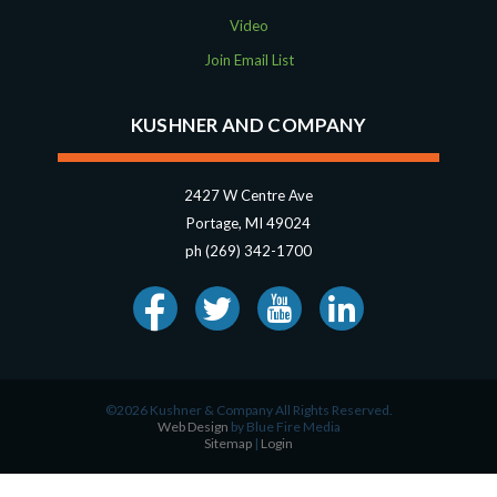
Video
Join Email List
KUSHNER AND COMPANY
2427 W Centre Ave
Portage, MI 49024
ph (269) 342-1700
©2026 Kushner & Company All Rights Reserved.
Web Design
by Blue Fire Media
Sitemap
|
Login