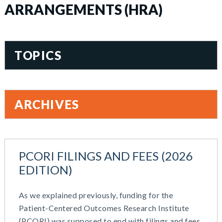
ARRANGEMENTS (HRA)
TOPICS
401(k)
Accountability
ARCHIVES
Administration
All Articles
August 2026
Benefit Card
June 2026
Benefits
PCORI FILINGS AND FEES (2026
May 2026
Blog
EDITION)
March 2026
Cash Balance
November 2025
COBRA
As we explained previously, funding for the
October 2025
Combo Plans
Patient-Centered Outcomes Research Institute
August 2025
Commuter Benefits
(PCORI) was supposed to end with filings and fees