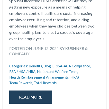
Spousal Incentive HRAs aren't new. But they're
getting new exposure as a means of helping
employers control health care costs, increasing
employee recruiting and retention, and aiding
employees when they have choices between two
group health plans to elect a spouse's coverage
over the employer's.
POSTED ON JUNE 12, 2024 BY KUSHNER &
COMPANY
Categories:
Benefits,
Blog,
ERISA-ACA Compliance,
FSA / HSA / HRA,
Health and Welfare Team,
Health Reimbursement Arrangements (HRA),
Team Rewards,
Total Rewards
READ MORE