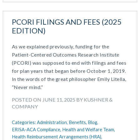
PCORI FILINGS AND FEES (2025
EDITION)
As we explained previously, funding for the
Patient-Centered Outcomes Research Institute
(PCORI) was supposed to end with filings and fees
for plan years that began before October 1, 2019.
In the words of the great philosopher Emily Litella,
“Never mind.”
POSTED ON JUNE 11, 2025 BY KUSHNER &
COMPANY
Categories:
Administration,
Benefits,
Blog,
ERISA-ACA Compliance,
Health and Welfare Team,
Health Reimbursement Arrangements (HRA),