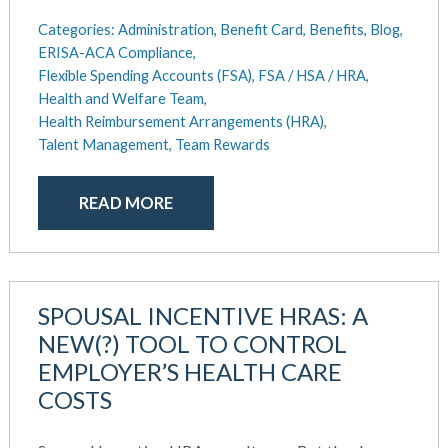
Categories:
Administration,
Benefit Card,
Benefits,
Blog,
ERISA-ACA Compliance,
Flexible Spending Accounts (FSA),
FSA / HSA / HRA,
Health and Welfare Team,
Health Reimbursement Arrangements (HRA),
Talent Management,
Team Rewards
READ MORE
SPOUSAL INCENTIVE HRAS: A
NEW(?) TOOL TO CONTROL
EMPLOYER’S HEALTH CARE
COSTS