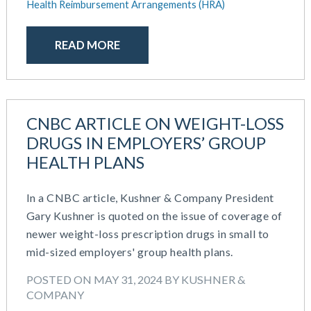
Health Reimbursement Arrangements (HRA)
READ MORE
CNBC ARTICLE ON WEIGHT-LOSS
DRUGS IN EMPLOYERS’ GROUP
HEALTH PLANS
In a CNBC article, Kushner & Company President
Gary Kushner is quoted on the issue of coverage of
newer weight-loss prescription drugs in small to
mid-sized employers' group health plans.
POSTED ON MAY 31, 2024 BY KUSHNER &
COMPANY