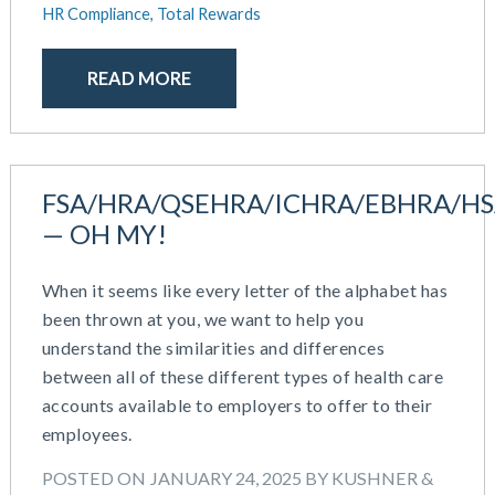
HR Compliance,
Total Rewards
READ MORE
FSA/HRA/QSEHRA/ICHRA/EBHRA/H
— OH MY!
When it seems like every letter of the alphabet has
been thrown at you, we want to help you
understand the similarities and differences
between all of these different types of health care
accounts available to employers to offer to their
employees.
POSTED ON JANUARY 24, 2025 BY KUSHNER &