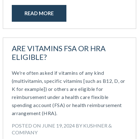
READ MORE
ARE VITAMINS FSA OR HRA
ELIGIBLE?
We're often asked if vitamins of any kind
(multivitamin, specific vitamins [such as B12, D, or
K for example]) or others are eligible for
reimbursement under a health care flexible
spending account (FSA) or health reimbursement
arrangement (HRA).
POSTED ON JUNE 19, 2024 BY KUSHNER &
COMPANY