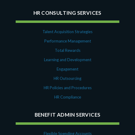
HR CONSULTING SERVICES
Talent Acquisition Strategies
Performance Management
Total Rewards
Learning and Development
Engagement
HR Outsourcing
HR Policies and Procedures
HR Compliance
BENEFIT ADMIN SERVICES
Flexible Spending Accounts