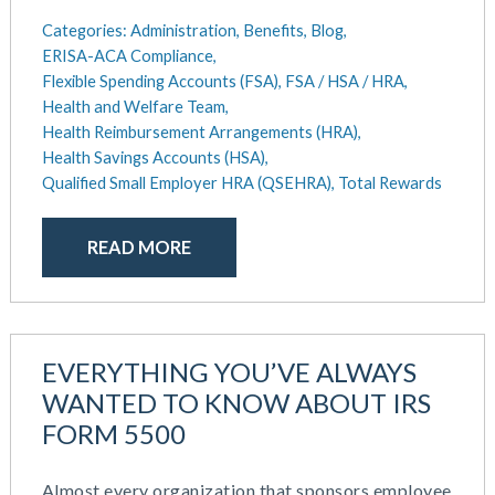
Categories:
Administration,
Benefits,
Blog,
ERISA-ACA Compliance,
Flexible Spending Accounts (FSA),
FSA / HSA / HRA,
Health and Welfare Team,
Health Reimbursement Arrangements (HRA),
Health Savings Accounts (HSA),
Qualified Small Employer HRA (QSEHRA),
Total Rewards
READ MORE
EVERYTHING YOU’VE ALWAYS
WANTED TO KNOW ABOUT IRS
FORM 5500
Almost every organization that sponsors employee