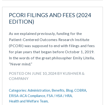
PCORI FILINGS AND FEES (2024
EDITION)
As we explained previously, funding for the
Patient-Centered Outcomes Research Institute
(PCORI) was supposed to end with filings and fees
for plan years that began before October 1, 2019.
In the words of the great philosopher Emily Litella,
“Never mind.”
POSTED ON JUNE 10, 2024 BY KUSHNER &
COMPANY
Categories:
Administration,
Benefits,
Blog,
COBRA,
ERISA-ACA Compliance,
FSA / HSA / HRA,
Health and Welfare Team,