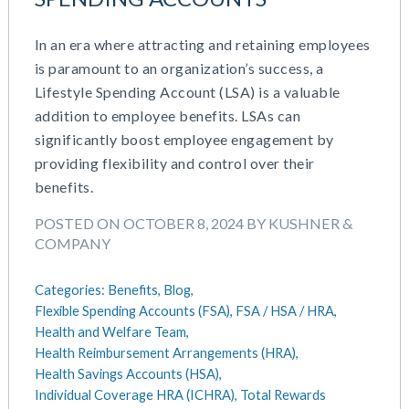
In an era where attracting and retaining employees
is paramount to an organization’s success, a
Lifestyle Spending Account (LSA) is a valuable
addition to employee benefits. LSAs can
significantly boost employee engagement by
providing flexibility and control over their
benefits.
POSTED ON OCTOBER 8, 2024 BY KUSHNER &
COMPANY
Categories:
Benefits,
Blog,
Flexible Spending Accounts (FSA),
FSA / HSA / HRA,
Health and Welfare Team,
Health Reimbursement Arrangements (HRA),
Health Savings Accounts (HSA),
Individual Coverage HRA (ICHRA),
Total Rewards