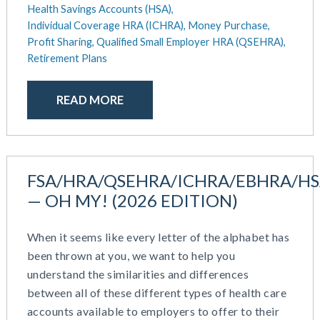
Health Savings Accounts (HSA),
December 2020
Work / Life Balance
Individual Coverage HRA (ICHRA),
Money Purchase,
October 2020
Profit Sharing,
Qualified Small Employer HRA (QSEHRA),
September 2020
Retirement Plans
July 2020
June 2020
READ MORE
May 2020
April 2020
March 2020
February 2020
FSA/HRA/QSEHRA/ICHRA/EBHRA/H
November 2019
October 2019
— OH MY! (2026 EDITION)
August 2019
May 2019
When it seems like every letter of the alphabet has
February 2019
been thrown at you, we want to help you
December 2018
understand the similarities and differences
November 2018
between all of these different types of health care
October 2018
accounts available to employers to offer to their