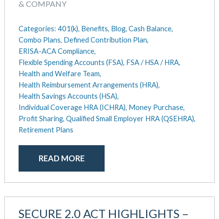
August 2018
& COMPANY
July 2018
May 2018
Categories:
401(k),
Benefits,
Blog,
Cash Balance,
April 2018
Combo Plans,
Defined Contribution Plan,
ERISA-ACA Compliance,
March 2018
Flexible Spending Accounts (FSA),
FSA / HSA / HRA,
January 2018
Health and Welfare Team,
November 2017
Health Reimbursement Arrangements (HRA),
October 2017
Health Savings Accounts (HSA),
September 2017
Individual Coverage HRA (ICHRA),
Money Purchase,
April 2017
Profit Sharing,
Qualified Small Employer HRA (QSEHRA),
March 2017
Retirement Plans
January 2017
May 2016
READ MORE
SECURE 2.0 ACT HIGHLIGHTS –