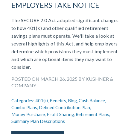
EMPLOYERS TAKE NOTICE
The SECURE 2.0 Act adopted significant changes
to how 401(k) and other qualified retirement
savings plans must operate. We'll take a look at
several highlights of this Act, and help employers
determine which provisions they must implement
and which are optional items they may want to
consider.
POSTED ON MARCH 26, 2025 BY KUSHNER &
COMPANY
Categories:
401(k),
Benefits,
Blog,
Cash Balance,
Combo Plans,
Defined Contribution Plan,
Money Purchase,
Profit Sharing,
Retirement Plans,
Summary Plan Descriptions