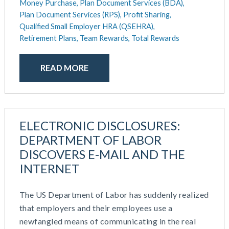
Money Purchase,
Plan Document Services (BDA),
Plan Document Services (RPS),
Profit Sharing,
Qualified Small Employer HRA (QSEHRA),
Retirement Plans,
Team Rewards,
Total Rewards
READ MORE
ELECTRONIC DISCLOSURES:
DEPARTMENT OF LABOR
DISCOVERS E-MAIL AND THE
INTERNET
The US Department of Labor has suddenly realized
that employers and their employees use a
newfangled means of communicating in the real