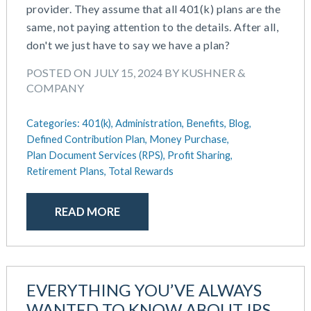
provider. They assume that all 401(k) plans are the
same, not paying attention to the details. After all,
don't we just have to say we have a plan?
POSTED ON JULY 15, 2024 BY KUSHNER &
COMPANY
Categories:
401(k),
Administration,
Benefits,
Blog,
Defined Contribution Plan,
Money Purchase,
Plan Document Services (RPS),
Profit Sharing,
Retirement Plans,
Total Rewards
READ MORE
EVERYTHING YOU’VE ALWAYS
WANTED TO KNOW ABOUT IRS