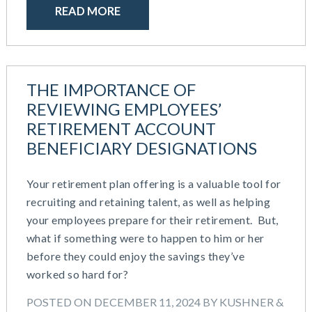
READ MORE
THE IMPORTANCE OF
REVIEWING EMPLOYEES’
RETIREMENT ACCOUNT
BENEFICIARY DESIGNATIONS
Your retirement plan offering is a valuable tool for
recruiting and retaining talent, as well as helping
your employees prepare for their retirement. But,
what if something were to happen to him or her
before they could enjoy the savings they’ve
worked so hard for?
POSTED ON DECEMBER 11, 2024 BY KUSHNER &