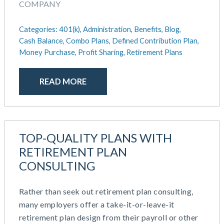
COMPANY
Categories:
401(k),
Administration,
Benefits,
Blog,
Cash Balance,
Combo Plans,
Defined Contribution Plan,
Money Purchase,
Profit Sharing,
Retirement Plans
READ MORE
TOP-QUALITY PLANS WITH
RETIREMENT PLAN
CONSULTING
Rather than seek out retirement plan consulting,
many employers offer a take-it-or-leave-it
retirement plan design from their payroll or other