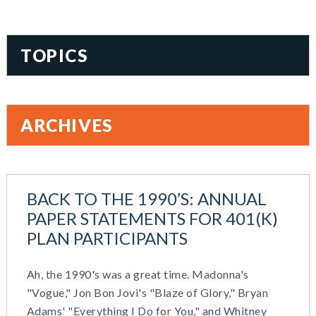
TOPICS
401(k)
Accountability
ARCHIVES
Administration
All Articles
August 2026
Benefit Card
June 2026
Benefits
BACK TO THE 1990’S: ANNUAL
May 2026
Blog
PAPER STATEMENTS FOR 401(K)
March 2026
Cash Balance
PLAN PARTICIPANTS
November 2025
COBRA
October 2025
Combo Plans
Ah, the 1990's was a great time. Madonna's
August 2025
Commuter Benefits
"Vogue," Jon Bon Jovi's "Blaze of Glory," Bryan
July 2025
Compensation
Adams' "Everything I Do for You," and Whitney
June 2025
COVID-19