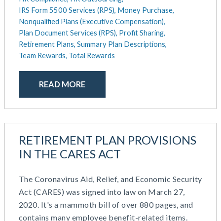
IRS Form 5500 Services (RPS),
Money Purchase,
Nonqualified Plans (Executive Compensation),
Plan Document Services (RPS),
Profit Sharing,
Retirement Plans,
Summary Plan Descriptions,
Team Rewards,
Total Rewards
READ MORE
RETIREMENT PLAN PROVISIONS
IN THE CARES ACT
The Coronavirus Aid, Relief, and Economic Security
Act (CARES) was signed into law on March 27,
2020. It's a mammoth bill of over 880 pages, and
contains many employee benefit-related items.