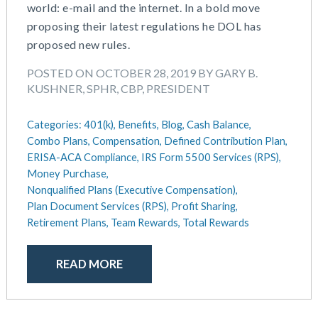
world: e-mail and the internet. In a bold move
proposing their latest regulations he DOL has
proposed new rules.
POSTED ON OCTOBER 28, 2019 BY GARY B.
KUSHNER, SPHR, CBP, PRESIDENT
Categories:
401(k),
Benefits,
Blog,
Cash Balance,
Combo Plans,
Compensation,
Defined Contribution Plan,
ERISA-ACA Compliance,
IRS Form 5500 Services (RPS),
Money Purchase,
Nonqualified Plans (Executive Compensation),
Plan Document Services (RPS),
Profit Sharing,
Retirement Plans,
Team Rewards,
Total Rewards
READ MORE