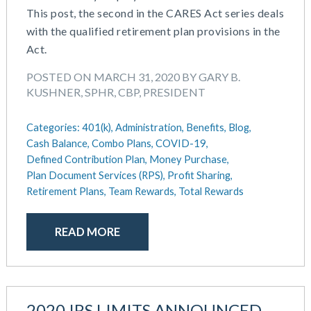
This post, the second in the CARES Act series deals
with the qualified retirement plan provisions in the
Act.
POSTED ON MARCH 31, 2020 BY GARY B.
KUSHNER, SPHR, CBP, PRESIDENT
Categories:
401(k),
Administration,
Benefits,
Blog,
Cash Balance,
Combo Plans,
COVID-19,
Defined Contribution Plan,
Money Purchase,
Plan Document Services (RPS),
Profit Sharing,
Retirement Plans,
Team Rewards,
Total Rewards
READ MORE
2020 IRS LIMITS ANNOUNCED