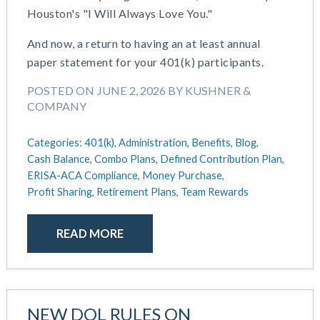
Houston's "I Will Always Love You."
May 2025
Defined Contribution Plan
March 2025
Educational Assistance
And now, a return to having an at least annual
February 2025
ERISA-ACA Compliance
paper statement for your 401(k) participants.
January 2025
Excepted Benefit HRA (EBHRA)
December 2024
POSTED ON JUNE 2, 2026 BY KUSHNER &
Flexible Spending Accounts (FSA)
COMPANY
November 2024
FSA / HSA / HRA
October 2024
Goal Setting And Alignment
Categories:
401(k),
Administration,
Benefits,
Blog,
September 2024
Health And Welfare Team
Cash Balance,
Combo Plans,
Defined Contribution Plan,
July 2024
Health Reimbursement Arrangements (HRA)
ERISA-ACA Compliance,
Money Purchase,
June 2024
Health Savings Accounts (HSA)
Profit Sharing,
Retirement Plans,
Team Rewards
May 2024
HR Compliance
April 2024
HR Outsourcing
READ MORE
February 2024
HR Policies And Procedures
November 2023
Individual Coverage HRA (ICHRA)
October 2023
IRS Form 5500 Services (BDA)
September 2023
IRS Form 5500 Services (RPS)
NEW DOL RULES ON
August 2023
Learning And Development