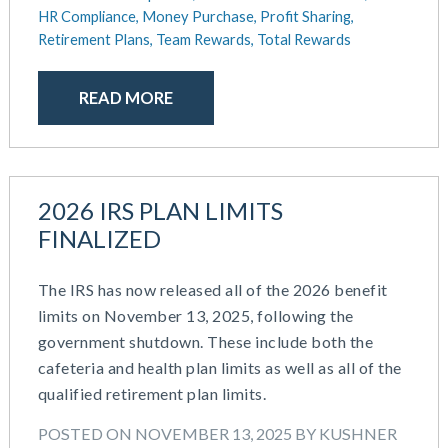
October 2020
HR Compliance,
Money Purchase,
Profit Sharing,
September 2020
Retirement Plans,
Team Rewards,
Total Rewards
July 2020
June 2020
READ MORE
May 2020
April 2020
March 2020
February 2020
2026 IRS PLAN LIMITS
November 2019
FINALIZED
October 2019
August 2019
The IRS has now released all of the 2026 benefit
May 2019
limits on November 13, 2025, following the
February 2019
government shutdown. These include both the
December 2018
cafeteria and health plan limits as well as all of the
November 2018
qualified retirement plan limits.
October 2018
September 2018
POSTED ON NOVEMBER 13, 2025 BY KUSHNER