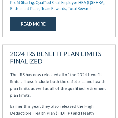
Profit Sharing,
Qualified Small Employer HRA (QSEHRA),
Retirement Plans,
Team Rewards,
Total Rewards
READ MORE
2024 IRS BENEFIT PLAN LIMITS
FINALIZED
The IRS has now released all of the 2024 benefit
limits. These include both the cafeteria and health
plan limits as well as all of the qualified retirement
plan limits.
Earlier this year, they also released the High
Deductible Health Plan (HDHP) and Health