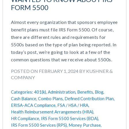
FORM 5500
Almost every organization that sponsors employee
benefit plans must file IRS Form 5500. Of course,
there are different rules and requirements for
5500s based on the type of plan being reported. In
today’s post, we’re going to look at a few of the
common questions that we receive about 5500s.
POSTED ON FEBRUARY 1, 2024 BY KUSHNER &
COMPANY
Categories:
401(k),
Administration,
Benefits,
Blog,
Cash Balance,
Combo Plans,
Defined Contribution Plan,
ERISA-ACA Compliance,
FSA / HSA / HRA,
Health Reimbursement Arrangements (HRA),
HR Compliance,
IRS Form 5500 Services (BDA),
IRS Form 5500 Services (RPS),
Money Purchase,