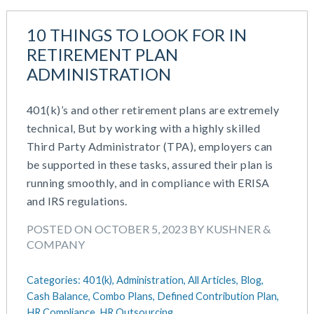
10 THINGS TO LOOK FOR IN
RETIREMENT PLAN
ADMINISTRATION
401(k)’s and other retirement plans are extremely
technical, But by working with a highly skilled
Third Party Administrator (TPA), employers can
be supported in these tasks, assured their plan is
running smoothly, and in compliance with ERISA
and IRS regulations.
POSTED ON OCTOBER 5, 2023 BY KUSHNER &
COMPANY
Categories:
401(k),
Administration,
All Articles,
Blog,
Cash Balance,
Combo Plans,
Defined Contribution Plan,
HR Compliance,
HR Outsourcing,