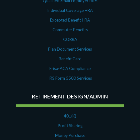
Qualified Small Employer HRA
Individual Coverage HRA
Excepted Benefit HRA
Commuter Benefits
COBRA
Plan Document Services
Benefit Card
Erisa-ACA Compliance
IRS Form 5500 Services
RETIREMENT DESIGN/ADMIN
401(K)
Profit Sharing
Money Purchase