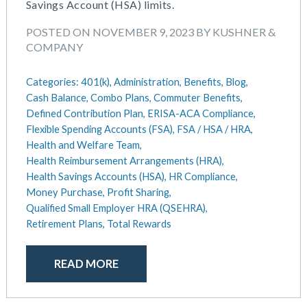
Savings Account (HSA) limits.
POSTED ON NOVEMBER 9, 2023 BY KUSHNER &
COMPANY
Categories:
401(k),
Administration,
Benefits,
Blog,
Cash Balance,
Combo Plans,
Commuter Benefits,
Defined Contribution Plan,
ERISA-ACA Compliance,
Flexible Spending Accounts (FSA),
FSA / HSA / HRA,
Health and Welfare Team,
Health Reimbursement Arrangements (HRA),
Health Savings Accounts (HSA),
HR Compliance,
Money Purchase,
Profit Sharing,
Qualified Small Employer HRA (QSEHRA),
Retirement Plans,
Total Rewards
READ MORE