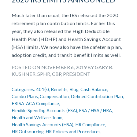
Much later than usual, the IRS released the 2020
retirement plan contribution limits. Earlier this
year, they also released the High Deductible
Health Plan (HDHP) and Health Savings Account
(HSA) limits. We now also have the cafeteria plan,
adoption credit, and transit benefit limits as well.
POSTED ON NOVEMBER 6, 2019 BY GARY B.
KUSHNER, SPHR, CBP, PRESIDENT
Categories:
401(k),
Benefits,
Blog,
Cash Balance,
Combo Plans,
Compensation,
Defined Contribution Plan,
ERISA-ACA Compliance,
Flexible Spending Accounts (FSA),
FSA / HSA / HRA,
Health and Welfare Team,
Health Savings Accounts (HSA),
HR Compliance,
HR Outsourcing,
HR Policies and Procedures,