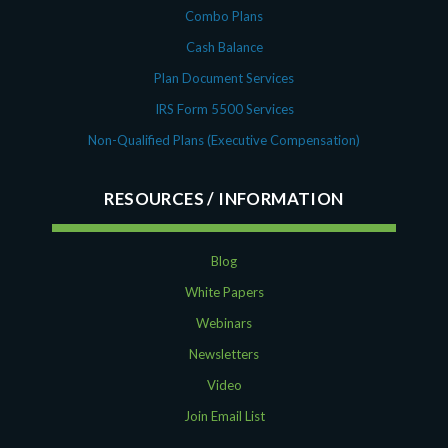
Combo Plans
Cash Balance
Plan Document Services
IRS Form 5500 Services
Non-Qualified Plans (Executive Compensation)
RESOURCES
Blog
White Papers
Webinars
Newsletters
Video
Join Email List