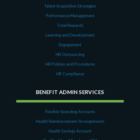
Talent Acquisition Strategies
Performance Management
Total Rewards
Learning and Development
Engagement
HR Outsourcing
HR Policies and Procedures
HR Compliance
BENEFIT ADMIN SERVICES
Flexible Spending Accounts
Health Reimbursement Arrangements
Health Savings Account