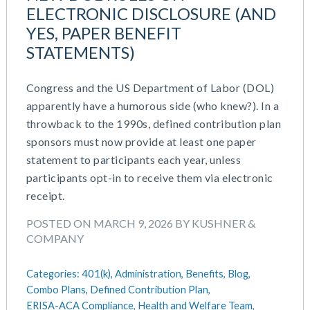
July 2023
ELECTRONIC DISCLOSURE (AND
Money Purchase
June 2023
YES, PAPER BENEFIT
Nonqualified Plans (Executive Compensation)
May 2023
STATEMENTS)
Performance Management
February 2023
Plan Document Services (BDA)
December 2022
Plan Document Services (RPS)
Congress and the US Department of Labor (DOL)
October 2022
Profit Sharing
apparently have a humorous side (who knew?). In a
July 2022
Qualified Small Employer HRA (QSEHRA)
throwback to the 1990s, defined contribution plan
May 2022
Retirement Plans
sponsors must now provide at least one paper
April 2022
Summary Plan Descriptions
statement to participants each year, unless
November 2021
Talent Aquisition Strategies
participants opt-in to receive them via electronic
October 2021
Talent Management
receipt.
September 2021
Team Development
POSTED ON MARCH 9, 2026 BY KUSHNER &
July 2021
Team Management
COMPANY
May 2021
Team Performance
March 2021
Team Rewards
Categories:
401(k),
Administration,
Benefits,
Blog,
February 2021
Total Rewards
Combo Plans,
Defined Contribution Plan,
December 2020
Work / Life Balance
ERISA-ACA Compliance,
Health and Welfare Team,