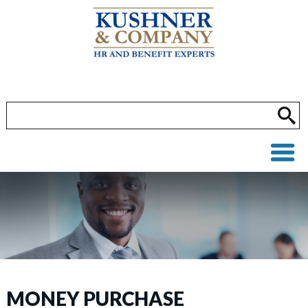
MONEY PURCHASE