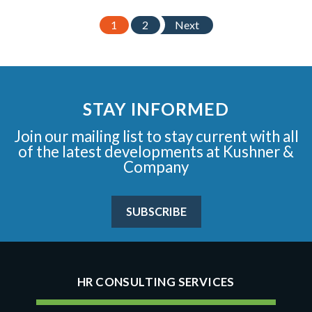
1
2
Next
STAY INFORMED
Join our mailing list to stay current with all
of the latest developments at Kushner &
Company
SUBSCRIBE
HR CONSULTING SERVICES