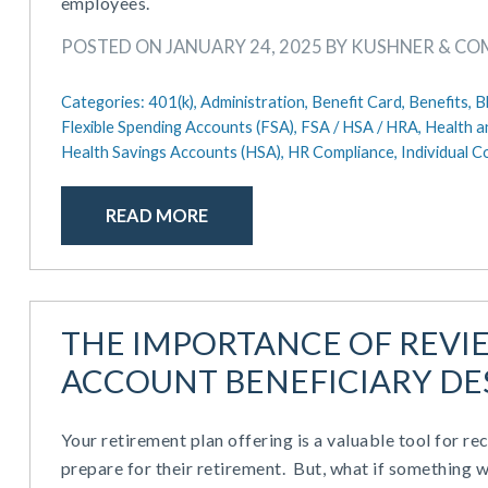
employees.
POSTED ON JANUARY 24, 2025 BY KUSHNER & C
Categories:
401(k),
Administration,
Benefit Card,
Benefits,
B
Flexible Spending Accounts (FSA),
FSA / HSA / HRA,
Health a
Health Savings Accounts (HSA),
HR Compliance,
Individual 
READ MORE
THE IMPORTANCE OF REVI
ACCOUNT BENEFICIARY DE
Your retirement plan offering is a valuable tool for re
prepare for their retirement. But, what if something 