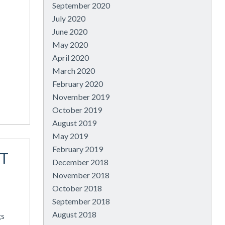
September 2020
July 2020
June 2020
May 2020
April 2020
March 2020
February 2020
November 2019
October 2019
August 2019
May 2019
February 2019
T
December 2018
November 2018
October 2018
September 2018
August 2018
gs