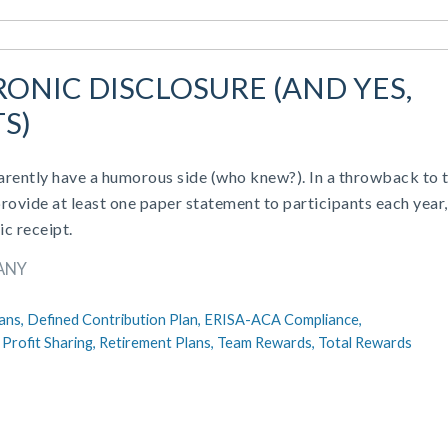
ONIC DISCLOSURE (AND YES,
S)
ently have a humorous side (who knew?). In a throwback to 
ovide at least one paper statement to participants each year,
ic receipt.
ANY
ans,
Defined Contribution Plan,
ERISA-ACA Compliance,
,
Profit Sharing,
Retirement Plans,
Team Rewards,
Total Rewards