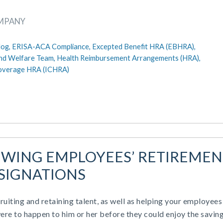
OMPANY
log,
ERISA-ACA Compliance,
Excepted Benefit HRA (EBHRA),
nd Welfare Team,
Health Reimbursement Arrangements (HRA),
Coverage HRA (ICHRA)
EWING EMPLOYEES’ RETIREMEN
SIGNATIONS
cruiting and retaining talent, as well as helping your employees
were to happen to him or her before they could enjoy the savin