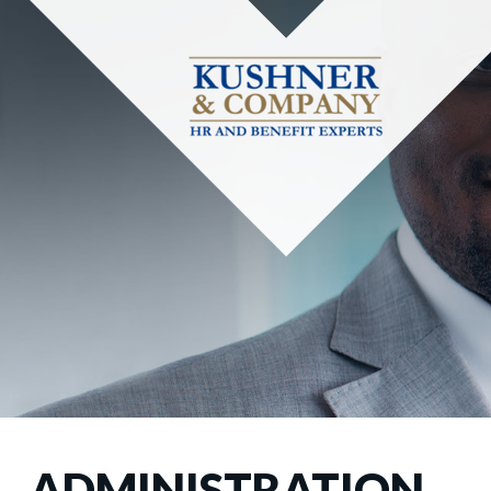
ADMINISTRATION