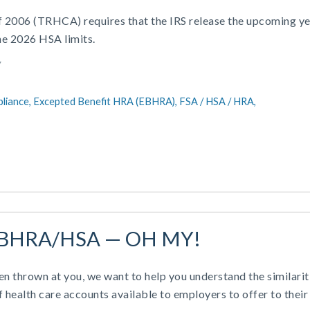
of 2006 (TRHCA) requires that the IRS release the upcoming ye
he 2026 HSA limits.
Y
liance,
Excepted Benefit HRA (EBHRA),
FSA / HSA / HRA,
BHRA/HSA — OH MY!
en thrown at you, we want to help you understand the similarit
f health care accounts available to employers to offer to their