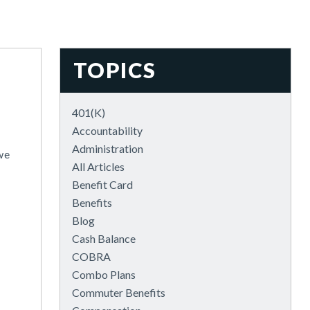
TOPICS
401(k)
Accountability
Administration
we
All Articles
Benefit Card
Benefits
Blog
Cash Balance
COBRA
Combo Plans
Commuter Benefits