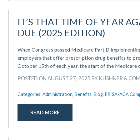
IT’S THAT TIME OF YEAR A
DUE (2025 EDITION)
When Congress passed Medicare Part D implementing p
employers that offer prescription drug benefits to pro
October 15th of each year, the start of the Medicare 
POSTED ON AUGUST 27, 2025 BY KUSHNER & CO
Categories:
Administration,
Benefits,
Blog,
ERISA-ACA Comp
READ MORE