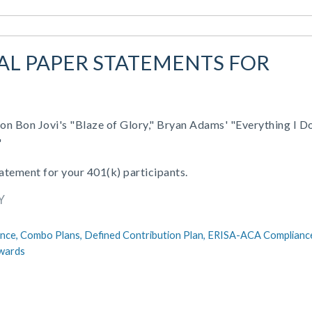
UAL PAPER STATEMENTS FOR
on Bon Jovi's "Blaze of Glory," Bryan Adams' "Everything I D
"
tatement for your 401(k) participants.
Y
nce,
Combo Plans,
Defined Contribution Plan,
ERISA-ACA Complianc
wards