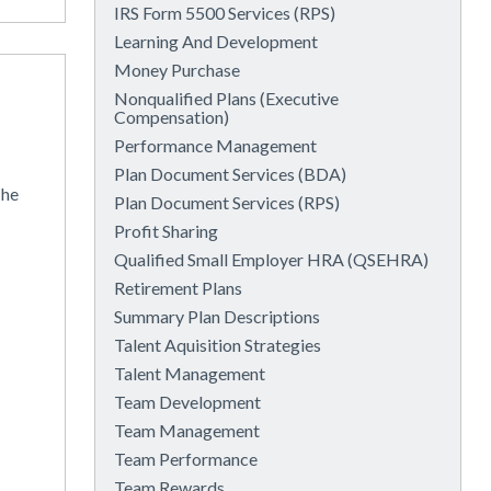
IRS Form 5500 Services (RPS)
Learning And Development
Money Purchase
Nonqualified Plans (Executive
Compensation)
Performance Management
Plan Document Services (BDA)
the
Plan Document Services (RPS)
Profit Sharing
Qualified Small Employer HRA (QSEHRA)
Retirement Plans
Summary Plan Descriptions
Talent Aquisition Strategies
Talent Management
Team Development
Team Management
Team Performance
Team Rewards