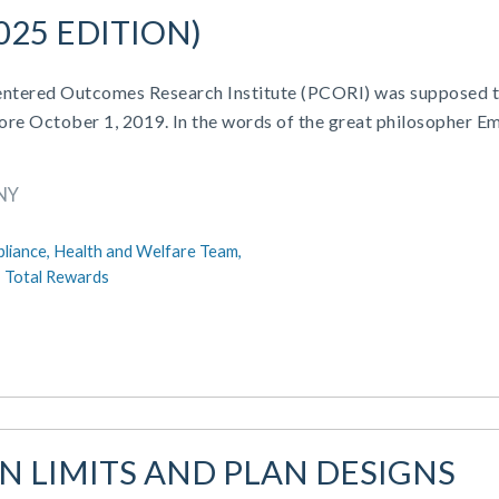
025 EDITION)
-Centered Outcomes Research Institute (PCORI) was supposed 
fore October 1, 2019. In the words of the great philosopher Em
NY
liance,
Health and Welfare Team,
,
Total Rewards
AN LIMITS AND PLAN DESIGNS