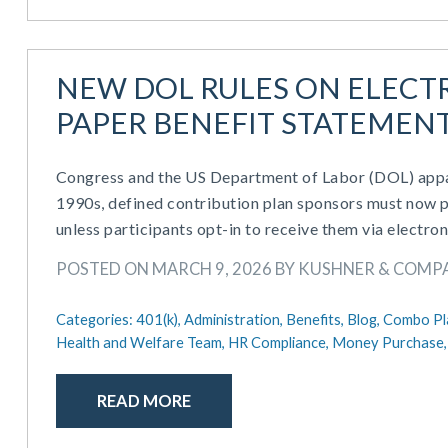
NEW DOL RULES ON ELECTR
PAPER BENEFIT STATEMENT
Congress and the US Department of Labor (DOL) appar
1990s, defined contribution plan sponsors must now pr
unless participants opt-in to receive them via electron
POSTED ON MARCH 9, 2026 BY KUSHNER & COMP
Categories:
401(k),
Administration,
Benefits,
Blog,
Combo Pl
Health and Welfare Team,
HR Compliance,
Money Purchase
READ MORE