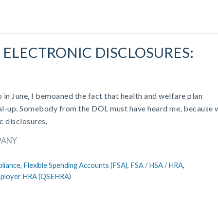
 ELECTRONIC DISCLOSURES:
in June, I bemoaned the fact that health and welfare plan
 dial-up. Somebody from the DOL must have heard me, because 
c disclosures.
PANY
liance,
Flexible Spending Accounts (FSA),
FSA / HSA / HRA,
Employer HRA (QSEHRA)