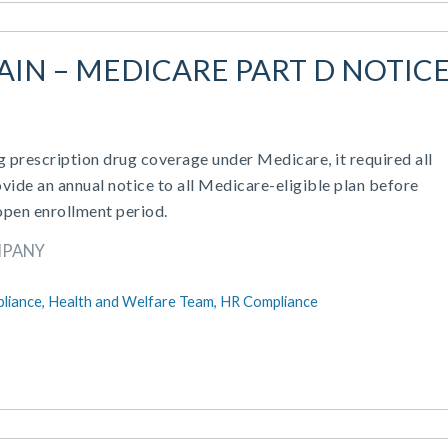
GAIN – MEDICARE PART D NOTIC
rescription drug coverage under Medicare, it required all
vide an annual notice to all Medicare-eligible plan before
open enrollment period.
MPANY
liance,
Health and Welfare Team,
HR Compliance