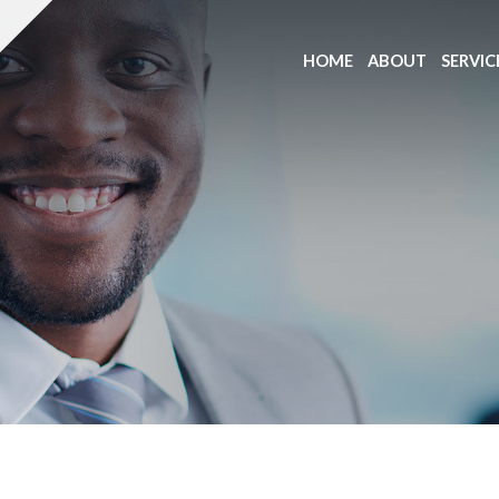
HOME
ABOUT
SERVIC