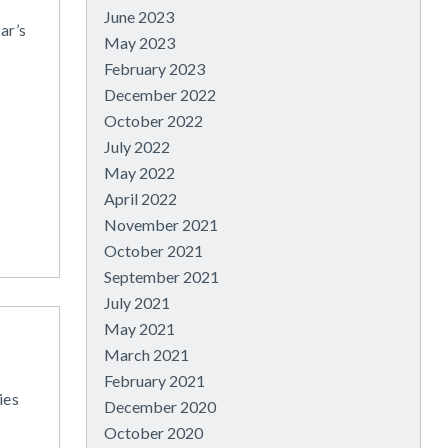
June 2023
ar’s
May 2023
February 2023
December 2022
October 2022
July 2022
May 2022
April 2022
November 2021
October 2021
September 2021
July 2021
May 2021
March 2021
February 2021
ies
December 2020
October 2020