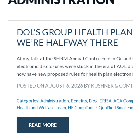
DOL’S GROUP HEALTH PLAN
WE’RE HALFWAY THERE
At my talk at the SHRM Annual Conference in Orlando 
electronic disclosures were stuck in the era of AOL
now have new proposed rules for health plan electroni
POSTED ON AUGUST 6, 2026 BY KUSHNER & COM
Categories:
Administration,
Benefits,
Blog,
ERISA-ACA Comp
Health and Welfare Team,
HR Compliance,
Qualified Small 
READ MORE