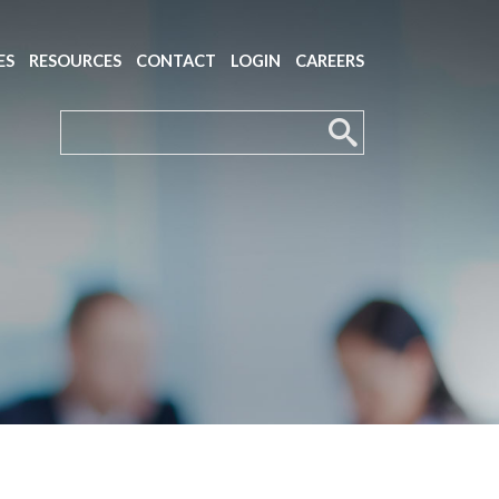
ES
RESOURCES
CONTACT
LOGIN
CAREERS