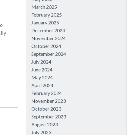
March 2025
February 2025
January 2025
to
December 2024
ily
November 2024
October 2024
September 2024
July 2024
June 2024
May 2024
April 2024
February 2024
November 2023
October 2023
September 2023
August 2023
July 2023