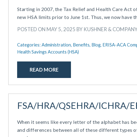
Starting in 2007, the Tax Relief and Health Care Act 
new HSA limits prior to June 1st. Thus, we now have t
POSTED ON MAY 5, 2025 BY KUSHNER & COMPAN
Categories:
Administration,
Benefits,
Blog,
ERISA-ACA Comp
Health Savings Accounts (HSA)
READ MORE
FSA/HRA/QSEHRA/ICHRA/E
When it seems like every letter of the alphabet has be
and differences between all of these different types o