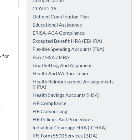
Compensation
COVID-19
Defined Contribution Plan
Educational Assistance
ERISA-ACA Compliance
Excepted Benefit HRA (EBHRA)
Flexible Spending Accounts (FSA)
o for
FSA / HSA / HRA
Goal Setting And Alignment
Health And Welfare Team
Health Reimbursement Arrangements
(HRA)
Health Savings Accounts (HSA)
HR Compliance
e,
HR Outsourcing
HR Policies And Procedures
Individual Coverage HRA (ICHRA)
IRS Form 5500 Services (BDA)