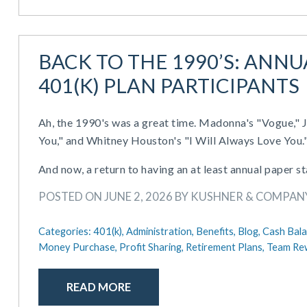
BACK TO THE 1990’S: ANN
401(K) PLAN PARTICIPANTS
Ah, the 1990's was a great time. Madonna's "Vogue," J
You," and Whitney Houston's "I Will Always Love You.
And now, a return to having an at least annual paper s
POSTED ON JUNE 2, 2026 BY KUSHNER & COMPAN
Categories:
401(k),
Administration,
Benefits,
Blog,
Cash Bala
Money Purchase,
Profit Sharing,
Retirement Plans,
Team Re
READ MORE