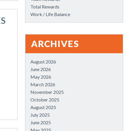
Total Rewards
Work / Life Balance
ES
ARCHIVES
August 2026
June 2026
May 2026
March 2026
November 2025
October 2025
August 2025
July 2025
June 2025
May 2025