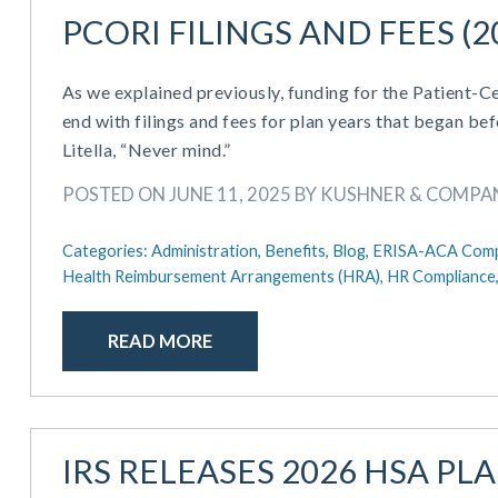
PCORI FILINGS AND FEES (2
As we explained previously, funding for the Patient
end with filings and fees for plan years that began be
Litella, “Never mind.”
POSTED ON JUNE 11, 2025 BY KUSHNER & COMPA
Categories:
Administration,
Benefits,
Blog,
ERISA-ACA Comp
Health Reimbursement Arrangements (HRA),
HR Compliance
READ MORE
IRS RELEASES 2026 HSA PL