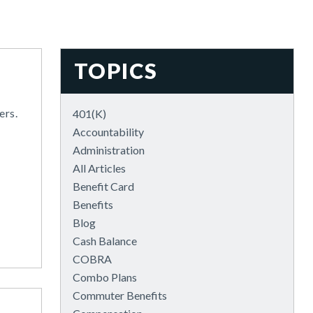
TOPICS
ers.
401(k)
Accountability
Administration
All Articles
Benefit Card
Benefits
Blog
Cash Balance
COBRA
Combo Plans
Commuter Benefits