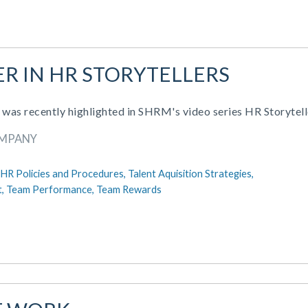
R IN HR STORYTELLERS
s recently highlighted in SHRM's video series HR Storytell
OMPANY
HR Policies and Procedures,
Talent Aquisition Strategies,
t,
Team Performance,
Team Rewards