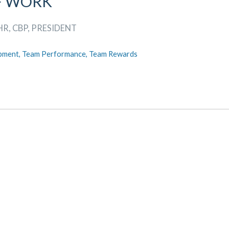
F WORK
HR, CBP, PRESIDENT
pment,
Team Performance,
Team Rewards