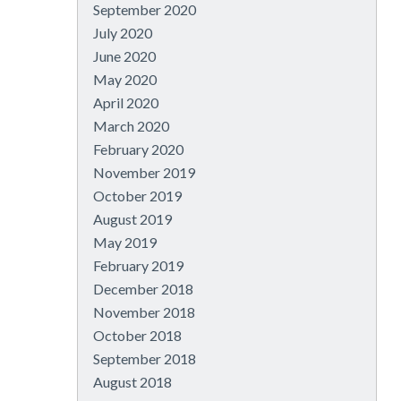
September 2020
July 2020
June 2020
May 2020
April 2020
March 2020
February 2020
November 2019
October 2019
August 2019
May 2019
February 2019
December 2018
November 2018
October 2018
September 2018
August 2018