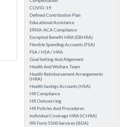
Compensation
COVID-19
Defined Contribution Plan
Educational Assistance
ERISA-ACA Compliance
Excepted Benefit HRA (EBHRA)
Flexible Spending Accounts (FSA)
FSA / HSA / HRA
Goal Setting And Alignment
Health And Welfare Team
Health Reimbursement Arrangements
(HRA)
Health Savings Accounts (HSA)
HR Compliance
HR Outsourcing
HR Policies And Procedures
Individual Coverage HRA (ICHRA)
IRS Form 5500 Services (BDA)