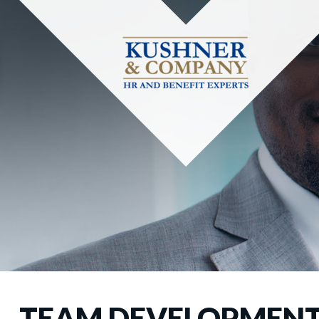
TEAM DEVELOPMEN