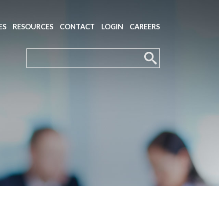
ES
RESOURCES
CONTACT
LOGIN
CAREERS