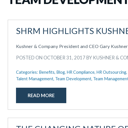
SHRM HIGHLIGHTS KUSHNE
Kushner & Company President and CEO Gary Kushner wa
POSTED ON OCTOBER 31, 2017 BY KUSHNER & C
Categories:
Benefits,
Blog,
HR Compliance,
HR Outsourcing,
Talent Management,
Team Development,
Team Managemen
READ MORE