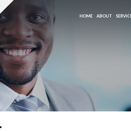
HOME
ABOUT
SERVIC
T