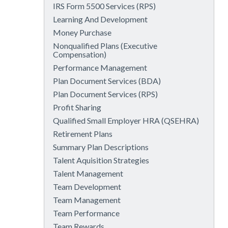
IRS Form 5500 Services (RPS)
Learning And Development
Money Purchase
Nonqualified Plans (Executive
Compensation)
Performance Management
Plan Document Services (BDA)
Plan Document Services (RPS)
Profit Sharing
Qualified Small Employer HRA (QSEHRA)
Retirement Plans
Summary Plan Descriptions
Talent Aquisition Strategies
Talent Management
Team Development
Team Management
Team Performance
Team Rewards