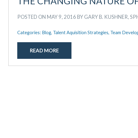
THE CHANGING NATURE O
POSTED ON MAY 9, 2016 BY GARY B. KUSHNER, SP
Categories:
Blog,
Talent Aquisition Strategies,
Team Develo
READ MORE