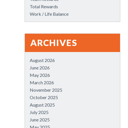
Total Rewards
Work / Life Balance
ARCHIVES
August 2026
June 2026
May 2026
March 2026
November 2025
October 2025
August 2025
July 2025
June 2025
May 2025