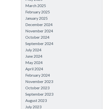
March 2025
February 2025
January 2025
December 2024
November 2024
October 2024
September 2024
July 2024
June 2024
May 2024
April 2024
February 2024
November 2023
October 2023
September 2023
August 2023
July 2023