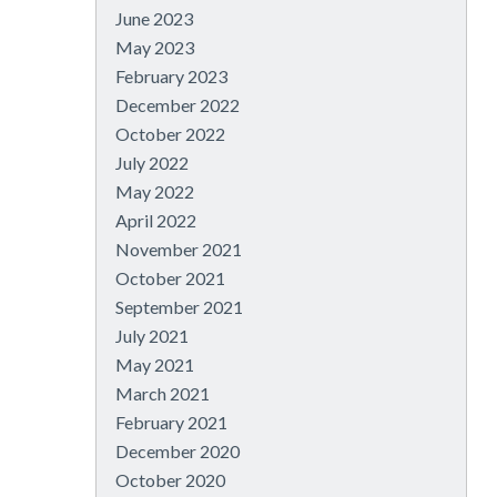
June 2023
May 2023
February 2023
December 2022
October 2022
July 2022
May 2022
April 2022
November 2021
October 2021
September 2021
July 2021
May 2021
March 2021
February 2021
December 2020
October 2020