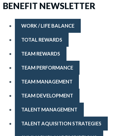
BENEFIT NEWSLETTER
WORK / LIFE BALANCE
TOTAL REWARDS
TEAM REWARDS
TEAM PERFORMANCE
TEAM MANAGEMENT
TEAM DEVELOPMENT
TALENT MANAGEMENT
TALENT AQUISITION STRATEGIES