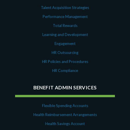
Talent Acquisition Strategies
Performance Management
Total Rewards
Learning and Development
Engagement
HR Outsourcing
HR Policies and Procedures
HR Compliance
BENEFIT ADMIN SERVICES
Flexible Spending Accounts
Health Reimbursement Arrangements
Health Savings Account