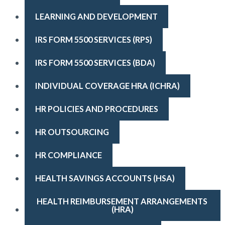
LEARNING AND DEVELOPMENT
IRS FORM 5500 SERVICES (RPS)
IRS FORM 5500 SERVICES (BDA)
INDIVIDUAL COVERAGE HRA (ICHRA)
HR POLICIES AND PROCEDURES
HR OUTSOURCING
HR COMPLIANCE
HEALTH SAVINGS ACCOUNTS (HSA)
HEALTH REIMBURSEMENT ARRANGEMENTS 
(HRA)