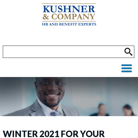
WINTER 2021 FOR YOUR