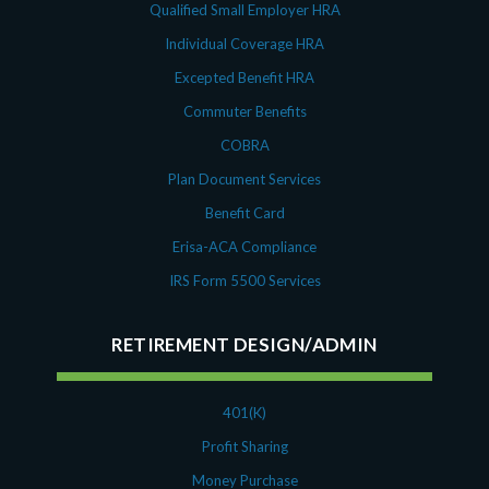
Qualified Small Employer HRA
Individual Coverage HRA
Excepted Benefit HRA
Commuter Benefits
COBRA
Plan Document Services
Benefit Card
Erisa-ACA Compliance
IRS Form 5500 Services
RETIREMENT DESIGN/ADMIN
401(K)
Profit Sharing
Money Purchase