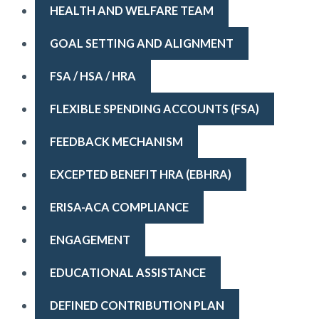
HEALTH AND WELFARE TEAM
GOAL SETTING AND ALIGNMENT
FSA / HSA / HRA
FLEXIBLE SPENDING ACCOUNTS (FSA)
FEEDBACK MECHANISM
EXCEPTED BENEFIT HRA (EBHRA)
ERISA-ACA COMPLIANCE
ENGAGEMENT
EDUCATIONAL ASSISTANCE
DEFINED CONTRIBUTION PLAN