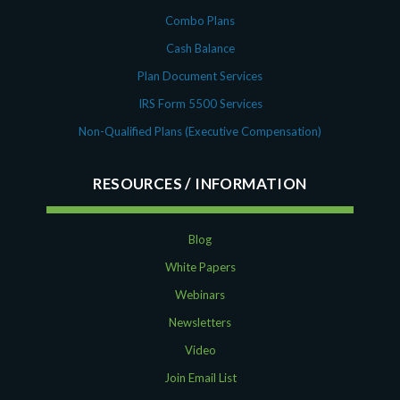
Combo Plans
Cash Balance
Plan Document Services
IRS Form 5500 Services
Non-Qualified Plans (Executive Compensation)
RESOURCES
Blog
White Papers
Webinars
Newsletters
Video
Join Email List