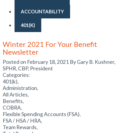
ACCOUNTABILITY
401(K)
Winter 2021 For Your Benefit
Newsletter
Posted on February 18, 2021 By Gary B. Kushner,
SPHR, CBP, President
Categories:
401(k),
Administration,
All Articles,
Benefits,
COBRA,
Flexible Spending Accounts (FSA),
FSA / HSA / HRA,
Team Rewards,