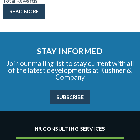
Total Rewards
READ MORE
STAY INFORMED
Join our mailing list to stay current with all
of the latest developments at Kushner &
Company
SUBSCRIBE
HR CONSULTING SERVICES