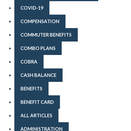
COVID-19
COMPENSATION
COMMUTER BENEFITS
COMBO PLANS
COBRA
CASH BALANCE
BENEFITS
BENEFIT CARD
ALL ARTICLES
ADMINISTRATION