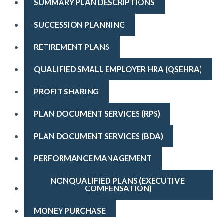
SUMMARY PLAN DESCRIPTIONS
SUCCESSION PLANNING
RETIREMENT PLANS
QUALIFIED SMALL EMPLOYER HRA (QSEHRA)
PROFIT SHARING
PLAN DOCUMENT SERVICES (RPS)
PLAN DOCUMENT SERVICES (BDA)
PERFORMANCE MANAGEMENT
NONQUALIFIED PLANS (EXECUTIVE 
COMPENSATION)
MONEY PURCHASE