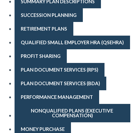
SUMMARY PLAN DESCRIPTIONS
SUCCESSION PLANNING
RETIREMENT PLANS
QUALIFIED SMALL EMPLOYER HRA (QSEHRA)
PROFIT SHARING
PLAN DOCUMENT SERVICES (RPS)
PLAN DOCUMENT SERVICES (BDA)
PERFORMANCE MANAGEMENT
NONQUALIFIED PLANS (EXECUTIVE 
COMPENSATION)
MONEY PURCHASE