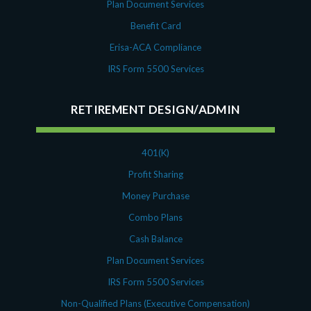
Plan Document Services
Benefit Card
Erisa-ACA Compliance
IRS Form 5500 Services
RETIREMENT DESIGN/ADMIN
401(K)
Profit Sharing
Money Purchase
Combo Plans
Cash Balance
Plan Document Services
IRS Form 5500 Services
Non-Qualified Plans (Executive Compensation)