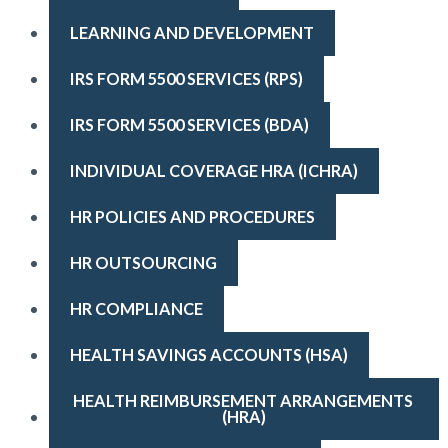
LEARNING AND DEVELOPMENT
IRS FORM 5500 SERVICES (RPS)
IRS FORM 5500 SERVICES (BDA)
INDIVIDUAL COVERAGE HRA (ICHRA)
HR POLICIES AND PROCEDURES
HR OUTSOURCING
HR COMPLIANCE
HEALTH SAVINGS ACCOUNTS (HSA)
HEALTH REIMBURSEMENT ARRANGEMENTS 
(HRA)