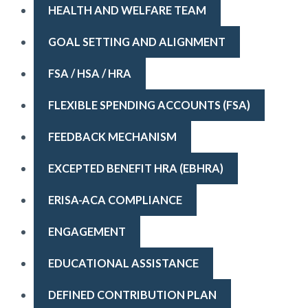
HEALTH AND WELFARE TEAM
GOAL SETTING AND ALIGNMENT
FSA / HSA / HRA
FLEXIBLE SPENDING ACCOUNTS (FSA)
FEEDBACK MECHANISM
EXCEPTED BENEFIT HRA (EBHRA)
ERISA-ACA COMPLIANCE
ENGAGEMENT
EDUCATIONAL ASSISTANCE
DEFINED CONTRIBUTION PLAN