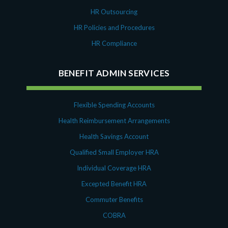
HR Outsourcing
HR Policies and Procedures
HR Compliance
BENEFIT ADMIN SERVICES
Flexible Spending Accounts
Health Reimbursement Arrangements
Health Savings Account
Qualified Small Employer HRA
Individual Coverage HRA
Excepted Benefit HRA
Commuter Benefits
COBRA