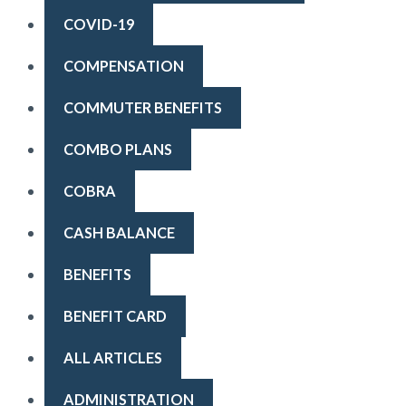
COVID-19
COMPENSATION
COMMUTER BENEFITS
COMBO PLANS
COBRA
CASH BALANCE
BENEFITS
BENEFIT CARD
ALL ARTICLES
ADMINISTRATION