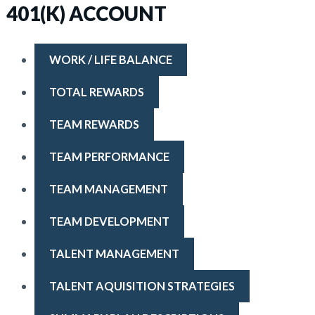
401(K) ACCOUNT
WORK / LIFE BALANCE
TOTAL REWARDS
TEAM REWARDS
TEAM PERFORMANCE
TEAM MANAGEMENT
TEAM DEVELOPMENT
TALENT MANAGEMENT
TALENT AQUISITION STRATEGIES