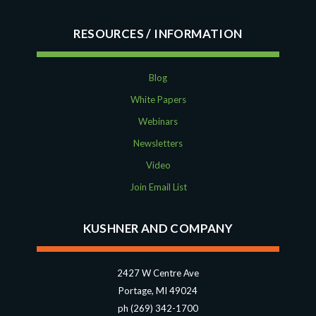
RESOURCES
Blog
White Papers
Webinars
Newsletters
Video
Join Email List
KUSHNER AND COMPANY
2427 W Centre Ave
Portage, MI 49024
ph (269) 342-1700