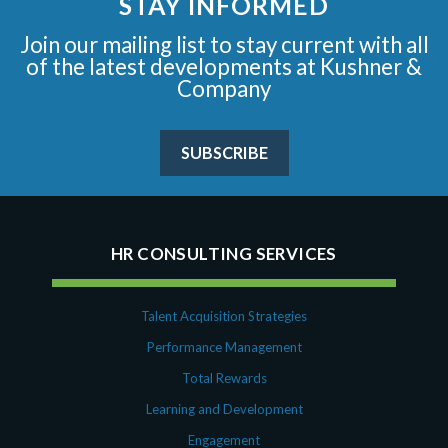
STAY INFORMED
Join our mailing list to stay current with all
of the latest developments at Kushner &
Company
SUBSCRIBE
HR CONSULTING SERVICES
Talent Acquisition Strategies
Performance Management
Total Rewards
Learning and Development
Engagement