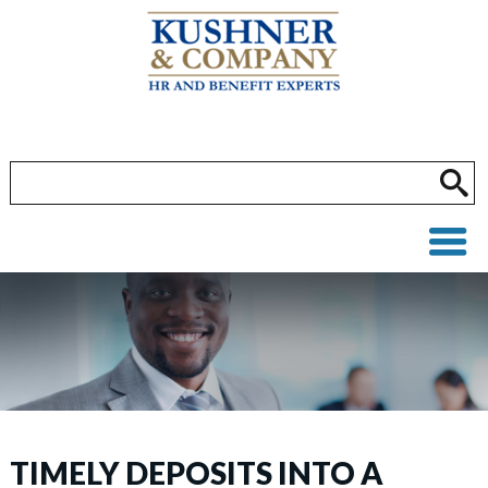
TIMELY DEPOSITS INTO A