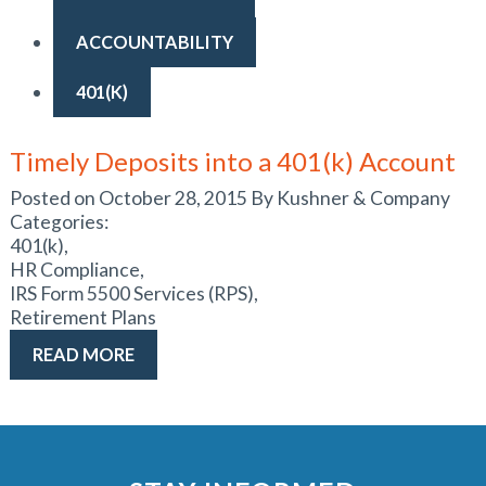
ACCOUNTABILITY
401(K)
Timely Deposits into a 401(k) Account
Posted on October 28, 2015 By Kushner & Company
Categories:
401(k),
HR Compliance,
IRS Form 5500 Services (RPS),
Retirement Plans
READ MORE