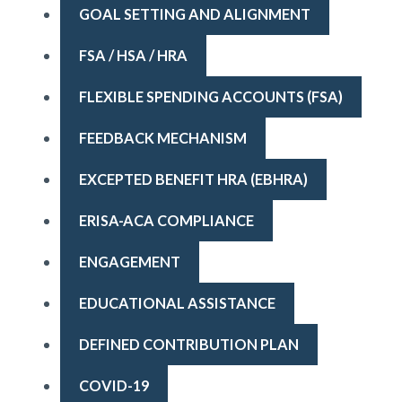
GOAL SETTING AND ALIGNMENT
FSA / HSA / HRA
FLEXIBLE SPENDING ACCOUNTS (FSA)
FEEDBACK MECHANISM
EXCEPTED BENEFIT HRA (EBHRA)
ERISA-ACA COMPLIANCE
ENGAGEMENT
EDUCATIONAL ASSISTANCE
DEFINED CONTRIBUTION PLAN
COVID-19