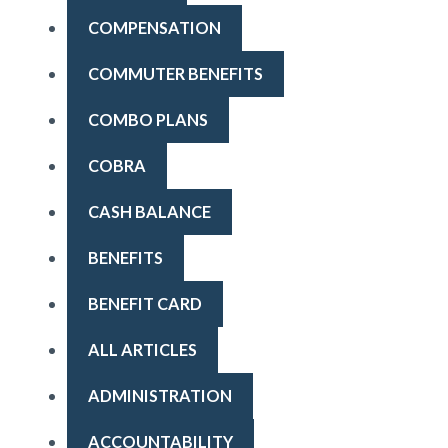
COMPENSATION
COMMUTER BENEFITS
COMBO PLANS
COBRA
CASH BALANCE
BENEFITS
BENEFIT CARD
ALL ARTICLES
ADMINISTRATION
ACCOUNTABILITY