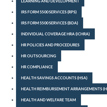
LEARNING AND DEVELOPMENT
IRS FORM 5500 SERVICES (RPS)
IRS FORM 5500 SERVICES (BDA)
INDIVIDUAL COVERAGE HRA (ICHRA)
HR POLICIES AND PROCEDURES
HR OUTSOURCING
HR COMPLIANCE
HEALTH SAVINGS ACCOUNTS (HSA)
HEALTH REIMBURSEMENT ARRANGEMENTS (H
HEALTH AND WELFARE TEAM