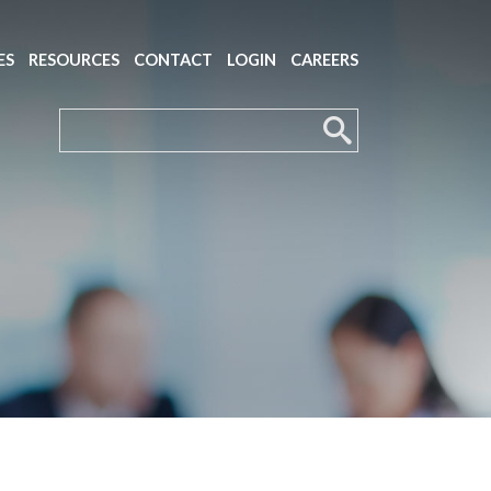
ES
RESOURCES
CONTACT
LOGIN
CAREERS