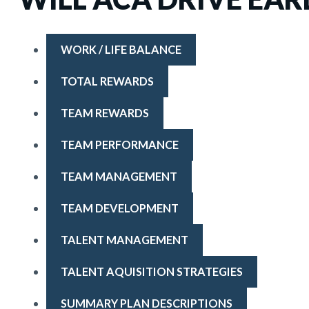
WORK / LIFE BALANCE
TOTAL REWARDS
TEAM REWARDS
TEAM PERFORMANCE
TEAM MANAGEMENT
TEAM DEVELOPMENT
TALENT MANAGEMENT
TALENT AQUISITION STRATEGIES
SUMMARY PLAN DESCRIPTIONS