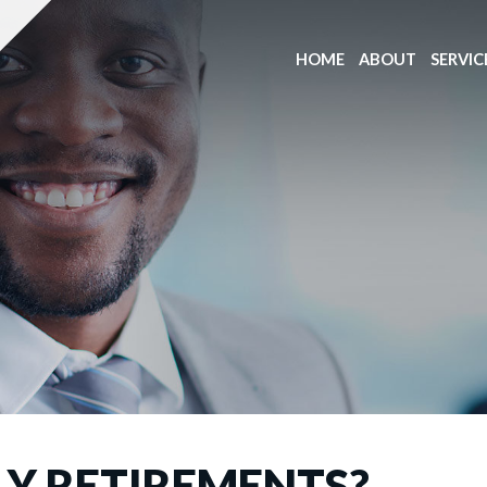
HOME
ABOUT
SERVIC
LY RETIREMENTS?