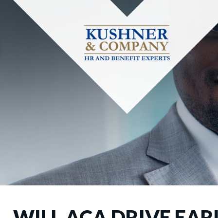
WILL ACA DRIVE EAR