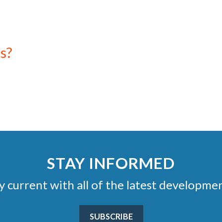
s?
STAY INFORMED
stay current with all of the latest develop
SUBSCRIBE