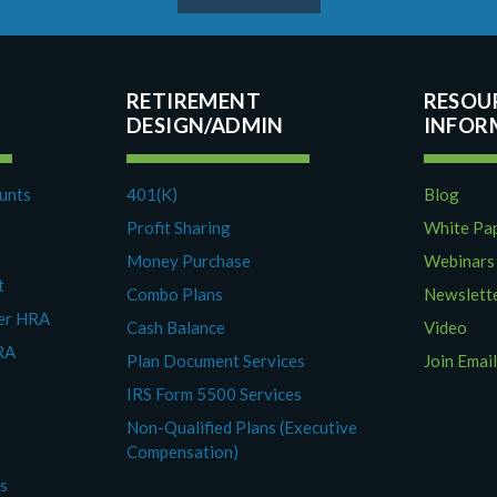
RETIREMENT
RESOU
DESIGN/ADMIN
ounts
401(K)
Blog
Profit Sharing
White Pa
Money Purchase
Webinars
t
Combo Plans
Newslett
yer HRA
Cash Balance
Video
RA
Plan Document Services
Join Email
IRS Form 5500 Services
Non-Qualified Plans (Executive
Compensation)
es