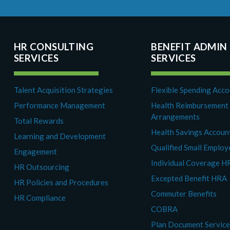
HR CONSULTING
BENEFIT ADMIN
SERVICES
SERVICES
Talent Acquisition Strategies
Flexible Spending Acc
Performance Management
Health Reimbursement
Arrangements
Total Rewards
Health Savings Accoun
Learning and Development
Qualified Small Emplo
Engagement
Individual Coverage H
HR Outsourcing
Excepted Benefit HRA
HR Policies and Procedures
Commuter Benefits
HR Compliance
COBRA
Plan Document Servic