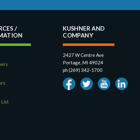
RCES
KUSHNER AND
COMPANY
2427 W Centre Ave
Portage, MI 49024
pers
ph (269) 342-1700
ers
 List