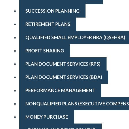
SUCCESSION PLANNING
RETIREMENT PLANS
QUALIFIED SMALL EMPLOYER HRA (QSEHRA)
PROFIT SHARING
PLAN DOCUMENT SERVICES (RPS)
PLAN DOCUMENT SERVICES (BDA)
PERFORMANCE MANAGEMENT
NONQUALIFIED PLANS (EXECUTIVE COMPENS
MONEY PURCHASE