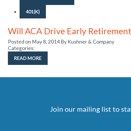
401(K)
Will ACA Drive Early Retirement
Posted on May 8, 2014 By Kushner & Company
Categories:
READ MORE
Join our mailing list to 