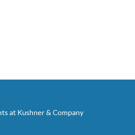
ments at Kushner & Company